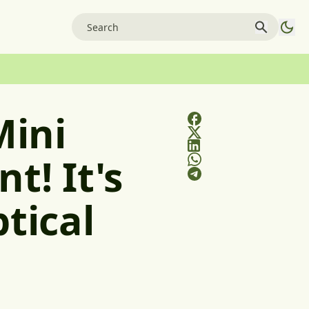
Mini
t! It's
tical