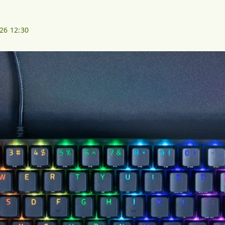
026 12:30