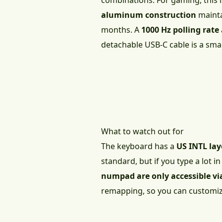
combinations. For gaming, this 
aluminum construction
maintai
months. A
1000 Hz polling rate
detachable USB-C cable is a smal
What to watch out for
The keyboard has a
US INTL la
standard, but if you type a lot i
numpad are only accessible vi
remapping, so you can customize 