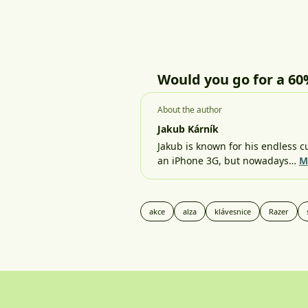
Would you go for a 60
About the author
Jakub Kárník
Jakub is known for his endless cu
an iPhone 3G, but nowadays…
M
akce
alza
klávesnice
Razer