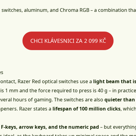
al switches, aluminum, and Chroma RGB – a combination that
CHCI KLÁVESNICI ZA 2 099 KČ
es
contact, Razer Red optical switches use a
light beam that i
 is 1 mm and the force required to press is 40 g – in practi
several hours of gaming. The switches are also
quieter than
peners. Razer states a
lifespan of 100 million clicks
, whic
 F-keys, arrow keys, and the numeric pad
– but everything