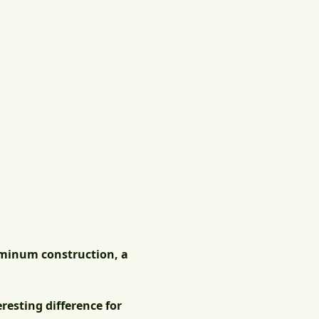
uminum construction, a
resting difference for