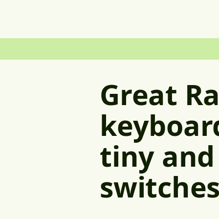
Great R
keyboard
tiny and
switche