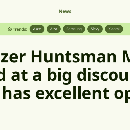
News
Trends:
Akce
Alza
Samsung
Slevy
Xiaomi
azer Huntsman 
 at a big discoun
 has excellent op
s