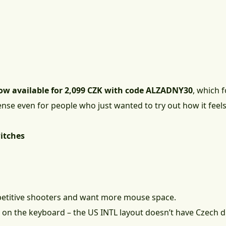
ow available for 2,099 CZK with code ALZADNY30
, which 
ense even for people who just wanted to try out how it feels
itches
petitive shooters and want more mouse space.
ot on the keyboard – the US INTL layout doesn’t have Czech d