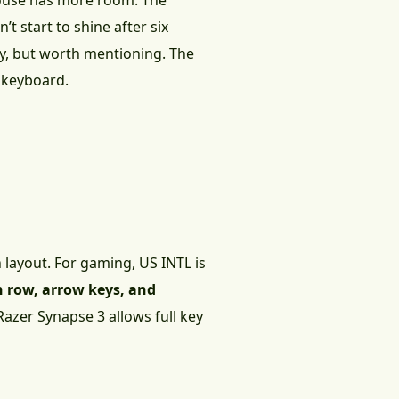
mouse has more room. The
t start to shine after six
y, but worth mentioning. The
e keyboard.
layout. For gaming, US INTL is
n row, arrow keys, and
 Razer Synapse 3 allows full key