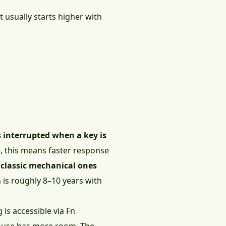
 usually starts higher with
s interrupted when a key is
ce, this means faster response
 classic mechanical ones
h is roughly 8–10 years with
 is accessible via Fn