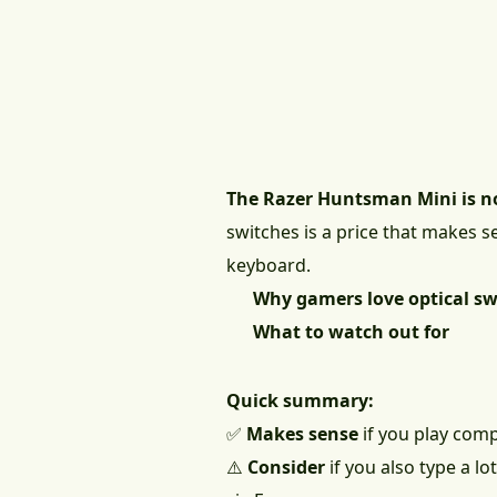
The Razer Huntsman Mini is n
switches is a price that makes s
keyboard.
Why gamers love optical sw
What to watch out for
Quick summary:
✅
Makes sense
if you play com
⚠️
Consider
if you also type a l