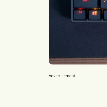
Advertisement