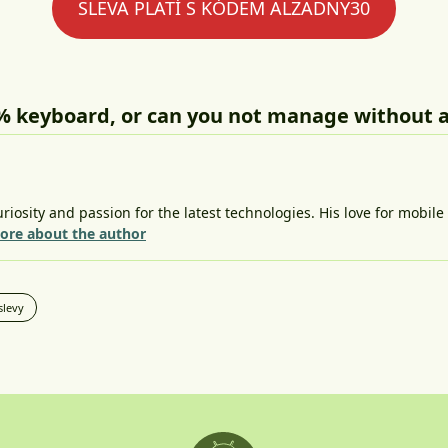
SLEVA PLATÍ S KÓDEM ALZADNY30
% keyboard, or can you not manage without 
riosity and passion for the latest technologies. His love for mobil
ore about the author
slevy