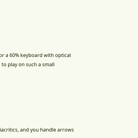
for a 60% keyboard with optical
 to play on such a small
iacritics, and you handle arrows