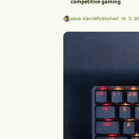
competitive gaming
Jakub Kárník
Published:
16. 5. 2