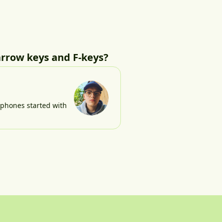
arrow keys and F-keys?
e phones started with