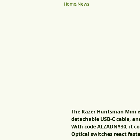
Home
News
The Razer Huntsman Mini i
detachable USB-C cable, a
With code
ALZADNY30
, it c
Optical switches react faste