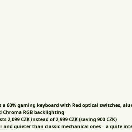
s a 60% gaming keyboard with Red optical switches, al
nd Chroma RGB backlighting
osts
2,099 CZK
instead of 2,999 CZK (saving 900 CZK)
r and quieter than classic mechanical ones – a quite inte