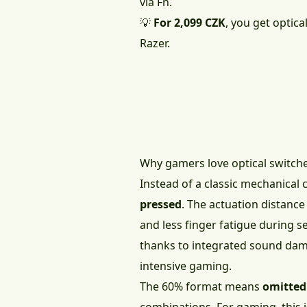
via Fn.
💡
For 2,099 CZK
, you get optic
Razer.
Why gamers love optical switch
Instead of a classic mechanical 
pressed
. The actuation distance
and less finger fatigue during 
thanks to integrated sound dam
intensive gaming.
The 60% format means
omitted