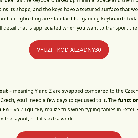
is ideal, as the keyboard takes up minimal space and the 
ns its shape, and the keys have a textured surface that won’
and anti-ghosting are standard for gaming keyboards toda
l detail that is appreciated when you want to transport th
VYUŽÍT KÓD ALZADNY30
yout
– meaning Y and Z are swapped compared to the Czech 
n Czech, you’ll need a few days to get used to it. The
functio
a Fn
– you’ll quickly realize this when typing tables in Excel.
the layout, but it’s extra work.