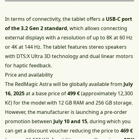
In terms of connectivity, the tablet offers a
USB-C port
of the 3.2 Gen 2 standard
, which allows connecting
external displays with a resolution of up to 8K at 60 Hz
or 4K at 144 Hz. The tablet features stereo speakers
with DTS:X Ultra 3D technology and dual linear motors
for haptic feedback.
Price and availability
The RedMagic Astra will be globally available from
July
16, 2025
at a base price of
499 €
(approximately 12,300
Kč) for the model with 12 GB RAM and 256 GB storage.
However, the manufacturer is launching a pre-order
promotion between
July 10 and 15
, during which you
can get a discount voucher reducing the price to
469 €