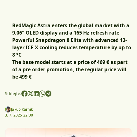
RedMagic Astra enters the global market with a
9.06" OLED display and a 165 Hz refresh rate
Powerful Snapdragon 8 Elite with advanced 13-
layer ICE-X cooling reduces temperature by up to
8 °C
The base model starts at a price of 469 € as part
of a pre-order promotion, the regular price will
be 499 €
Sdílejte:
Jakub Kárník
3. 7. 2025 22:30