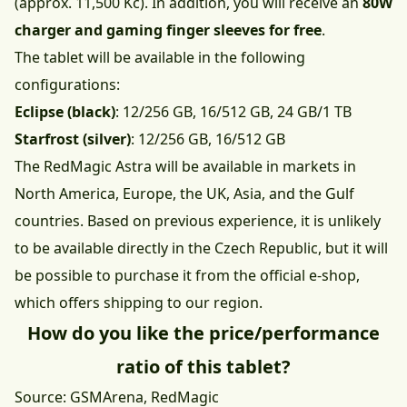
(approx. 11,500 Kč). In addition, you will receive an
80W
charger and gaming finger sleeves for free
.
The tablet will be available in the following
configurations:
Eclipse (black)
: 12/256 GB, 16/512 GB, 24 GB/1 TB
Starfrost (silver)
: 12/256 GB, 16/512 GB
The RedMagic Astra will be available in markets in
North America, Europe, the UK, Asia, and the Gulf
countries. Based on previous experience, it is unlikely
to be available directly in the Czech Republic, but it will
be possible to purchase it from the official e-shop,
which offers shipping to our region.
How do you like the price/performance
ratio of this tablet?
Source:
GSMArena
,
RedMagic