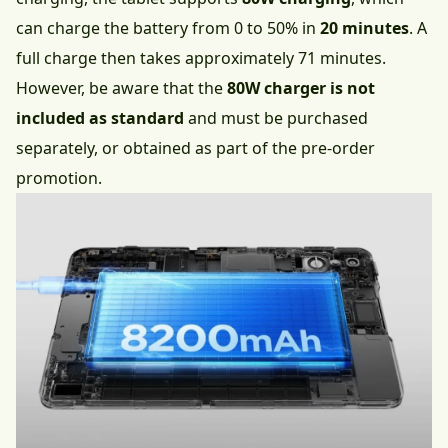
can charge the battery from 0 to 50% in
20 minutes
. A
full charge then takes approximately 71 minutes.
However, be aware that the
80W charger is not
included as standard
and must be purchased
separately, or obtained as part of the pre-order
promotion.