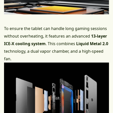
To ensure the tablet can handle long gaming sessions
without overheating, it features an advanced
13-layer
ICE-X cooling system
. This combines
Liquid Metal 2.0
technology, a dual vapor chamber, and a high-speed
fan.