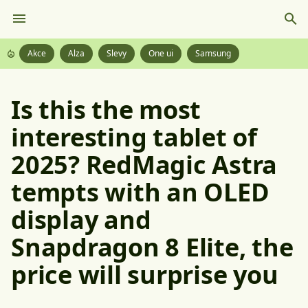
Akce
Alza
Slevy
One ui
Samsung
Is this the most
interesting tablet of
2025? RedMagic Astra
tempts with an OLED
display and
Snapdragon 8 Elite, the
price will surprise you