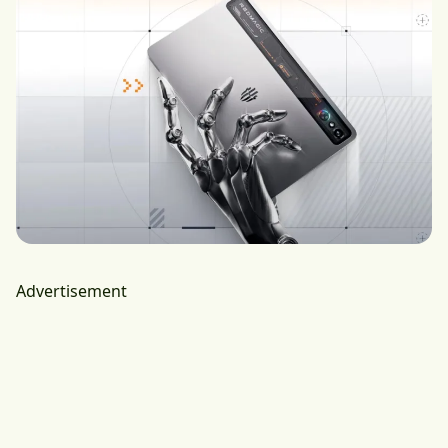
Advertisement