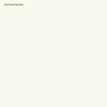
Home
News