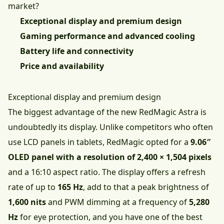
market?
Exceptional display and premium design
Gaming performance and advanced cooling
Battery life and connectivity
Price and availability
Exceptional display and premium design
The biggest advantage of the new RedMagic Astra is
undoubtedly its display. Unlike competitors who often
use LCD panels in tablets, RedMagic opted for a
9.06″
OLED panel with a resolution of 2,400 × 1,504 pixels
and a 16:10 aspect ratio. The display offers a refresh
rate of up to
165 Hz
, add to that a peak brightness of
1,600 nits
and PWM dimming at a frequency of
5,280
Hz
for eye protection, and you have one of the best