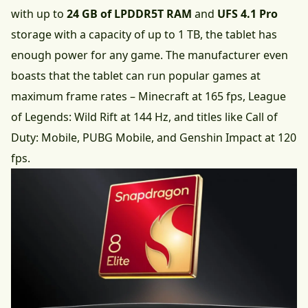
with up to
24 GB of LPDDR5T RAM
and
UFS 4.1 Pro
storage with a capacity of up to 1 TB, the tablet has
enough power for any game. The manufacturer even
boasts that the tablet can run popular games at
maximum frame rates – Minecraft at 165 fps, League
of Legends: Wild Rift at 144 Hz, and titles like Call of
Duty: Mobile, PUBG Mobile, and Genshin Impact at 120
fps.