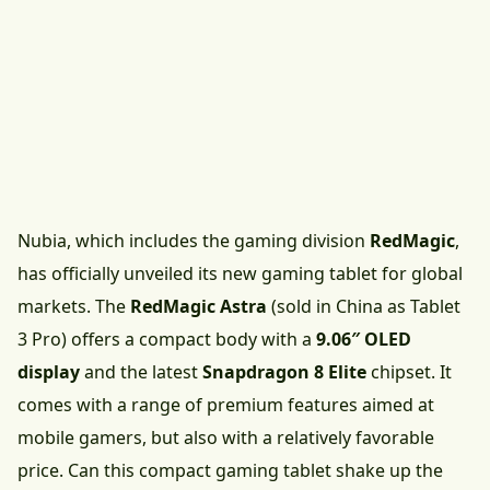
Nubia, which includes the gaming division
RedMagic
,
has officially unveiled its new gaming tablet for global
markets. The
RedMagic Astra
(sold in China as Tablet
3 Pro) offers a compact body with a
9.06″ OLED
display
and the latest
Snapdragon 8 Elite
chipset. It
comes with a range of premium features aimed at
mobile gamers, but also with a relatively favorable
price. Can this compact gaming tablet shake up the