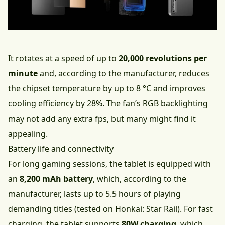
It rotates at a speed of up to
20,000 revolutions per
minute
and, according to the manufacturer, reduces
the chipset temperature by up to 8 °C and improves
cooling efficiency by 28%. The fan’s RGB backlighting
may not add any extra fps, but many might find it
appealing.
Battery life and connectivity
For long gaming sessions, the tablet is equipped with
an
8,200 mAh battery
, which, according to the
manufacturer, lasts up to 5.5 hours of playing
demanding titles (tested on Honkai: Star Rail). For fast
charging, the tablet supports
80W charging
, which