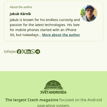
About the author
Jakub Kárník
Jakub is known for his endless curiosity and
passion for the latest technologies. His love
for mobile phones started with an iPhone
3G, but nowadays…
More about the author
Sdílejte:
The largest Czech magazine
focused on the Android
operating system.