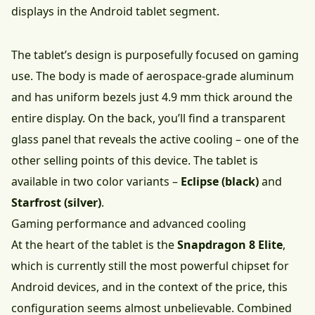
displays in the Android tablet segment.
The tablet’s design is purposefully focused on gaming
use. The body is made of aerospace-grade aluminum
and has uniform bezels just 4.9 mm thick around the
entire display. On the back, you’ll find a transparent
glass panel that reveals the active cooling – one of the
other selling points of this device. The tablet is
available in two color variants –
Eclipse (black)
and
Starfrost (silver)
.
Gaming performance and advanced cooling
At the heart of the tablet is the
Snapdragon 8 Elite
,
which is currently still the most powerful chipset for
Android devices, and in the context of the price, this
configuration seems almost unbelievable. Combined