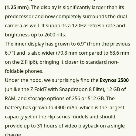
(1.25 mm)
. The display is significantly larger than its
predecessor and now completely surrounds the dual
camera as well. It supports a 120Hz refresh rate and
brightness up to 2600 nits.
The inner display has grown to 6.9″ (from the previous
6.7″) and is also wider (70.8 mm compared to 68.6 mm
on the Z Flip6), bringing it closer to standard non-
foldable phones.
Under the hood, we surprisingly find the
Exynos 2500
(unlike the Z Fold7 with Snapdragon 8 Elite), 12 GB of
RAM, and storage options of 256 or 512 GB. The
battery has grown to 4300 mAh, which is the largest
capacity yet in the Flip series models and should
provide up to 31 hours of video playback on a single
charge.