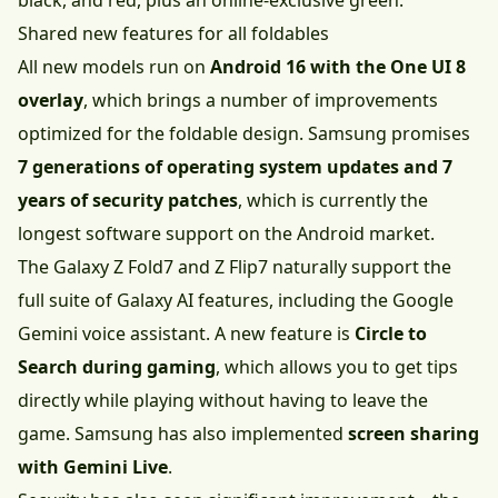
black, and red, plus an online-exclusive green.
Shared new features for all foldables
All new models run on
Android 16 with the One UI 8
overlay
, which brings a number of improvements
optimized for the foldable design. Samsung promises
7 generations of operating system updates and 7
years of security patches
, which is currently the
longest software support on the Android market.
The Galaxy Z Fold7 and Z Flip7 naturally support the
full suite of Galaxy AI features, including the Google
Gemini voice assistant. A new feature is
Circle to
Search during gaming
, which allows you to get tips
directly while playing without having to leave the
game. Samsung has also implemented
screen sharing
with Gemini Live
.