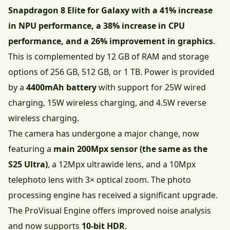
Snapdragon 8 Elite for Galaxy with a 41% increase
in NPU performance, a 38% increase in CPU
performance, and a 26% improvement in graphics
.
This is complemented by 12 GB of RAM and storage
options of 256 GB, 512 GB, or 1 TB. Power is provided
by a
4400mAh battery
with support for 25W wired
charging, 15W wireless charging, and 4.5W reverse
wireless charging.
The camera has undergone a major change, now
featuring a
main 200Mpx sensor (the same as the
S25 Ultra)
, a 12Mpx ultrawide lens, and a 10Mpx
telephoto lens with 3× optical zoom. The photo
processing engine has received a significant upgrade.
The ProVisual Engine offers improved noise analysis
and now supports
10-bit HDR
.