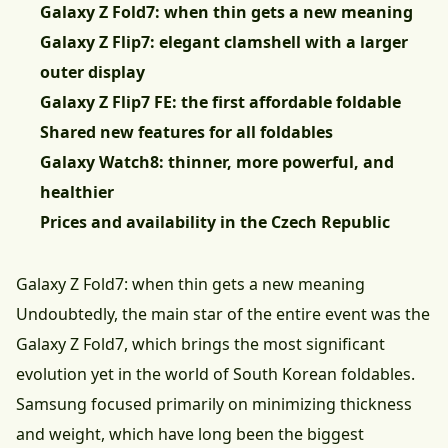
Galaxy Z Fold7: when thin gets a new meaning
Galaxy Z Flip7: elegant clamshell with a larger
outer display
Galaxy Z Flip7 FE: the first affordable foldable
Shared new features for all foldables
Galaxy Watch8: thinner, more powerful, and
healthier
Prices and availability in the Czech Republic
Galaxy Z Fold7: when thin gets a new meaning
Undoubtedly, the main star of the entire event was the
Galaxy Z Fold7, which brings the most significant
evolution yet in the world of South Korean foldables.
Samsung focused primarily on minimizing thickness
and weight, which have long been the biggest