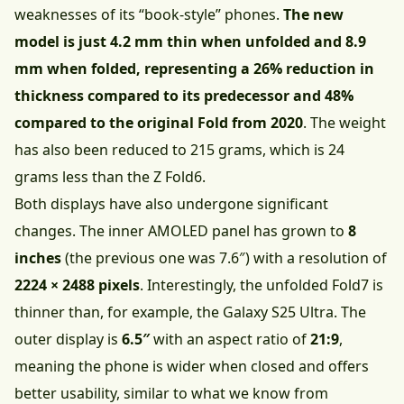
weaknesses of its “book-style” phones.
The new
model is just 4.2 mm thin when unfolded and 8.9
mm when folded, representing a 26% reduction in
thickness compared to its predecessor and 48%
compared to the original Fold from 2020
. The weight
has also been reduced to 215 grams, which is 24
grams less than the Z Fold6.
Both displays have also undergone significant
changes. The inner AMOLED panel has grown to
8
inches
(the previous one was 7.6″) with a resolution of
2224 × 2488 pixels
. Interestingly, the unfolded Fold7 is
thinner than, for example, the Galaxy S25 Ultra. The
outer display is
6.5″
with an aspect ratio of
21:9
,
meaning the phone is wider when closed and offers
better usability, similar to what we know from