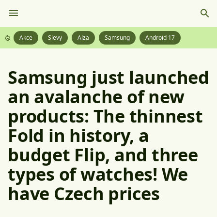
Akce
Slevy
Alza
Samsung
Android 17
Samsung just launched
an avalanche of new
products: The thinnest
Fold in history, a
budget Flip, and three
types of watches! We
have Czech prices