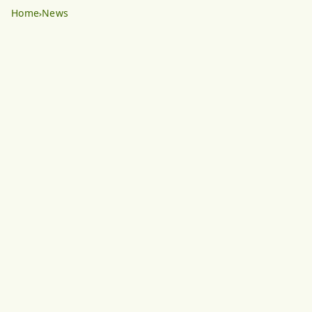
Home
News