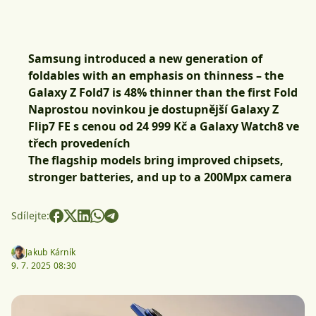
Samsung introduced a new generation of
foldables with an emphasis on thinness – the
Galaxy Z Fold7 is 48% thinner than the first Fold
Naprostou novinkou je dostupnější Galaxy Z
Flip7 FE s cenou od 24 999 Kč a Galaxy Watch8 ve
třech provedeních
The flagship models bring improved chipsets,
stronger batteries, and up to a 200Mpx camera
Sdílejte:
Jakub Kárník
9. 7. 2025 08:30