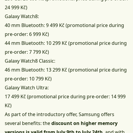
24 999 Kč)
Galaxy Watch8:
40 mm Bluetooth: 9 499 Kč (promotional price during
pre-order: 6 999 Kč)
44 mm Bluetooth: 10 299 Kč (promotional price during
pre-order: 7 799 Kč)
Galaxy Watch8 Classic:
46 mm Bluetooth: 13 299 Kč (promotional price during
pre-order: 10 799 Kč)
Galaxy Watch Ultra:
17 499 Kč (promotional price during pre-order: 14 999
Kč)
As part of the introductory offer, Samsung offers
several benefits: the
discount on higher memory
versions is valid from July 9th to July 24th
, and with