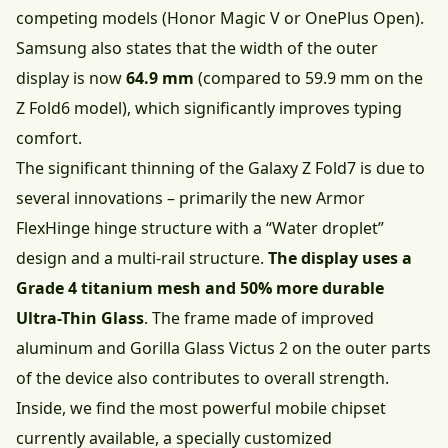
competing models (Honor Magic V or OnePlus Open).
Samsung also states that the width of the outer
display is now
64.9 mm
(compared to 59.9 mm on the
Z Fold6 model), which significantly improves typing
comfort.
The significant thinning of the Galaxy Z Fold7 is due to
several innovations – primarily the new Armor
FlexHinge hinge structure with a “Water droplet”
design and a multi-rail structure.
The display uses a
Grade 4 titanium mesh and 50% more durable
Ultra-Thin Glass
. The frame made of improved
aluminum and Gorilla Glass Victus 2 on the outer parts
of the device also contributes to overall strength.
Inside, we find the most powerful mobile chipset
currently available, a specially customized