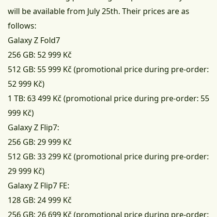
will be available from July 25th. Their prices are as
follows:
Galaxy Z Fold7
256 GB: 52 999 Kč
512 GB: 55 999 Kč (promotional price during pre-order:
52 999 Kč)
1 TB: 63 499 Kč (promotional price during pre-order: 55
999 Kč)
Galaxy Z Flip7:
256 GB: 29 999 Kč
512 GB: 33 299 Kč (promotional price during pre-order:
29 999 Kč)
Galaxy Z Flip7 FE:
128 GB: 24 999 Kč
256 GB: 26 699 Kč (promotional price during pre-order: