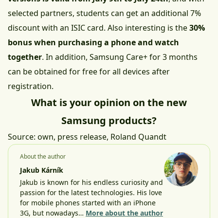
selected partners, students can get an additional 7%
discount with an ISIC card. Also interesting is the
30%
bonus when purchasing a phone and watch
together
. In addition, Samsung Care+ for 3 months
can be obtained for free for all devices after
registration.
What is your opinion on the new
Samsung products?
Source: own, press release,
Roland Quandt
About the author
Jakub Kárník
Jakub is known for his endless curiosity and
passion for the latest technologies. His love
for mobile phones started with an iPhone
3G, but nowadays…
More about the author