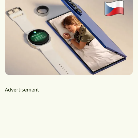
Advertisement