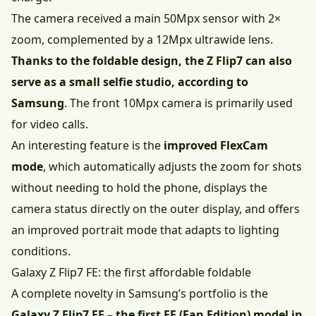
The camera received a main 50Mpx sensor with 2×
zoom, complemented by a 12Mpx ultrawide lens.
Thanks to the foldable design, the Z Flip7 can also
serve as a small selfie studio, according to
Samsung
. The front 10Mpx camera is primarily used
for video calls.
An interesting feature is the
improved FlexCam
mode
, which automatically adjusts the zoom for shots
without needing to hold the phone, displays the
camera status directly on the outer display, and offers
an improved portrait mode that adapts to lighting
conditions.
Galaxy Z Flip7 FE: the first affordable foldable
A complete novelty in Samsung’s portfolio is the
Galaxy Z Flip7 FE – the first FE (Fan Edition) model in