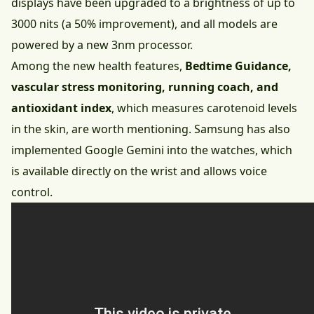
displays have been upgraded to a brightness of up to
3000 nits (a 50% improvement), and all models are
powered by a new 3nm processor.
Among the new health features,
Bedtime Guidance,
vascular stress monitoring, running coach, and
antioxidant index
, which measures carotenoid levels
in the skin, are worth mentioning. Samsung has also
implemented Google Gemini into the watches, which
is available directly on the wrist and allows voice
control.