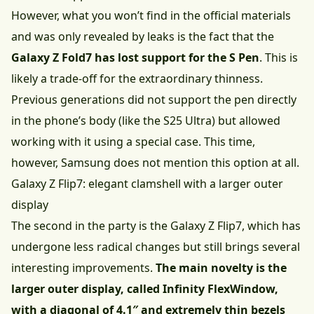
However, what you won’t find in the official materials
and was only revealed by leaks is the fact that the
Galaxy Z Fold7 has lost support for the S Pen
. This is
likely a trade-off for the extraordinary thinness.
Previous generations did not support the pen directly
in the phone’s body (like the S25 Ultra) but allowed
working with it using a special case. This time,
however, Samsung does not mention this option at all.
Galaxy Z Flip7: elegant clamshell with a larger outer
display
The second in the party is the Galaxy Z Flip7, which has
undergone less radical changes but still brings several
interesting improvements.
The main novelty is the
larger outer display, called Infinity FlexWindow,
with a diagonal of 4.1″ and extremely thin bezels