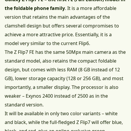
the foldable phone family
. It is a more affordable
version that retains the main advantages of the
clamshell design but offers several compromises to
achieve a more attractive price. Essentially, it is a
model very similar to the current Flip6.
The Z Flip7 FE has the same 50Mpx main camera as the
standard model, also retains the compact foldable
design, but comes with less RAM (8 GB instead of 12
GB), lower storage capacity (128 or 256 GB), and most
importantly, a smaller display. The processor is also
weaker – Exynos 2400 instead of 2500 as in the
standard version.
It will be available in only two color variants – white
and black, while the full-fledged Z Flip7 will offer blue,