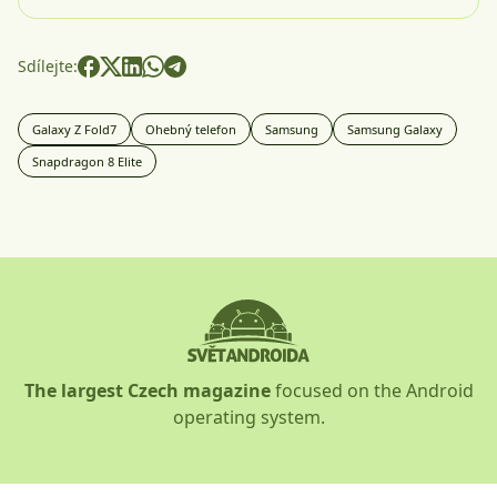
Sdílejte:
Galaxy Z Fold7
Ohebný telefon
Samsung
Samsung Galaxy
Snapdragon 8 Elite
The largest Czech magazine
focused on the Android
operating system.