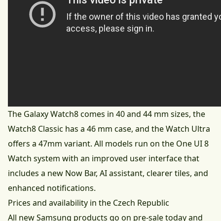
The Galaxy Watch8 comes in 40 and 44 mm sizes, the
Watch8 Classic has a 46 mm case, and the Watch Ultra
offers a 47mm variant. All models run on the One UI 8
Watch system with an improved user interface that
includes a new Now Bar, AI assistant, clearer tiles, and
enhanced notifications.
Prices and availability in the Czech Republic
All new Samsung products go on pre-sale today and