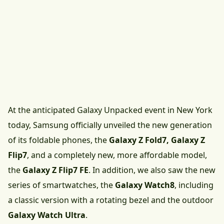
At the anticipated Galaxy Unpacked event in New York
today, Samsung officially unveiled the new generation
of its foldable phones, the
Galaxy Z Fold7, Galaxy Z
Flip7
, and a completely new, more affordable model,
the
Galaxy Z Flip7 FE
. In addition, we also saw the new
series of smartwatches, the
Galaxy Watch8
, including
a classic version with a rotating bezel and the outdoor
Galaxy Watch Ultra
.