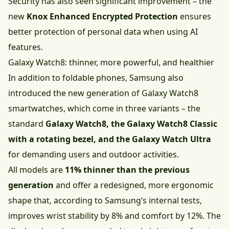
Security has also seen significant improvement – the
new
Knox Enhanced Encrypted Protection
ensures
better protection of personal data when using AI
features.
Galaxy Watch8: thinner, more powerful, and healthier
In addition to foldable phones, Samsung also
introduced the new generation of Galaxy Watch8
smartwatches, which come in three variants – the
standard
Galaxy Watch8, the Galaxy Watch8 Classic
with a rotating bezel, and the Galaxy Watch Ultra
for demanding users and outdoor activities.
All models are
11% thinner than the previous
generation
and offer a redesigned, more ergonomic
shape that, according to Samsung’s internal tests,
improves wrist stability by 8% and comfort by 12%. The