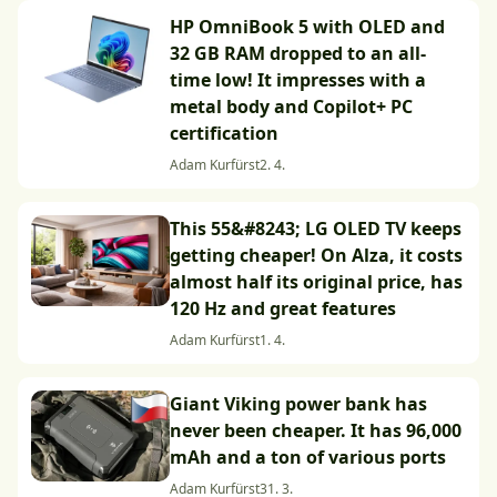
HP OmniBook 5 with OLED and
32 GB RAM dropped to an all-
time low! It impresses with a
metal body and Copilot+ PC
certification
Adam Kurfürst
2. 4.
This 55&#8243; LG OLED TV keeps
getting cheaper! On Alza, it costs
almost half its original price, has
120 Hz and great features
Adam Kurfürst
1. 4.
Giant Viking power bank has
never been cheaper. It has 96,000
mAh and a ton of various ports
Adam Kurfürst
31. 3.