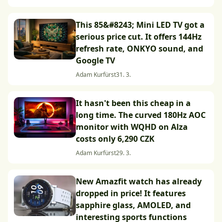
This 85&#8243; Mini LED TV got a
serious price cut. It offers 144Hz
refresh rate, ONKYO sound, and
Google TV
Adam Kurfürst
31. 3.
It hasn't been this cheap in a
long time. The curved 180Hz AOC
monitor with WQHD on Alza
costs only 6,290 CZK
Adam Kurfürst
29. 3.
New Amazfit watch has already
dropped in price! It features
sapphire glass, AMOLED, and
interesting sports functions