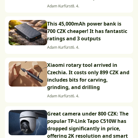
Adam Kurfürst
8. 4.
This 45,000mAh power bank is
700 CZK cheaper! It has fantastic
ratings and 3 outputs
Adam Kurfürst
6. 4.
Xiaomi rotary tool arrived in
Czechia. It costs only 899 CZK and
includes bits for carving,
grinding, and drilling
Adam Kurfürst
6. 4.
Great camera under 800 CZK: The
popular TP-Link Tapo C510W has
dropped significantly in price,
offering 2K resolution and smart