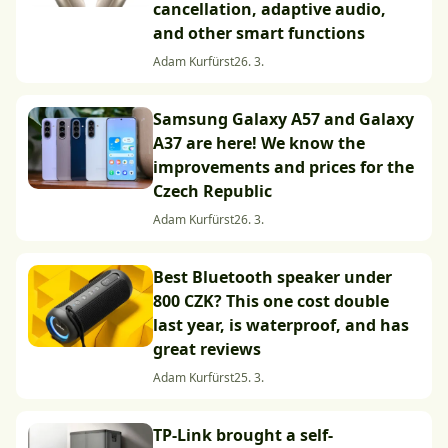
cancellation, adaptive audio,
and other smart functions
Adam Kurfürst
26. 3.
Samsung Galaxy A57 and Galaxy
A37 are here! We know the
improvements and prices for the
Czech Republic
Adam Kurfürst
26. 3.
Best Bluetooth speaker under
800 CZK? This one cost double
last year, is waterproof, and has
great reviews
Adam Kurfürst
25. 3.
TP-Link brought a self-