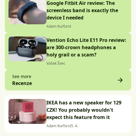
Google Fitbit Air review: The
screenless band is exactly the
device I needed
Adam Kurfürst
Vention Echo Lite E11 Pro review:
are 300-crown headphones a
holy grail or a scam?
Vašek Švec
See more
Recenze
IKEA has a new speaker for 129
CZK! You probably wouldn't
expect this feature from it
Adam Kurfürst
5. 4.