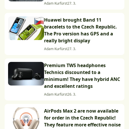
Adam Kurfürst
27. 3.
Huawei brought Band 11
bracelets to the Czech Republic.
The Pro version has GPS and a
really bright display
Adam Kurfürst
27. 3.
Premium TWS headphones
Technics discounted to a
minimum! They have hybrid ANC
and excellent ratings
Adam Kurfürst
26. 3.
AirPods Max 2 are now available
for order in the Czech Republic!
They feature more effective noise