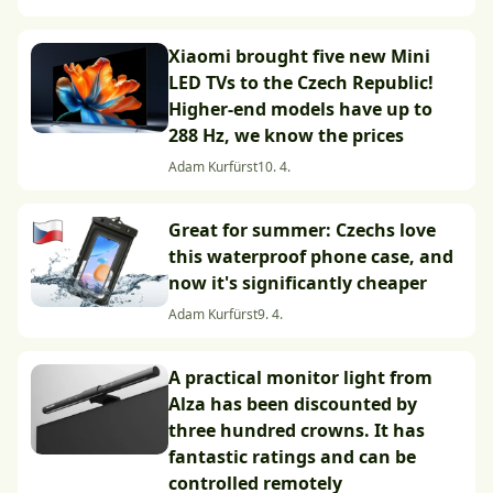
Xiaomi brought five new Mini
LED TVs to the Czech Republic!
Higher-end models have up to
288 Hz, we know the prices
Adam Kurfürst
10. 4.
Great for summer: Czechs love
this waterproof phone case, and
now it's significantly cheaper
Adam Kurfürst
9. 4.
A practical monitor light from
Alza has been discounted by
three hundred crowns. It has
fantastic ratings and can be
controlled remotely