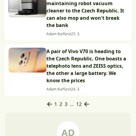
maintaining robot vacuum
cleaner to the Czech Republic. It
can also mop and won't break
the bank
Adam Kurfürst
25. 3.
A pair of Vivo V70 is heading to
the Czech Republic. One boasts a
telephoto lens and ZEISS optics,
the other a large battery. We
know the prices
Adam Kurfürst
24. 3.
1
2
3
…
12