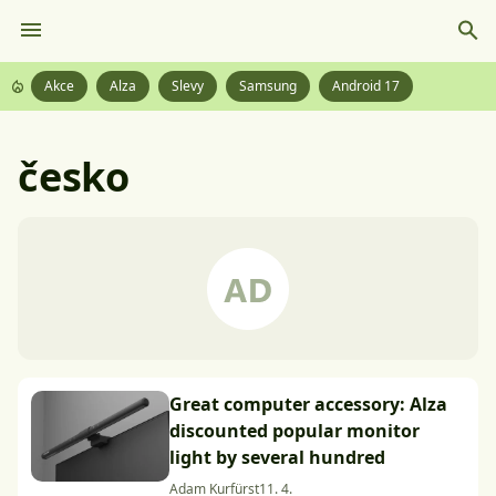
Akce
Alza
Slevy
Samsung
Android 17
česko
Great computer accessory: Alza
discounted popular monitor
light by several hundred
Adam Kurfürst
11. 4.