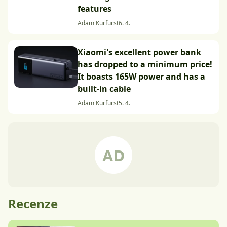
features
Adam Kurfürst
6. 4.
Xiaomi's excellent power bank
has dropped to a minimum price!
It boasts 165W power and has a
built-in cable
Adam Kurfürst
5. 4.
Recenze