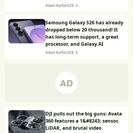
Adam Kurfürst
29. 3.
Samsung Galaxy S26 has already
dropped below 20 thousand! It
has long-term support, a great
processor, and Galaxy AI
Adam Kurfürst
28. 3.
DJI pulls out the big guns: Avata
360 features a 1&#8243; sensor,
LiDAR, and brutal video