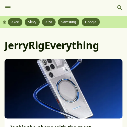
Akce
Slevy
Alza
Samsung
Google
JerryRigEverything