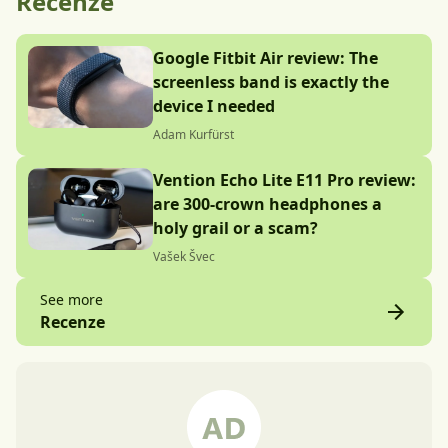
Recenze
Google Fitbit Air review: The
screenless band is exactly the
device I needed
Adam Kurfürst
Vention Echo Lite E11 Pro review:
are 300-crown headphones a
holy grail or a scam?
Vašek Švec
See more
Recenze