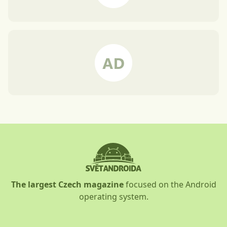
The largest Czech magazine
focused on the Android
operating system.