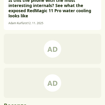
Is this the phone with the most
interesting internals? See what the
exposed RedMagic 11 Pro water cooling
looks like
Adam Kurfürst
12. 11. 2025