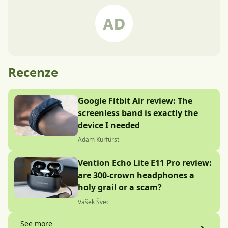
Recenze
Google Fitbit Air review: The
screenless band is exactly the
device I needed
Adam Kurfürst
Vention Echo Lite E11 Pro review:
are 300-crown headphones a
holy grail or a scam?
Vašek Švec
See more