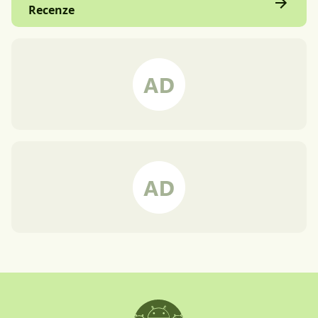
Recenze