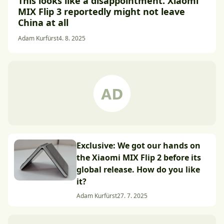
This looks like a disappointment. Xiaomi
MIX Flip 3 reportedly might not leave
China at all
Adam Kurfürst
4. 8. 2025
Exclusive: We got our hands on
the Xiaomi MIX Flip 2 before its
global release. How do you like
it?
Adam Kurfürst
27. 7. 2025