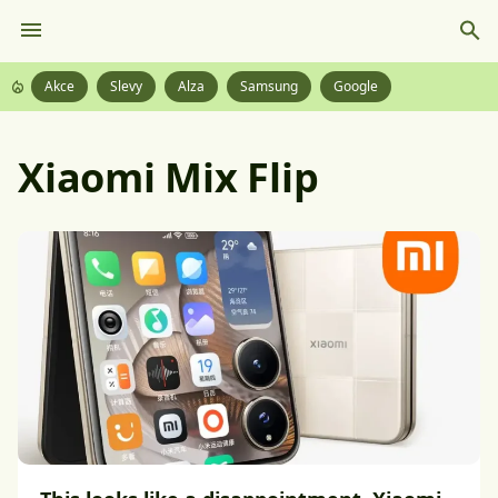
Akce
Slevy
Alza
Samsung
Google
Xiaomi Mix Flip