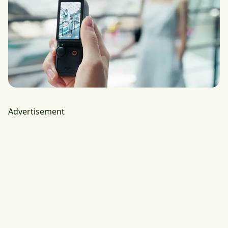
Advertisement