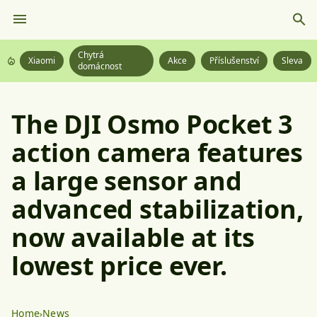
Chytrá
Xiaomi
Akce
Příslušenství
Sleva
domácnost
The DJI Osmo Pocket 3
action camera features
a large sensor and
advanced stabilization,
now available at its
lowest price ever.
Home
News