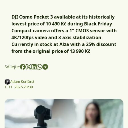
DJI Osmo Pocket 3 available at its historically
lowest price of 10 490 Kč during Black Friday
Compact camera offers a 1" CMOS sensor with
4K/120fps video and 3-axis stabilization
Currently in stock at Alza with a 25% discount
from the original price of 13 990 Kč
Sdílejte:
Adam Kurfürst
1. 11. 2025 23:30