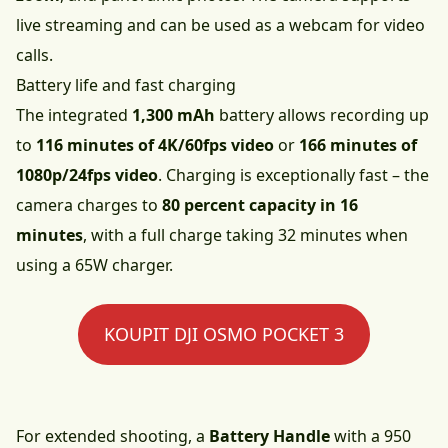
live streaming and can be used as a webcam for video
calls.
Battery life and fast charging
The integrated
1,300 mAh
battery allows recording up
to
116 minutes of 4K/60fps video
or
166 minutes of
1080p/24fps video
. Charging is exceptionally fast – the
camera charges to
80 percent capacity in 16
minutes
, with a full charge taking 32 minutes when
using a 65W charger.
KOUPIT DJI OSMO POCKET 3
For extended shooting, a
Battery Handle
with a 950