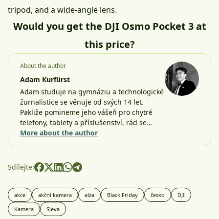
tripod, and a wide-angle lens.
Would you get the DJI Osmo Pocket 3 at
this price?
About the author
Adam Kurfürst
Adam studuje na gymnáziu a technologické
žurnalistice se věnuje od svých 14 let.
Pakliže pomineme jeho vášeň pro chytré
telefony, tablety a příslušenství, rád se…
More about the author
Sdílejte:
akce
akční kamera
alza
Black Friday
česko
DJI
Kamera
Sleva