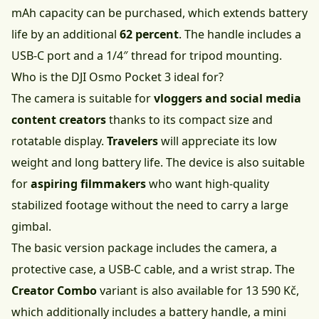
mAh capacity can be purchased, which extends battery
life by an additional
62 percent
. The handle includes a
USB-C port and a 1/4″ thread for tripod mounting.
Who is the DJI Osmo Pocket 3 ideal for?
The camera is suitable for
vloggers and social media
content creators
thanks to its compact size and
rotatable display.
Travelers
will appreciate its low
weight and long battery life. The device is also suitable
for
aspiring filmmakers
who want high-quality
stabilized footage without the need to carry a large
gimbal.
The basic version package includes the camera, a
protective case, a USB-C cable, and a wrist strap. The
Creator Combo
variant is also available for
13 590 Kč
,
which additionally includes a battery handle, a mini