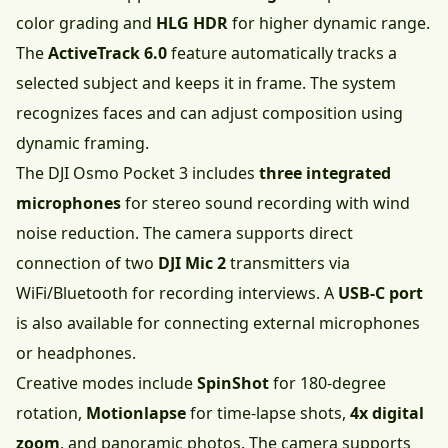
color grading and
HLG HDR
for higher dynamic range.
The
ActiveTrack 6.0
feature automatically tracks a
selected subject and keeps it in frame. The system
recognizes faces and can adjust composition using
dynamic framing.
The DJI Osmo Pocket 3 includes
three integrated
microphones
for stereo sound recording with wind
noise reduction. The camera supports direct
connection of two
DJI Mic 2
transmitters via
WiFi/Bluetooth for recording interviews. A
USB-C port
is also available for connecting external microphones
or headphones.
Creative modes include
SpinShot
for 180-degree
rotation,
Motionlapse
for time-lapse shots,
4x digital
zoom
, and panoramic photos. The camera supports