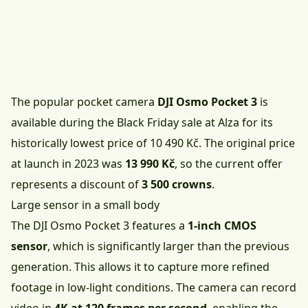
The popular pocket camera
DJI Osmo Pocket 3
is
available during the Black Friday sale at Alza for its
historically lowest price of 10 490 Kč
. The original price
at launch in 2023 was
13 990 Kč
, so the current offer
represents a discount of
3 500 crowns
.
Large sensor in a small body
The DJI Osmo Pocket 3 features a
1-inch CMOS
sensor
, which is significantly larger than the previous
generation. This allows it to capture more refined
footage in low-light conditions. The camera can record