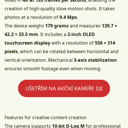
video in
4K at 120 frames per second
, enabling the
creation of high-quality slow-motion shots. It takes
photos at a resolution of
9.4 Mpx
.
The device weighs
179 grams
and measures
139.7 ×
42.2 × 33.5 mm
. It includes a
2-inch OLED
touchscreen display
with a resolution of
556 × 314
pixels
, which can be rotated between horizontal and
vertical orientation. Mechanical
3-axis stabilization
ensures smooth footage even when moving.
UŠETŘÍM NA AKČNÍ KAMEŘE DJI
Features for creative content creation
The camera supports
10-bit D-Log M
for professional