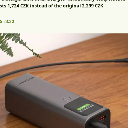
ts 1,724 CZK instead of the original 2,299 CZK
26 23:30