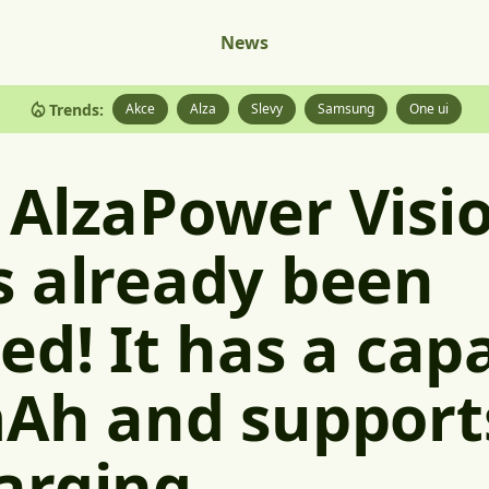
News
Trends:
Akce
Alza
Slevy
Samsung
One ui
 AlzaPower Visi
s already been
ed! It has a capa
Ah and support
arging