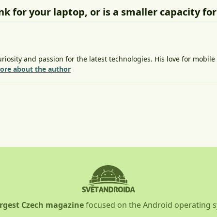
 for your laptop, or is a smaller capacity fo
riosity and passion for the latest technologies. His love for mobil
ore about the author
argest Czech magazine
focused on the Android operating 