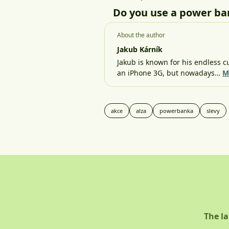
Do you use a power bank
About the author
Jakub Kárník
Jakub is known for his endless cu
an iPhone 3G, but nowadays…
M
akce
alza
powerbanka
slevy
The l