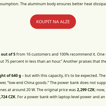
sumption. The aluminum body ensures better heat dissipa
KOUPIT NA ALZE
 out of 5
from 16 customers and 100% recommend it. One r
 75 percent in less than an hour.” Another praises that th
ght of 640 g
– but with this capacity, it’s to be expected. T
ewer, “low-end China goods.” The power bank does not suppo
hones at around 20 W. The original price was
2,299 CZK
; now,
,724 CZK
. For a power bank with laptop-level power and an i