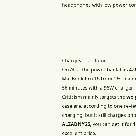
headphones with low power con
Charges in an hour
On Alza, the power bank has
4.9
MacBook Pro 16 from 1% to about
56 minutes with a 96W charger.
Criticism mainly targets the
wei
case are, according to one revi
charging, but it still charges p
ALZADNY25
, you can get it for
1
excellent price.