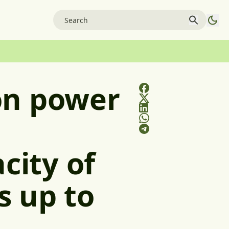
on power
city of
s up to