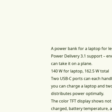
A power bank for a laptop for 
Power Delivery 3.1 support – en
can take it on a plane.
140 W for laptop, 162.5 W total
Two USB-C ports can each hand
you can charge a laptop and tw
distributes power optimally.
The color TFT display shows not
charged, battery temperature, 