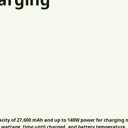
acity of 27,600 mAh and up to 140W power for charging
s wattage, time until charged, and battery temperature