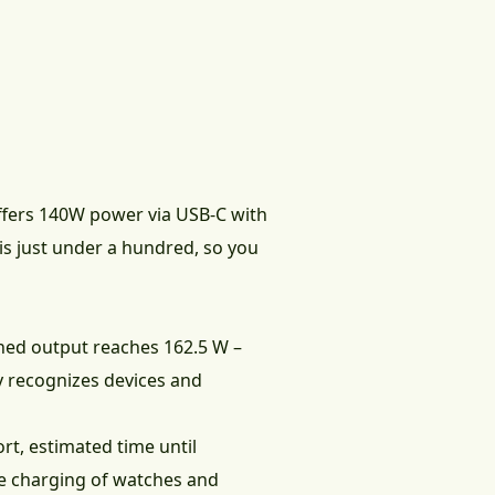
fers 140W power via USB-C with
is just under a hundred, so you
ined output reaches 162.5 W –
y recognizes devices and
rt, estimated time until
e charging of watches and