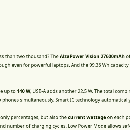
less than two thousand? The
AlzaPower Vision 27600mAh
of
ough even for powerful laptops. And the 99.36 Wh capacity 
le up to
140 W
, USB-A adds another 22.5 W. The total comb
o phones simultaneously. Smart IC technology automaticall
 only percentages, but also the
current wattage
on each po
and number of charging cycles. Low Power Mode allows saf