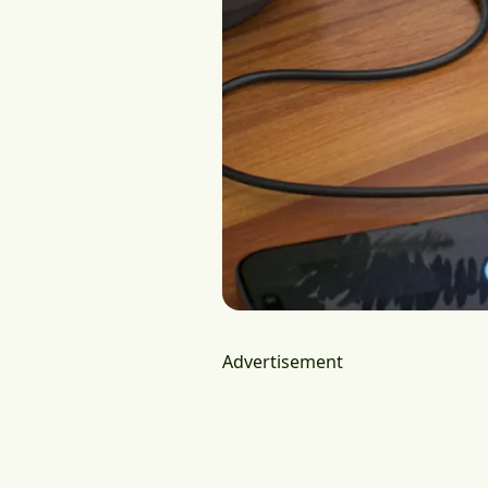
Advertisement