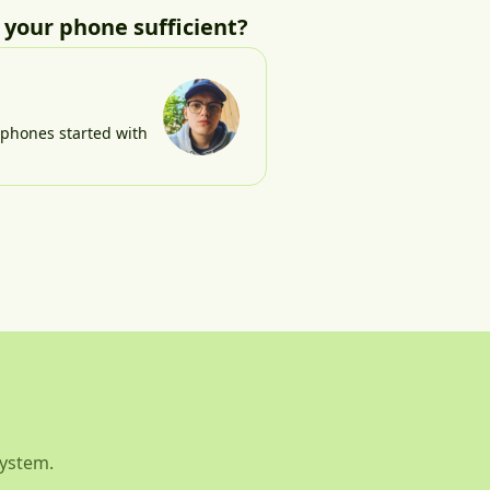
r your phone sufficient?
e phones started with
system.