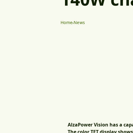
Home
News
AlzaPower Vision has a cap
The color TFT display show