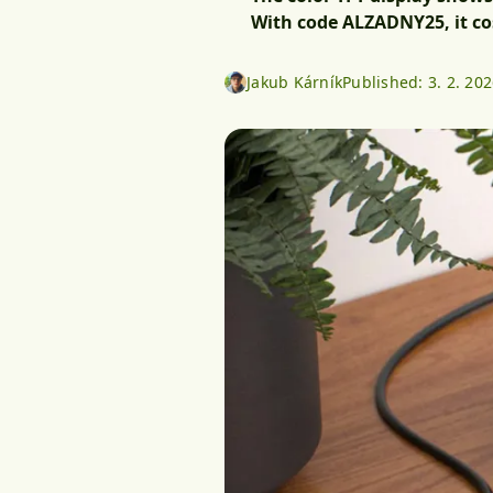
With code ALZADNY25, it cos
Jakub Kárník
Published:
3. 2. 20