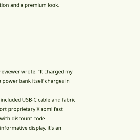
tion and a premium look.
eviewer wrote: “It charged my
e power bank itself charges in
he included USB-C cable and fabric
rt proprietary Xiaomi fast
 with discount code
nformative display, it’s an