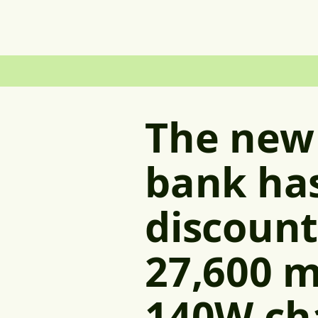
The new
bank ha
discount
27,600 m
140W ch