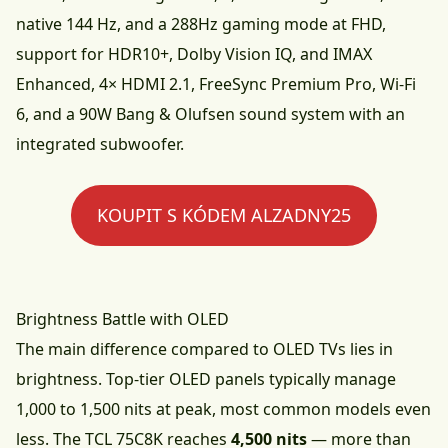
native 144 Hz, and a 288Hz gaming mode at FHD,
support for HDR10+, Dolby Vision IQ, and IMAX
Enhanced, 4× HDMI 2.1, FreeSync Premium Pro, Wi-Fi
6, and a 90W Bang & Olufsen sound system with an
integrated subwoofer.
KOUPIT S KÓDEM ALZADNY25
Brightness Battle with OLED
The main difference compared to OLED TVs lies in
brightness. Top-tier OLED panels typically manage
1,000 to 1,500 nits at peak, most common models even
less. The TCL 75C8K reaches
4,500 nits
— more than