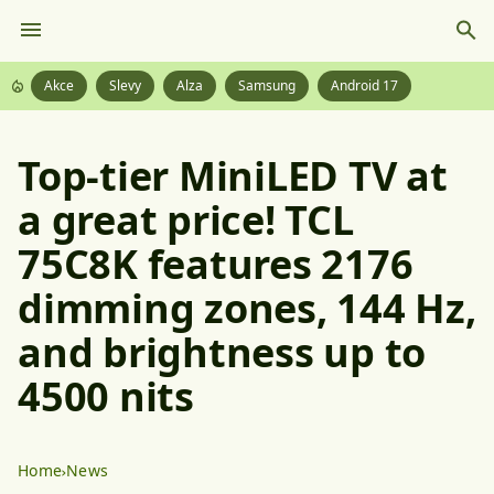
Akce
Slevy
Alza
Samsung
Android 17
Top-tier MiniLED TV at
a great price! TCL
75C8K features 2176
dimming zones, 144 Hz,
and brightness up to
4500 nits
Home
News