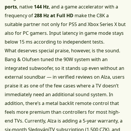
ports
, native
144 Hz
, and a game accelerator with a
frequency of
288 Hz at Full HD
make the C8K a
suitable partner not only for PS5 and Xbox Series X but
also for PC gamers. Input latency in game mode stays
below 15 ms according to independent tests.
What deserves special praise, however, is the sound.
Bang & Olufsen tuned the 90W system with an
integrated subwoofer, so it stands up even without an
external soundbar — in verified reviews on Alza, users
praise it as one of the few cases where a TV doesn’t
immediately need an additional sound system. In
addition, there’s a metal backlit remote control that
feels more premium than controllers for most high-
end TVs. Currently, Alza is adding a 5-year warranty, a
six-month SledováníTV subscription (1,500 CZK), and