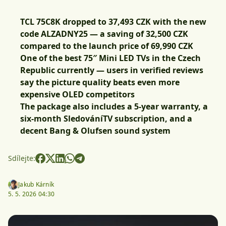
TCL 75C8K dropped to 37,493 CZK with the new
code ALZADNY25 — a saving of 32,500 CZK
compared to the launch price of 69,990 CZK
One of the best 75″ Mini LED TVs in the Czech
Republic currently — users in verified reviews
say the picture quality beats even more
expensive OLED competitors
The package also includes a 5-year warranty, a
six-month SledováníTV subscription, and a
decent Bang & Olufsen sound system
Sdílejte:
Jakub Kárník
5. 5. 2026 04:30