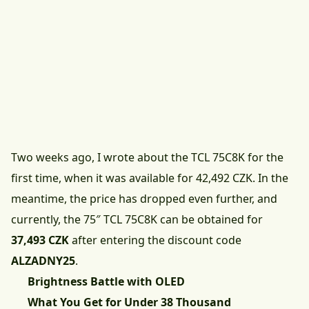
Two weeks ago, I wrote about the TCL 75C8K for the
first time, when it was available for 42,492 CZK. In the
meantime, the price has dropped even further, and
currently, the
75″ TCL 75C8K can be obtained for
37,493 CZK
after entering the discount code
ALZADNY25
.
Brightness Battle with OLED
What You Get for Under 38 Thousand