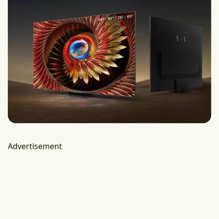
Advertisement