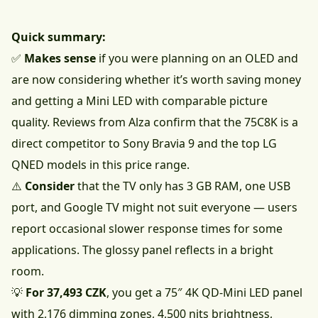
Quick summary:
✅
Makes sense
if you were planning on an OLED and
are now considering whether it’s worth saving money
and getting a Mini LED with comparable picture
quality. Reviews from Alza confirm that the 75C8K is a
direct competitor to Sony Bravia 9 and the top LG
QNED models in this price range.
⚠️
Consider
that the TV only has 3 GB RAM, one USB
port, and Google TV might not suit everyone — users
report occasional slower response times for some
applications. The glossy panel reflects in a bright
room.
💡
For 37,493 CZK
, you get a 75″ 4K QD-Mini LED panel
with 2,176 dimming zones, 4,500 nits brightness,