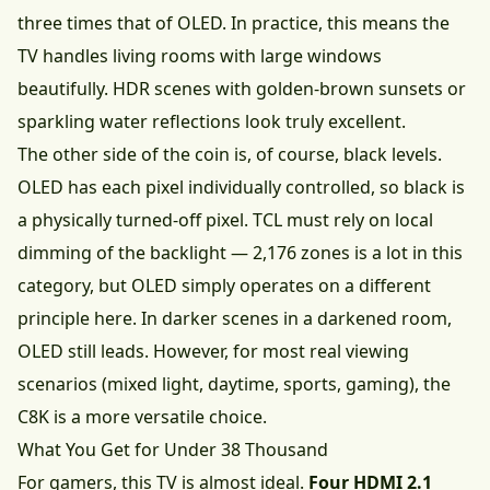
three times that of OLED. In practice, this means the
TV handles living rooms with large windows
beautifully. HDR scenes with golden-brown sunsets or
sparkling water reflections look truly excellent.
The other side of the coin is, of course, black levels.
OLED has each pixel individually controlled, so black is
a physically turned-off pixel. TCL must rely on local
dimming of the backlight — 2,176 zones is a lot in this
category, but OLED simply operates on a different
principle here. In darker scenes in a darkened room,
OLED still leads. However, for most real viewing
scenarios (mixed light, daytime, sports, gaming), the
C8K is a more versatile choice.
What You Get for Under 38 Thousand
For gamers, this TV is almost ideal.
Four HDMI 2.1