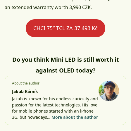
an extended warranty worth 3,990 CZK.
CHCI 75″ TCL ZA 37 493 Kč
Do you think Mini LED is still worth it
against OLED today?
About the author
Jakub Kárník
Jakub is known for his endless curiosity and
passion for the latest technologies. His love
for mobile phones started with an iPhone
3G, but nowadays…
More about the author