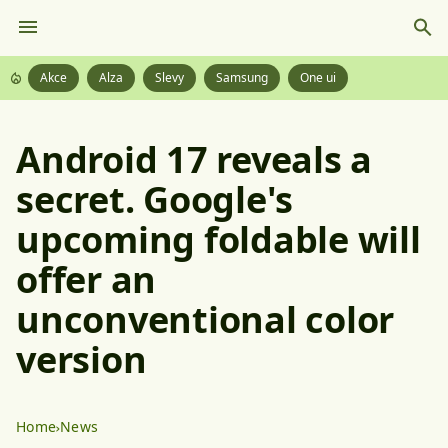
Akce
Alza
Slevy
Samsung
One ui
Android 17 reveals a
secret. Google's
upcoming foldable will
offer an
unconventional color
version
Home
News