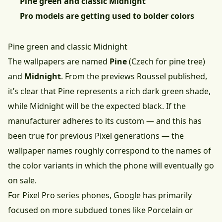
Pine green and classic Midnight
Pro models are getting used to bolder colors
Pine green and classic Midnight
The wallpapers are named
Pine
(Czech for pine tree)
and
Midnight
. From the previews Roussel published,
it’s clear that Pine represents a rich dark green shade,
while Midnight will be the expected black. If the
manufacturer adheres to its custom — and this has
been true for previous Pixel generations — the
wallpaper names roughly correspond to the names of
the color variants in which the phone will eventually go
on sale.
For Pixel Pro series phones, Google has primarily
focused on more subdued tones like Porcelain or