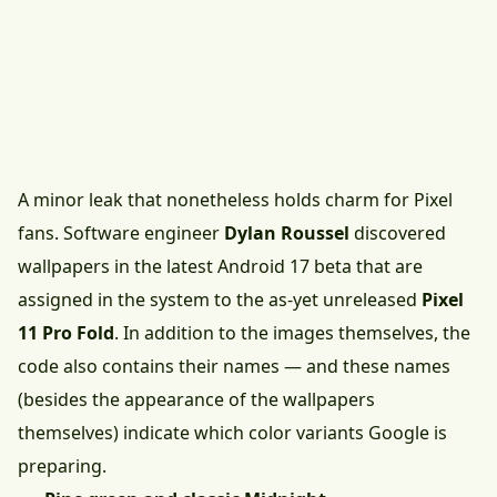
A minor leak that nonetheless holds charm for Pixel
fans. Software engineer
Dylan Roussel
discovered
wallpapers in the latest Android 17 beta that are
assigned in the system to the as-yet unreleased
Pixel
11 Pro Fold
. In addition to the images themselves, the
code also contains their names — and these names
(besides the appearance of the wallpapers
themselves) indicate which color variants Google is
preparing.