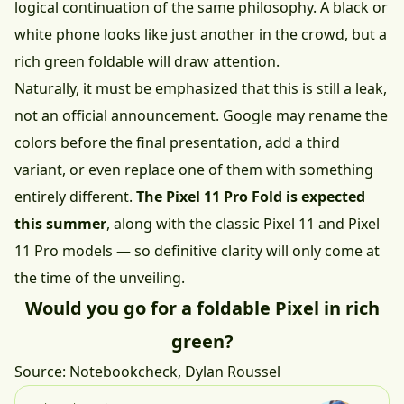
logical continuation of the same philosophy. A black or
white phone looks like just another in the crowd, but a
rich green foldable will draw attention.
Naturally, it must be emphasized that this is still a leak,
not an official announcement. Google may rename the
colors before the final presentation, add a third
variant, or even replace one of them with something
entirely different.
The Pixel 11 Pro Fold is expected
this summer
, along with the classic Pixel 11 and Pixel
11 Pro models — so definitive clarity will only come at
the time of the unveiling.
Would you go for a foldable Pixel in rich
green?
Source:
Notebookcheck
, Dylan Roussel