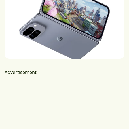
Advertisement