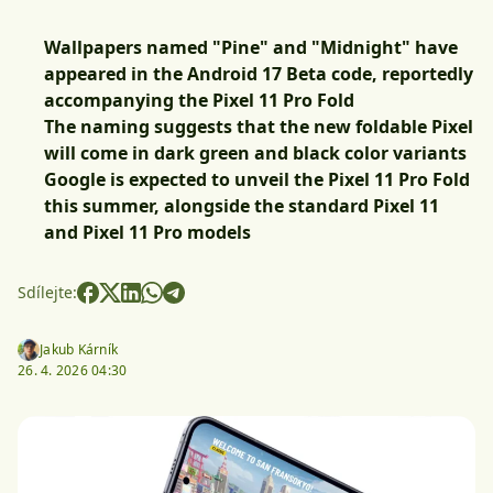
Wallpapers named "Pine" and "Midnight" have
appeared in the Android 17 Beta code, reportedly
accompanying the Pixel 11 Pro Fold
The naming suggests that the new foldable Pixel
will come in dark green and black color variants
Google is expected to unveil the Pixel 11 Pro Fold
this summer, alongside the standard Pixel 11
and Pixel 11 Pro models
Sdílejte:
Jakub Kárník
26. 4. 2026 04:30