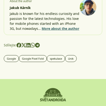
About the author
Jakub Kárník
Jakub is known for his endless curiosity and
passion for the latest technologies. His love
for mobile phones started with an iPhone
3G, but nowadays…
More about the author
Sdílejte:
Google
Google Pixel Fold
spekulace
únik