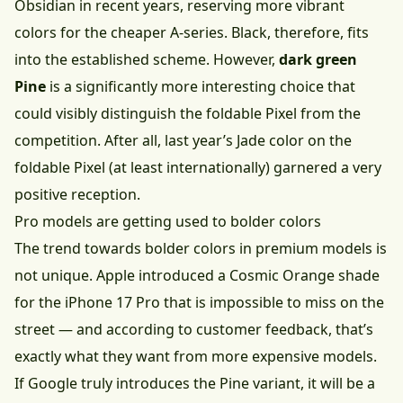
Obsidian in recent years, reserving more vibrant
colors for the cheaper A-series. Black, therefore, fits
into the established scheme. However,
dark green
Pine
is a significantly more interesting choice that
could visibly distinguish the foldable Pixel from the
competition. After all, last year’s Jade color on the
foldable Pixel (at least internationally) garnered a very
positive reception.
Pro models are getting used to bolder colors
The trend towards bolder colors in premium models is
not unique. Apple introduced a Cosmic Orange shade
for the iPhone 17 Pro that is impossible to miss on the
street — and according to customer feedback, that’s
exactly what they want from more expensive models.
If Google truly introduces the Pine variant, it will be a