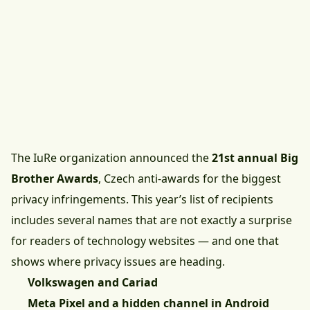
The IuRe organization announced the
21st annual Big
Brother Awards
, Czech anti-awards for the biggest
privacy infringements. This year’s list of recipients
includes several names that are not exactly a surprise
for readers of technology websites — and one that
shows where privacy issues are heading.
Volkswagen and Cariad
Meta Pixel and a hidden channel in Android