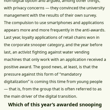
non-digital option and argued, among other things,
with privacy concerns — they convinced the university
management with the results of their own survey.
The compulsion to use smartphones and applications
appears more and more frequently in the anti-awards.
Last year, loyalty applications of retail chains won in
the corporate snooper category, and the year before
last, an activist fighting against water vending
machines that only work with an application received a
positive award. The good news, at least, is that the
pressure against this form of “mandatory
digitalization” is coming this time from young people
— that is, from the group that is often referred to as
the main driver of the digital transition.
Which of this year’s awarded snooping