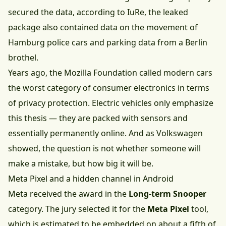
secured the data, according to IuRe, the leaked
package also contained data on the movement of
Hamburg police cars and parking data from a Berlin
brothel.
Years ago, the Mozilla Foundation called modern cars
the worst category of consumer electronics in terms
of privacy protection. Electric vehicles only emphasize
this thesis — they are packed with sensors and
essentially permanently online. And as Volkswagen
showed, the question is not whether someone will
make a mistake, but how big it will be.
Meta Pixel and a hidden channel in Android
Meta received the award in the
Long-term Snooper
category. The jury selected it for the
Meta Pixel
tool,
which is estimated to be embedded on about a fifth of