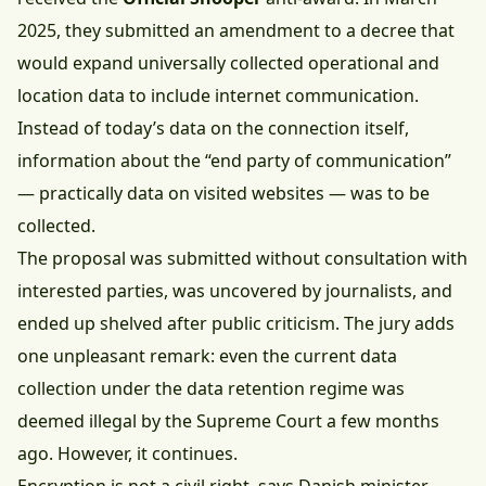
2025, they submitted an amendment to a decree that
would expand universally collected operational and
location data to include internet communication.
Instead of today’s data on the connection itself,
information about the “end party of communication”
— practically data on visited websites — was to be
collected.
The proposal was submitted without consultation with
interested parties, was uncovered by journalists, and
ended up shelved after public criticism. The jury adds
one unpleasant remark: even the current data
collection under the data retention regime was
deemed illegal by the Supreme Court a few months
ago. However, it continues.