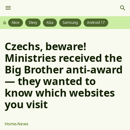
Akce
Slevy
Alza
Samsung
Android 17
Czechs, beware!
Ministries received the
Big Brother anti-award
— they wanted to
know which websites
you visit
Home
News