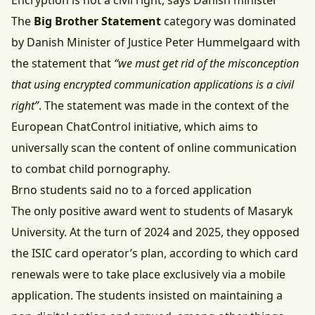
Encryption is not a civil right, says Danish minister
The
Big Brother Statement
category was dominated
by Danish Minister of Justice Peter Hummelgaard with
the statement that
“we must get rid of the misconception
that using encrypted communication applications is a civil
right”
. The statement was made in the context of the
European ChatControl initiative, which aims to
universally scan the content of online communication
to combat child pornography.
Brno students said no to a forced application
The only positive award went to students of Masaryk
University. At the turn of 2024 and 2025, they opposed
the ISIC card operator’s plan, according to which card
renewals were to take place exclusively via a mobile
application. The students insisted on maintaining a