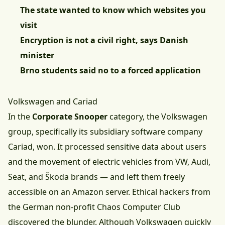
The state wanted to know which websites you
visit
Encryption is not a civil right, says Danish
minister
Brno students said no to a forced application
Volkswagen and Cariad
In the
Corporate Snooper
category, the Volkswagen
group, specifically its subsidiary software company
Cariad, won. It processed sensitive data about users
and the movement of electric vehicles from VW, Audi,
Seat, and Škoda brands — and left them freely
accessible on an Amazon server. Ethical hackers from
the German non-profit Chaos Computer Club
discovered the blunder. Although Volkswagen quickly