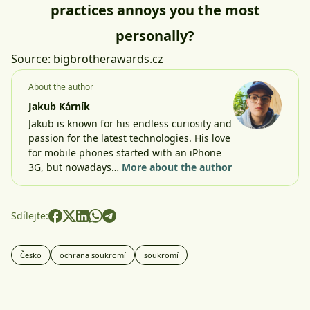
practices annoys you the most
personally?
Source:
bigbrotherawards.cz
About the author
Jakub Kárník
Jakub is known for his endless curiosity and
passion for the latest technologies. His love
for mobile phones started with an iPhone
3G, but nowadays…
More about the author
Sdílejte:
Česko
ochrana soukromí
soukromí