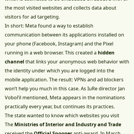
the most visited websites and collects data about
visitors for ad targeting.
In short: Meta found a way to establish
communication between its applications installed on
your phone (Facebook, Instagram) and the Pixel
running in a web browser. This created a
hidden
channel
that links your anonymous web behavior with
the identity under which you are logged into the
mobile application. The result: VPNs and ad blockers
won’t help you much in this case. As IuRe director Jan
Vobořil mentioned, Meta appears in the nominations
practically every year, but continues its practices.
The state wanted to know which websites you visit
The
Ministries of Interior and Industry and Trade
received the
Official Snooper
anti-award. In March