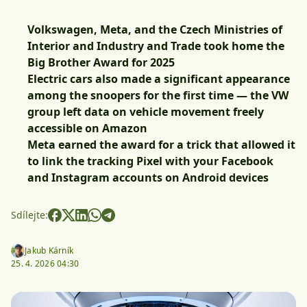
Volkswagen, Meta, and the Czech Ministries of
Interior and Industry and Trade took home the
Big Brother Award for 2025
Electric cars also made a significant appearance
among the snoopers for the first time — the VW
group left data on vehicle movement freely
accessible on Amazon
Meta earned the award for a trick that allowed it
to link the tracking Pixel with your Facebook
and Instagram accounts on Android devices
Sdílejte:
Jakub Kárník
25. 4. 2026 04:30