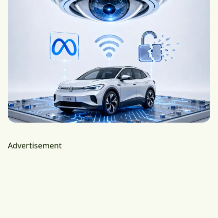
Advertisement