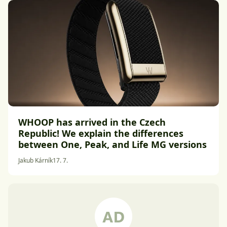
WHOOP has arrived in the Czech
Republic! We explain the differences
between One, Peak, and Life MG versions
Jakub Kárník
17. 7.