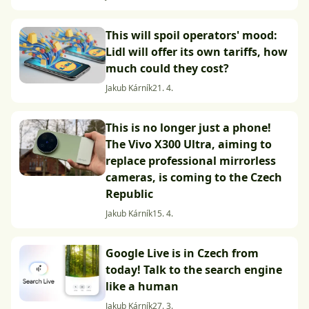
This will spoil operators' mood:
Lidl will offer its own tariffs, how
much could they cost?
Jakub Kárník
21. 4.
This is no longer just a phone!
The Vivo X300 Ultra, aiming to
replace professional mirrorless
cameras, is coming to the Czech
Republic
Jakub Kárník
15. 4.
Google Live is in Czech from
today! Talk to the search engine
like a human
Jakub Kárník
27. 3.