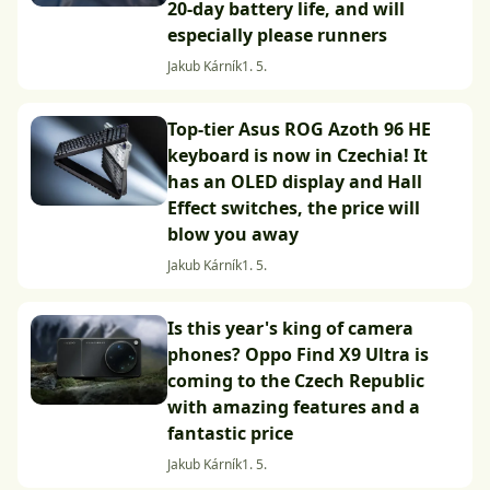
20-day battery life, and will
especially please runners
Jakub Kárník
1. 5.
Top-tier Asus ROG Azoth 96 HE
keyboard is now in Czechia! It
has an OLED display and Hall
Effect switches, the price will
blow you away
Jakub Kárník
1. 5.
Is this year's king of camera
phones? Oppo Find X9 Ultra is
coming to the Czech Republic
with amazing features and a
fantastic price
Jakub Kárník
1. 5.