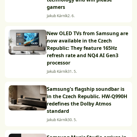
gamers
Jakub Kárník
2. 6.
New OLED TVs from Samsung are
now available in the Czech
Republic: They feature 165Hz
refresh rate and NQ4 AI Gen3
processor
Jakub Kárník
31. 5.
Samsung's flagship soundbar is
in the Czech Republic. HW-Q990H
redefines the Dolby Atmos
standard
Jakub Kárník
30. 5.