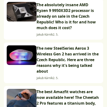
The absolutely insane AMD
Ryzen 9 9950X3D2 processor is
already on sale in the Czech
Republic! Who is it for and how
much does it cost?
Jakub Kárník
2. 5.
The new SteelSeries Aerox 3
Wireless Gen 2 has arrived in the
Czech Republic. Here are three
reasons why it's being talked
about
Jakub Kárník
2. 5.
The best Amazfit watches are
now available here! The Cheetah
2 Pro features a titanium body,