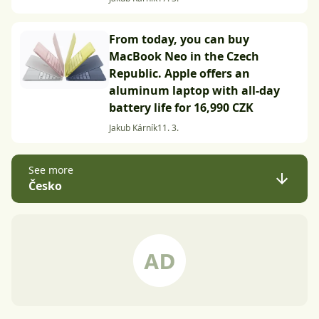
From today, you can buy
MacBook Neo in the Czech
Republic. Apple offers an
aluminum laptop with all-day
battery life for 16,990 CZK
Jakub Kárník
11. 3.
See more
Česko