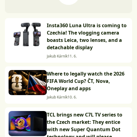
Insta360 Luna Ultra is coming to
Czechia! The vlogging camera
boasts Leica, two lenses, and a
detachable display
Jakub Kárník
11. 6.
Where to legally watch the 2026
FIFA World Cup? ČT, Nova,
Oneplay and apps
Jakub Kárník
10. 6.
TCL brings new C7L TV series to
the Czech market: They entice
with new Super Quantum Dot
technology and will please