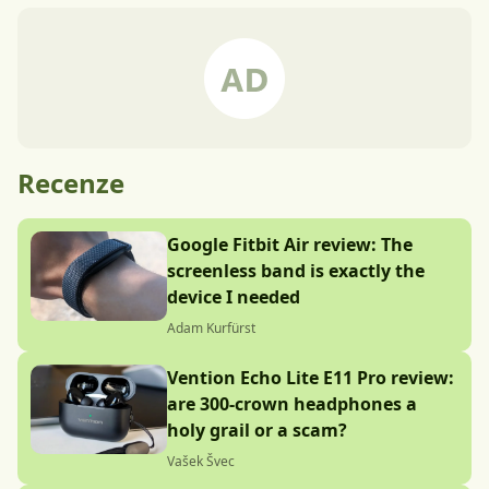
Recenze
Google Fitbit Air review: The
screenless band is exactly the
device I needed
Adam Kurfürst
Vention Echo Lite E11 Pro review:
are 300-crown headphones a
holy grail or a scam?
Vašek Švec