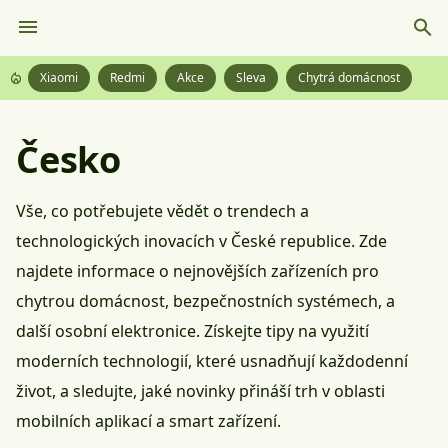
Xiaomi
Redmi
Akce
Sleva
Chytrá domácnost
Česko
Vše, co potřebujete vědět o trendech a
technologických inovacích v České republice. Zde
najdete informace o nejnovějších zařízeních pro
chytrou domácnost, bezpečnostních systémech, a
další osobní elektronice. Získejte tipy na využití
moderních technologií, které usnadňují každodenní
život, a sledujte, jaké novinky přináší trh v oblasti
mobilních aplikací a smart zařízení.