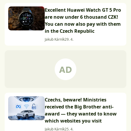
Excellent Huawei Watch GT 5 Pro
are now under 6 thousand CZK!
You can now also pay with them
in the Czech Republic
Jakub Kárník
29. 4.
Czechs, beware! Ministries
received the Big Brother anti-
award — they wanted to know
which websites you visit
Jakub Kárník
25. 4.