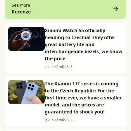
See more
Recenze
Xiaomi Watch S5 officially
heading to Czechia! They offer
great battery life and
interchangeable bezels, we know
the price
Jakub Kárník
28. 5.
The Xiaomi 17T series is coming
to the Czech Republic: For the
first time ever, we have a smaller
model, and the prices are
guaranteed to shock you!
Jakub Kárník
28. 5.