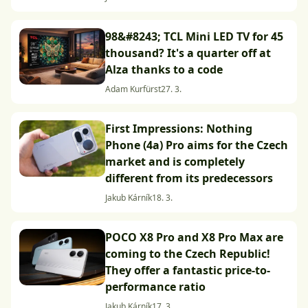
98&#8243; TCL Mini LED TV for 45
thousand? It's a quarter off at
Alza thanks to a code
Adam Kurfürst
27. 3.
First Impressions: Nothing
Phone (4a) Pro aims for the Czech
market and is completely
different from its predecessors
Jakub Kárník
18. 3.
POCO X8 Pro and X8 Pro Max are
coming to the Czech Republic!
They offer a fantastic price-to-
performance ratio
Jakub Kárník
17. 3.