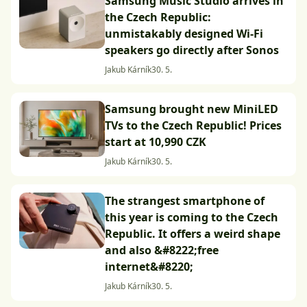
Samsung Music Studio arrives in
the Czech Republic:
unmistakably designed Wi-Fi
speakers go directly after Sonos
Jakub Kárník
30. 5.
Samsung brought new MiniLED
TVs to the Czech Republic! Prices
start at 10,990 CZK
Jakub Kárník
30. 5.
The strangest smartphone of
this year is coming to the Czech
Republic. It offers a weird shape
and also &#8222;free
internet&#8220;
Jakub Kárník
30. 5.