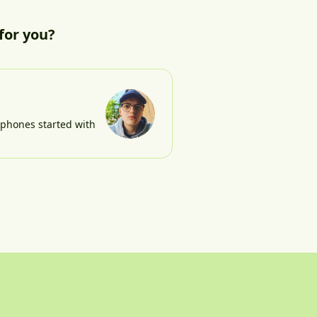
for you?
e phones started with