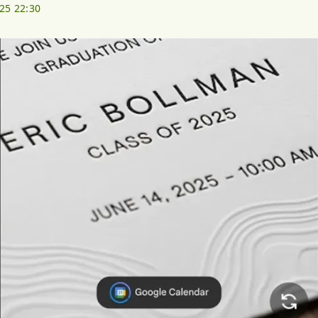
025 22:30