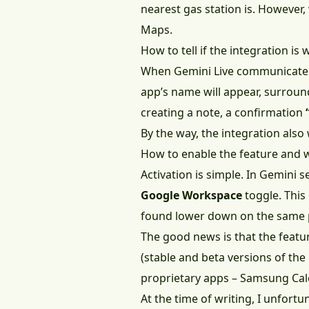
nearest gas station is. However,
Maps.
How to tell if the integration is
When Gemini Live communicates
app’s name will appear, surround
creating a note, a confirmation
By the way, the integration als
How to enable the feature and 
Activation is simple. In Gemini se
Google Workspace
toggle. This
found lower down on the same 
The good news is that the featur
(stable and beta versions of th
proprietary apps – Samsung Cal
At the time of writing, I unfortu