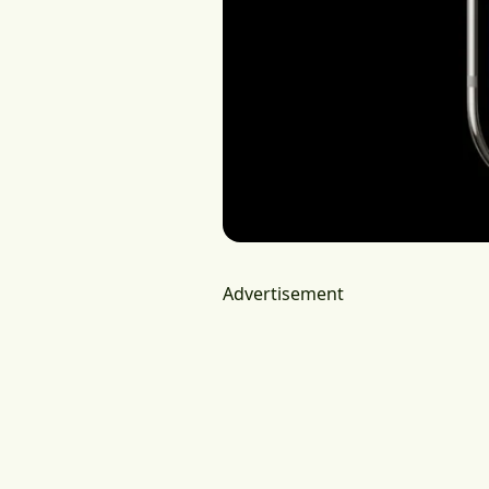
Advertisement