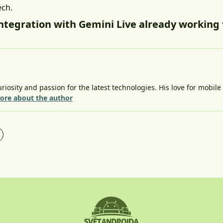
ech.
integration with Gemini Live already working 
riosity and passion for the latest technologies. His love for mobil
ore about the author