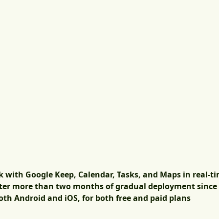
k with Google Keep, Calendar, Tasks, and Maps in real-t
after more than two months of gradual deployment since 
th Android and iOS, for both free and paid plans