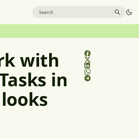
rk with
Tasks in
 looks