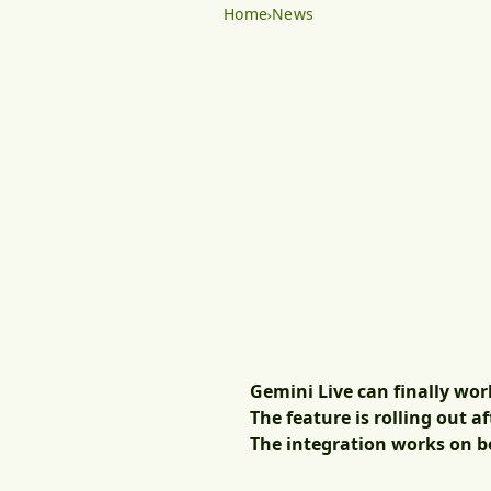
Home
News
Gemini Live can finally wor
The feature is rolling out 
The integration works on bo