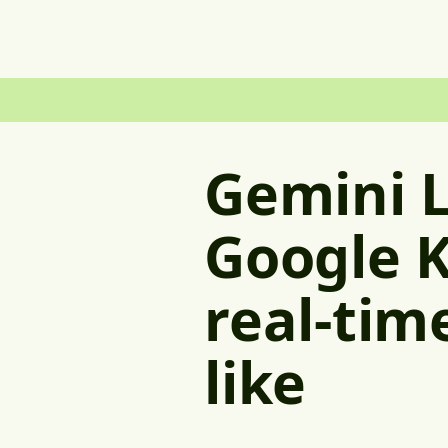
Gemini L
Google K
real-tim
like