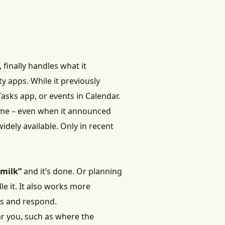
, finally handles what it
ty apps. While it previously
asks app, or events in Calendar.
time – even when it announced
widely available. Only in recent
 milk”
and it’s done. Or planning
le it. It also works more
sks and respond.
ar you, such as where the