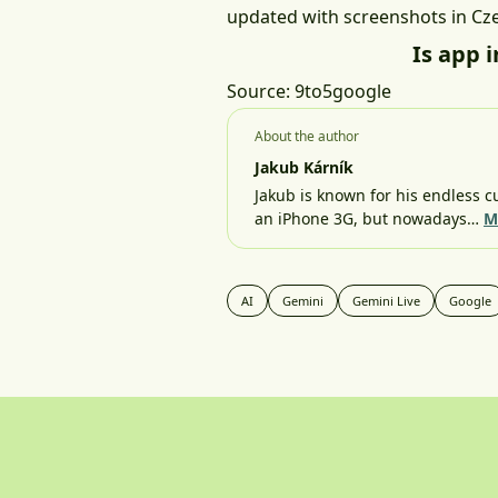
updated with screenshots in Cz
Is app 
Source:
9to5google
About the author
Jakub Kárník
Jakub is known for his endless cu
an iPhone 3G, but nowadays…
M
AI
Gemini
Gemini Live
Google