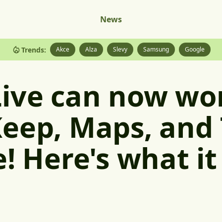
News
Trends:
Akce
Alza
Slevy
Samsung
Google
ive can now wo
eep, Maps, and 
e! Here's what it