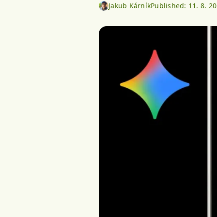
Jakub Kárník
Published:
11. 8. 2