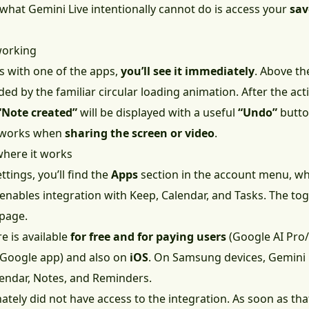
 what Gemini Live intentionally cannot do is access your
sav
 working
 with one of the apps,
you’ll see it immediately
. Above th
ed by the familiar circular loading animation. After the act
“Note created”
will be displayed with a useful
“Undo”
butto
o works when
sharing the screen or video
.
where it works
ttings, you’ll find the
Apps
section in the account menu, wh
 enables integration with Keep, Calendar, and Tasks. The to
page.
e is available
for free and for paying users
(Google AI Pro/
e Google app) and also on
iOS
. On Samsung devices, Gemini 
endar, Notes, and Reminders.
nately did not have access to the integration. As soon as that