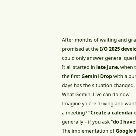
After months of waiting and grad
promised at the
I/O 2025 devel
could only answer general querie
It all started in
late June
, when 
the first
Gemini Drop
with a bun
days has the situation changed, 
What Gemini Live can do now
Imagine you’re driving and want
a meeting?
“Create a calendar 
generally – if you ask
“do I hav
The implementation of
Google 