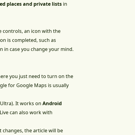
ed places and private lists
in
e controls, an icon with the
ion is completed, such as
n in case you change your mind.
ere you just need to turn on the
ggle for Google Maps is usually
Ultra). It works on
Android
Live can also work with
 changes, the article will be