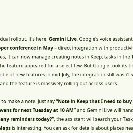
ual rollout, it’s here.
Gemini Live
, Google’s voice assistant
oper conference in May
– direct integration with productivi
s, it can now manage creating notes in Keep, tasks in the T
the feature appeared for a select few. But Google took its 
dle of new features in mid-July, the integration still wasn’t 
and the feature is massively rolling out across users.
 to make a note. Just say
“Note in Keep that I need to buy
event for next Tuesday at 10 AM”
and Gemini Live will hand
e any reminders today?”
, the assistant will search your Ta
Maps
is interesting. You can ask for details about places ne