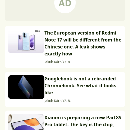
The European version of Redmi
Note 17 will be different from the
Chinese one. A leak shows
exactly how
Jakub Kárník
3. 8.
Googlebook is not a rebranded
Chromebook. See what it looks
like
Jakub Kárník
2. 8.
Xiaomi is preparing a new Pad 8S
Pro tablet. The key is the chip,