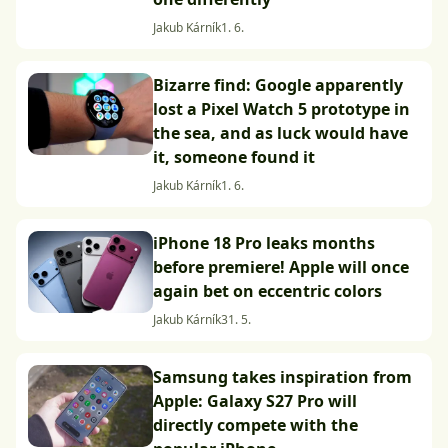
Jakub Kárník
1. 6.
Bizarre find: Google apparently
lost a Pixel Watch 5 prototype in
the sea, and as luck would have
it, someone found it
Jakub Kárník
1. 6.
iPhone 18 Pro leaks months
before premiere! Apple will once
again bet on eccentric colors
Jakub Kárník
31. 5.
Samsung takes inspiration from
Apple: Galaxy S27 Pro will
directly compete with the