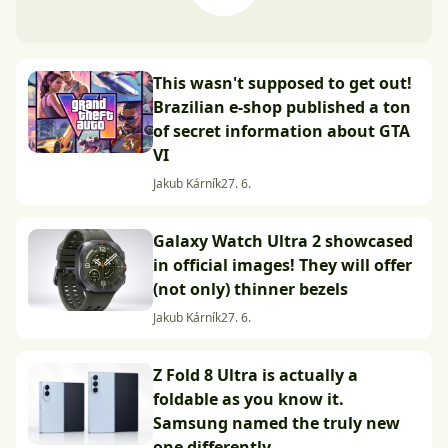
This wasn't supposed to get out!
Brazilian e-shop published a ton
of secret information about GTA
VI
Jakub Kárník
27. 6.
Galaxy Watch Ultra 2 showcased
in official images! They will offer
(not only) thinner bezels
Jakub Kárník
27. 6.
Z Fold 8 Ultra is actually a
foldable as you know it.
Samsung named the truly new
one differently