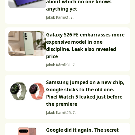
about which no one knows
anything yet
Jakub Kárník
1. 8.
Galaxy S26 FE embarrasses more
expensive model in one
discipline. Leak also revealed
price
Jakub Kárník
31. 7.
Samsung jumped on a new chip,
Google sticks to the old one.
Pixel Watch 5 leaked just before
the premiere
Jakub Kárník
25. 7.
Google did it again. The secret