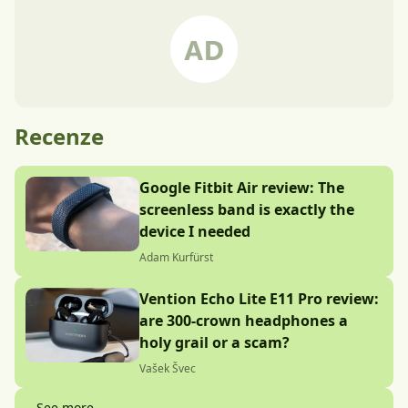
Recenze
Google Fitbit Air review: The
screenless band is exactly the
device I needed
Adam Kurfürst
Vention Echo Lite E11 Pro review:
are 300-crown headphones a
holy grail or a scam?
Vašek Švec
See more