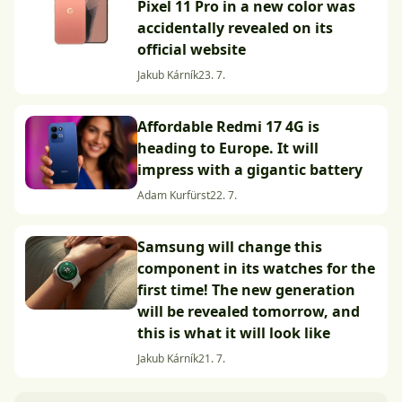
Pixel 11 Pro in a new color was
accidentally revealed on its
official website
Jakub Kárník
23. 7.
Affordable Redmi 17 4G is
heading to Europe. It will
impress with a gigantic battery
Adam Kurfürst
22. 7.
Samsung will change this
component in its watches for the
first time! The new generation
will be revealed tomorrow, and
this is what it will look like
Jakub Kárník
21. 7.