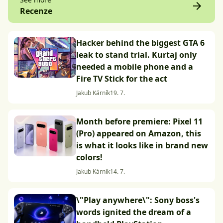
Recenze
Hacker behind the biggest GTA 6
leak to stand trial. Kurtaj only
needed a mobile phone and a
Fire TV Stick for the act
Jakub Kárník
19. 7.
Month before premiere: Pixel 11
(Pro) appeared on Amazon, this
is what it looks like in brand new
colors!
Jakub Kárník
14. 7.
\"Play anywhere\": Sony boss's
words ignited the dream of a