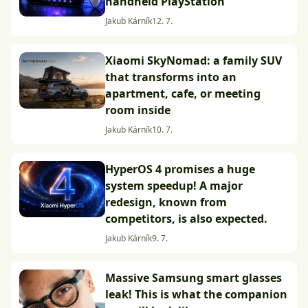
handheld PlayStation
Jakub Kárník
12. 7.
Xiaomi SkyNomad: a family SUV
that transforms into an
apartment, cafe, or meeting
room inside
Jakub Kárník
10. 7.
HyperOS 4 promises a huge
system speedup! A major
redesign, known from
competitors, is also expected.
Jakub Kárník
9. 7.
Massive Samsung smart glasses
leak! This is what the companion