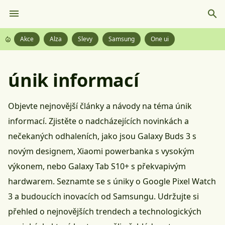
Akce
Alza
Slevy
Samsung
One ui
únik informací
Objevte nejnovější články a návody na téma únik
informací. Zjistěte o nadcházejících novinkách a
nečekaných odhaleních, jako jsou Galaxy Buds 3 s
novým designem, Xiaomi powerbanka s vysokým
výkonem, nebo Galaxy Tab S10+ s překvapivým
hardwarem. Seznamte se s úniky o Google Pixel Watch
3 a budoucích inovacích od Samsungu. Udržujte si
přehled o nejnovějších trendech a technologických