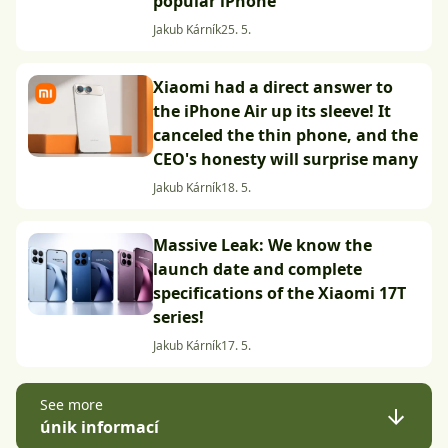
popular iPhone
Jakub Kárník
25. 5.
Xiaomi had a direct answer to
the iPhone Air up its sleeve! It
canceled the thin phone, and the
CEO's honesty will surprise many
Jakub Kárník
18. 5.
Massive Leak: We know the
launch date and complete
specifications of the Xiaomi 17T
series!
Jakub Kárník
17. 5.
See more
únik informací