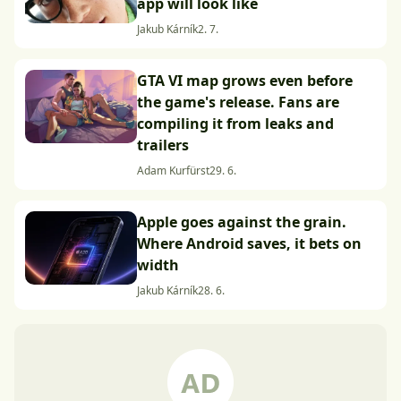
app will look like
Jakub Kárník
2. 7.
GTA VI map grows even before
the game's release. Fans are
compiling it from leaks and
trailers
Adam Kurfürst
29. 6.
Apple goes against the grain.
Where Android saves, it bets on
width
Jakub Kárník
28. 6.