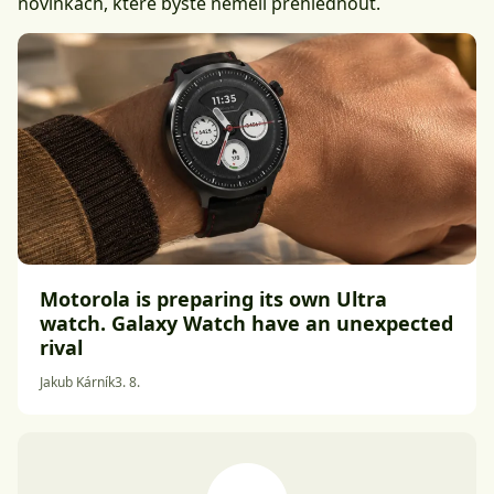
novinkách, které byste neměli přehlédnout.
Motorola is preparing its own Ultra
watch. Galaxy Watch have an unexpected
rival
Jakub Kárník
3. 8.