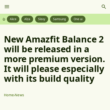
Akce
Alza
Slevy
Samsung
One ui
New Amazfit Balance 2
will be released in a
more premium version.
It will please especially
with its build quality
Home
News