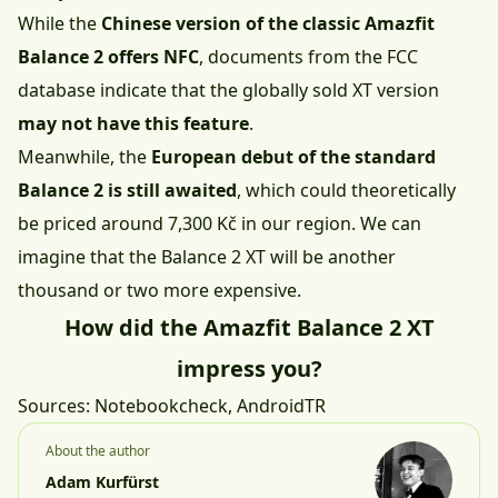
While the
Chinese version of the classic Amazfit
Balance 2 offers NFC
, documents from the FCC
database indicate that the globally sold XT version
may not have this feature
.
Meanwhile, the
European debut of the standard
Balance 2 is still awaited
, which could theoretically
be priced around 7,300 Kč in our region. We can
imagine that the Balance 2 XT will be another
thousand or two more expensive.
How did the Amazfit Balance 2 XT
impress you?
Sources:
Notebookcheck
,
AndroidTR
About the author
Adam Kurfürst