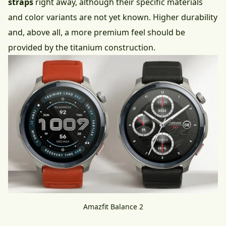
straps
right away, although their specific materials
and color variants are not yet known. Higher durability
and, above all, a more premium feel should be
provided by the titanium construction.
Amazfit Balance 2