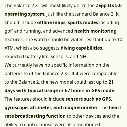
The Balance 2 XT will most likely utilize the
Zepp OS 5.0
operating system
, just like the standard Balance 2. It
should include
offline maps
,
sports modes
including
golf and running, and advanced
health monitoring
features. The watch should be water-resistant up to 10
ATM, which also suggests
diving capabilities
.
Expected battery life, sensors, and NFC
We currently have no specific information on the
battery life of the Balance 2 XT. If it were comparable
to the Balance 2, the new model could last up to
21
days with typical usage
or
67 hours in GPS mode
.
The features should include
sensors such as GPS,
gyroscope, altimeter, and magnetometer
. The
heart
rate broadcasting function
to other devices and the
ability to control music were also mentioned.