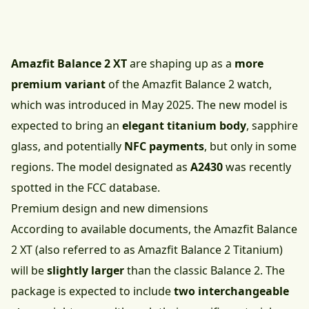
Amazfit Balance 2 XT
are shaping up as a
more
premium variant
of the Amazfit Balance 2 watch,
which was introduced in May 2025. The new model is
expected to bring an
elegant titanium body
, sapphire
glass, and potentially
NFC payments
, but only in some
regions. The model designated as
A2430
was recently
spotted in the FCC database.
Premium design and new dimensions
According to available documents, the Amazfit Balance
2 XT (also referred to as Amazfit Balance 2 Titanium)
will be
slightly larger
than the
classic Balance 2
. The
package is expected to include
two interchangeable