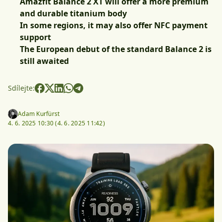
Amazfit Balance 2 XT will offer a more premium
and durable titanium body
In some regions, it may also offer NFC payment
support
The European debut of the standard Balance 2 is
still awaited
Sdílejte:
Adam Kurfürst
4. 6. 2025 10:30 (
4. 6. 2025 11:42)