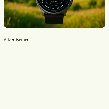
Advertisement