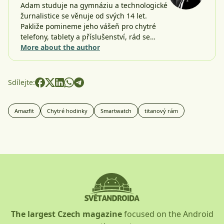
Adam studuje na gymnáziu a technologické
žurnalistice se věnuje od svých 14 let.
Pakliže pomineme jeho vášeň pro chytré
telefony, tablety a příslušenství, rád se…
More about the author
Sdílejte:
Amazfit
Chytré hodinky
Smartwatch
titanový rám
The largest Czech magazine
focused on the Android