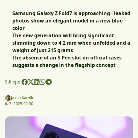
Samsung Galaxy Z Fold7 is approaching - leaked
photos show an elegant model in a new blue
color
The new generation will bring significant
slimming down to 4.2 mm when unfolded and a
weight of just 215 grams
The absence of an S Pen slot on official cases
suggests a change in the flagship concept
Sdílejte:
Jakub Kárník
6. 7. 2025 02:30