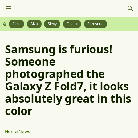
Akce
Alza
Slevy
One ui
Samsung
Samsung is furious!
Someone
photographed the
Galaxy Z Fold7, it looks
absolutely great in this
color
Home
News