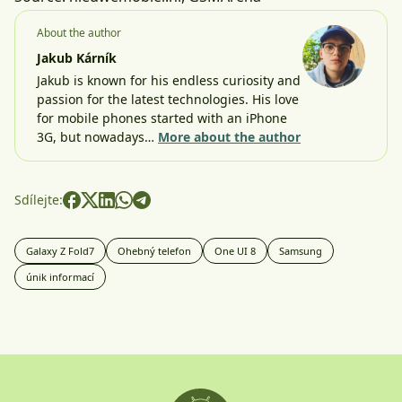
About the author
Jakub Kárník
Jakub is known for his endless curiosity and
passion for the latest technologies. His love
for mobile phones started with an iPhone
3G, but nowadays…
More about the author
Sdílejte:
Galaxy Z Fold7
Ohebný telefon
One UI 8
Samsung
únik informací