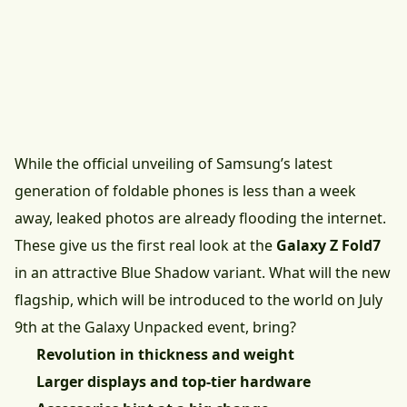
While the official unveiling of Samsung’s latest
generation of foldable phones is less than a week
away, leaked photos are already flooding the internet.
These give us the first real look at the
Galaxy Z Fold7
in an attractive Blue Shadow variant. What will the new
flagship, which will be introduced to the world on July
9th at the Galaxy Unpacked event, bring?
Revolution in thickness and weight
Larger displays and top-tier hardware