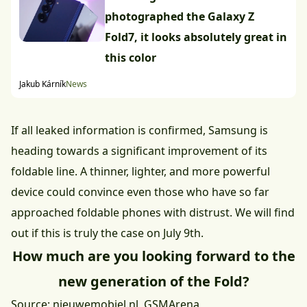
photographed the Galaxy Z
Fold7, it looks absolutely great in
this color
Jakub Kárník
News
If all leaked information is confirmed, Samsung is
heading towards a significant improvement of its
foldable line. A thinner, lighter, and more powerful
device could convince even those who have so far
approached foldable phones with distrust. We will find
out if this is truly the case on July 9th.
How much are you looking forward to the
new generation of the Fold?
Source:
nieuwemobiel.nl
,
GSMArena