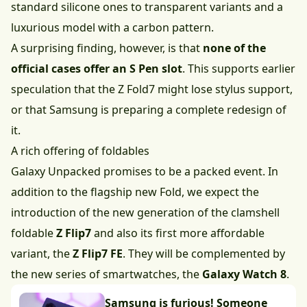
standard silicone ones to transparent variants and a
luxurious model with a carbon pattern.
A surprising finding, however, is that
none of the
official cases offer an S Pen slot
. This supports earlier
speculation that the Z Fold7 might lose stylus support,
or that Samsung is preparing a complete redesign of
it.
A rich offering of foldables
Galaxy Unpacked promises to be a packed event. In
addition to the flagship new Fold, we expect the
introduction of the new generation of the clamshell
foldable
Z Flip7
and also its first more affordable
variant, the
Z Flip7 FE
. They will be complemented by
the new series of smartwatches, the
Galaxy Watch 8
.
Samsung is furious! Someone