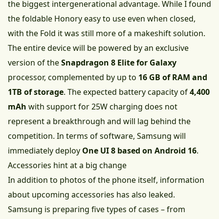
the biggest intergenerational advantage. While I found
the foldable Honory easy to use even when closed,
with the Fold it was still more of a makeshift solution.
The entire device will be powered by an exclusive
version of the
Snapdragon 8 Elite for Galaxy
processor, complemented by up to
16 GB of RAM and
1TB of storage
. The expected battery capacity of
4,400
mAh
with support for 25W charging does not
represent a breakthrough and will lag behind the
competition. In terms of software, Samsung will
immediately deploy
One UI 8 based on Android 16
.
Accessories hint at a big change
In addition to photos of the phone itself, information
about upcoming accessories has also leaked.
Samsung is preparing five types of cases – from