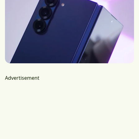
Advertisement