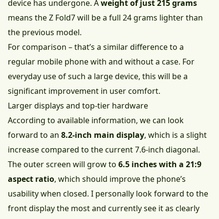
device has undergone. A
weight of just 215 grams
means the Z Fold7 will be a full 24 grams lighter than
the previous model.
For comparison – that’s a similar difference to a
regular mobile phone with and without a case. For
everyday use of such a large device, this will be a
significant improvement in user comfort.
Larger displays and top-tier hardware
According to available information, we can look
forward to an
8.2-inch main display
, which is a slight
increase compared to the current 7.6-inch diagonal.
The outer screen will grow to
6.5 inches with a 21:9
aspect ratio
, which should improve the phone’s
usability when closed. I personally look forward to the
front display the most and currently see it as clearly