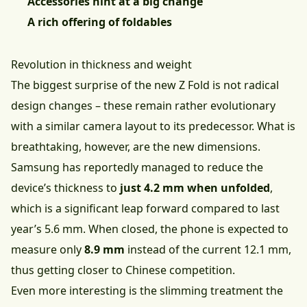
Accessories hint at a big change
A rich offering of foldables
Revolution in thickness and weight
The biggest surprise of the new Z Fold is not radical
design changes – these remain rather evolutionary
with a similar camera layout to its predecessor. What is
breathtaking, however, are the new dimensions.
Samsung has reportedly managed to reduce the
device’s thickness to
just 4.2 mm when unfolded
,
which is a significant leap forward compared to last
year’s 5.6 mm. When closed, the phone is expected to
measure only
8.9 mm
instead of the current 12.1 mm,
thus getting closer to Chinese competition.
Even more interesting is the slimming treatment the