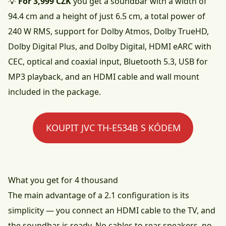
💡
For 3,999 CZK
you get a soundbar with a width of
94.4 cm and a height of just 6.5 cm, a total power of
240 W RMS, support for Dolby Atmos, Dolby TrueHD,
Dolby Digital Plus, and Dolby Digital, HDMI eARC with
CEC, optical and coaxial input, Bluetooth 5.3, USB for
MP3 playback, and an HDMI cable and wall mount
included in the package.
KOUPIT JVC TH-E534B S KÓDEM
What you get for 4 thousand
The main advantage of a 2.1 configuration is its
simplicity — you connect an HDMI cable to the TV, and
the soundbar is ready. No cables to rear speakers, no