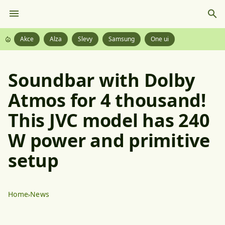
Akce
Alza
Slevy
Samsung
One ui
Soundbar with Dolby
Atmos for 4 thousand!
This JVC model has 240
W power and primitive
setup
Home
News