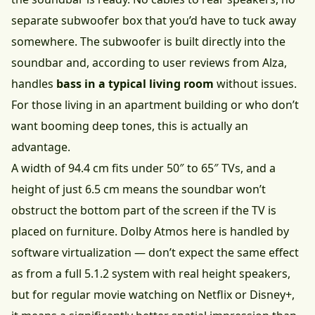
separate subwoofer box that you’d have to tuck away
somewhere. The subwoofer is built directly into the
soundbar and, according to user reviews from Alza,
handles
bass in a typical living room
without issues.
For those living in an apartment building or who don’t
want booming deep tones, this is actually an
advantage.
A width of 94.4 cm fits under 50″ to 65″ TVs, and a
height of just 6.5 cm means the soundbar won’t
obstruct the bottom part of the screen if the TV is
placed on furniture. Dolby Atmos here is handled by
software virtualization — don’t expect the same effect
as from a full 5.1.2 system with real height speakers,
but for regular movie watching on Netflix or Disney+,