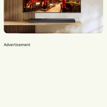
Advertisement