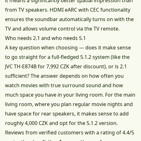
it means a significantly better spatial impression than
from TV speakers. HDMI eARC with CEC functionality
ensures the soundbar automatically turns on with the
TV and allows volume control via the TV remote.
Who needs 2.1 and who needs 5.1
A key question when choosing — does it make sense
to go straight for a full-fledged 5.1.2 system (like the
JVC TH-E874B for 7,992 CZK after discount
), or is 2.1
sufficient? The answer depends on how often you
watch movies with true surround sound and how
much space you have in your living room. For the main
living room, where you plan regular movie nights and
have space for rear speakers, it makes sense to add
roughly 4,000 CZK and opt for the 5.1.2 version.
Reviews from verified customers with a rating of 4.4/5