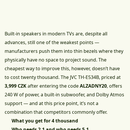
Built-in speakers in modern TVs are, despite all
advances, still one of the weakest points —
manufacturers push them into thin bezels where they
physically have no space to project sound. The
cheapest way to improve this, however, doesn’t have
to cost twenty thousand.
The JVC TH-E534B, priced at
3,999 CZK
after entering the code
ALZADNY20
, offers
240 W of power, a built-in subwoofer, and Dolby Atmos
support — and at this price point, it’s not a
combination that competitors commonly offer.
What you get for 4 thousand
Who needs 2.1 and who needs 5.1