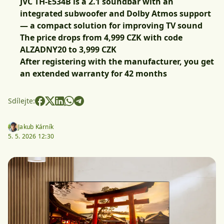
JVC TH-E534B is a 2.1 soundbar with an
integrated subwoofer and Dolby Atmos support
— a compact solution for improving TV sound
The price drops from 4,999 CZK with code
ALZADNY20 to 3,999 CZK
After registering with the manufacturer, you get
an extended warranty for 42 months
Sdílejte:
Jakub Kárník
5. 5. 2026 12:30