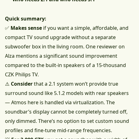
Quick summary:
✅
Makes sense
if you want a simple, affordable, and
compact TV sound upgrade without a separate
subwoofer box in the living room. One reviewer on
Alza mentions a significant sound improvement
compared to the built-in speakers of a 15-thousand
CZK Philips TV.
⚠️
Consider
that a 2.1 system won’t provide true
surround sound like 5.1.2 models with rear speakers
— Atmos here is handled via virtualization. The
soundbar’s display cannot be completely turned off,
only dimmed. There’s no option to set custom sound
profiles and fine-tune mid-range frequencies.