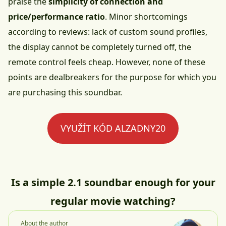
praise the
simplicity of connection and
price/performance ratio
. Minor shortcomings
according to reviews: lack of custom sound profiles,
the display cannot be completely turned off, the
remote control feels cheap. However, none of these
points are dealbreakers for the purpose for which you
are purchasing this soundbar.
VYUŽÍT KÓD ALZADNY20
Is a simple 2.1 soundbar enough for your
regular movie watching?
About the author