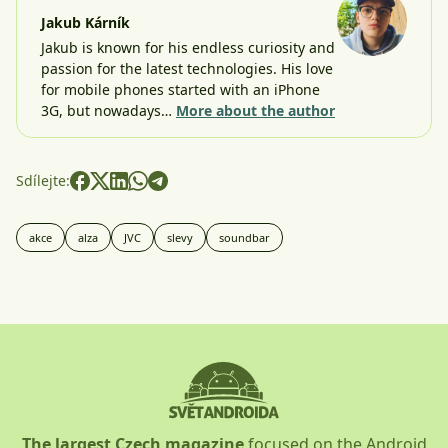
Jakub Kárník
Jakub is known for his endless curiosity and
passion for the latest technologies. His love
for mobile phones started with an iPhone
3G, but nowadays…
More about the author
Sdílejte:
akce
alza
JVC
slevy
soundbar
The largest Czech magazine
focused on the Android