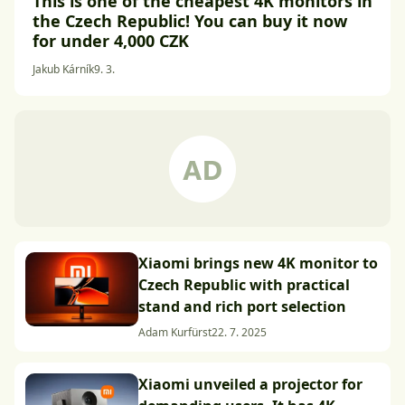
This is one of the cheapest 4K monitors in
the Czech Republic! You can buy it now
for under 4,000 CZK
Jakub Kárník
9. 3.
Xiaomi brings new 4K monitor to
Czech Republic with practical
stand and rich port selection
Adam Kurfürst
22. 7. 2025
Xiaomi unveiled a projector for