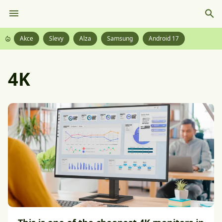
Akce
Slevy
Alza
Samsung
Android 17
4K