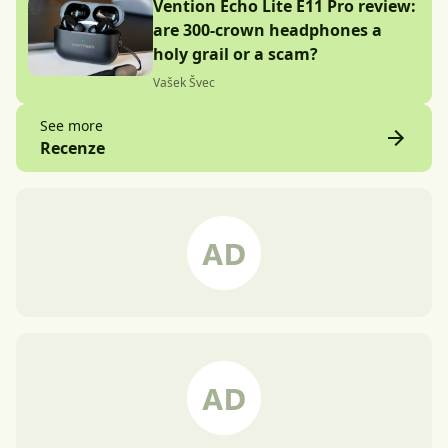
Vention Echo Lite E11 Pro review:
are 300-crown headphones a
holy grail or a scam?
Vašek Švec
See more
Recenze