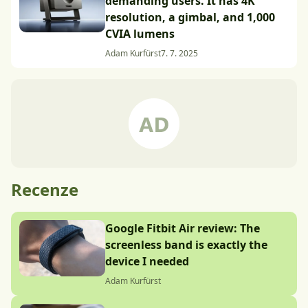
demanding users. It has 4K
resolution, a gimbal, and 1,000
CVIA lumens
Adam Kurfürst
7. 7. 2025
Recenze
Google Fitbit Air review: The
screenless band is exactly the
device I needed
Adam Kurfürst