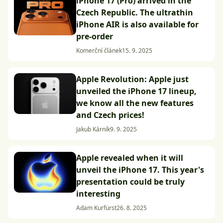
iPhone 17 (Pro) arrived in the
Czech Republic. The ultrathin
iPhone AIR is also available for
pre-order
Komerční článek
15. 9. 2025
Apple Revolution: Apple just
unveiled the iPhone 17 lineup,
we know all the new features
and Czech prices!
Jakub Kárník
9. 9. 2025
Apple revealed when it will
unveil the iPhone 17. This year's
presentation could be truly
interesting
Adam Kurfürst
26. 8. 2025