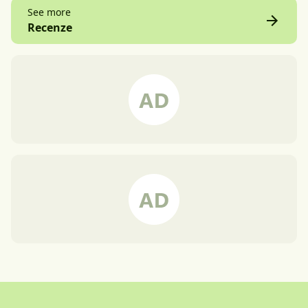
See more
Recenze