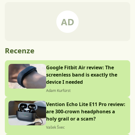
Recenze
Google Fitbit Air review: The
screenless band is exactly the
device I needed
Adam Kurfürst
Vention Echo Lite E11 Pro review:
are 300-crown headphones a
holy grail or a scam?
Vašek Švec