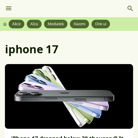
Akce
Alza
Mediatek
Xiaomi
One ui
iphone 17