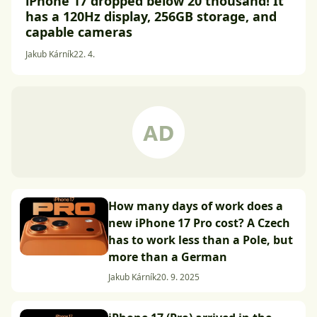
iPhone 17 dropped below 20 thousand! It
has a 120Hz display, 256GB storage, and
capable cameras
Jakub Kárník
22. 4.
How many days of work does a
new iPhone 17 Pro cost? A Czech
has to work less than a Pole, but
more than a German
Jakub Kárník
20. 9. 2025