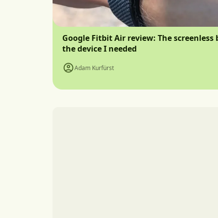
Google Fitbit Air review: The screenless 
the device I needed
Adam Kurfürst