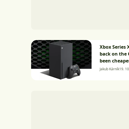
Xbox Series X
back on the 
been cheaper
Jakub Kárník
19. 10