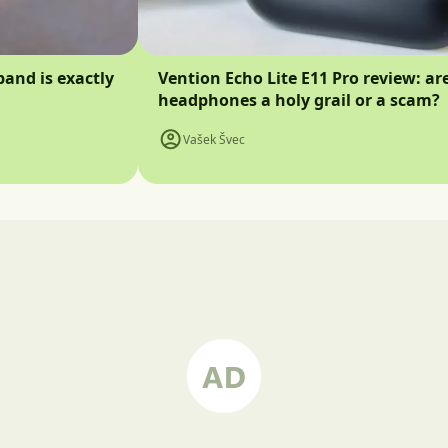
band is exactly
Vention Echo Lite E11 Pro review: ar
headphones a holy grail or a scam?
Vašek Švec