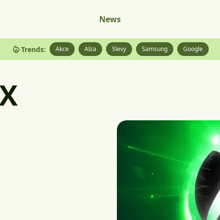
News
Trends:
Akce
Alza
Slevy
Samsung
Google
 X