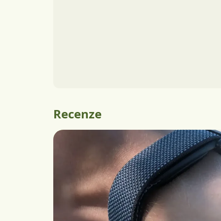
Recenze