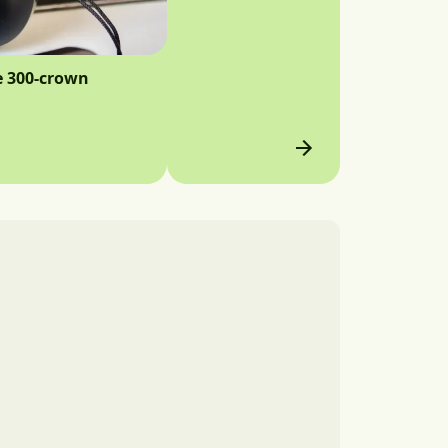
e 300-crown