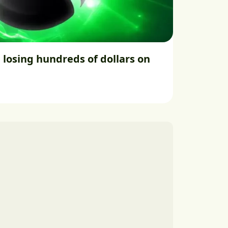
 losing hundreds of dollars on