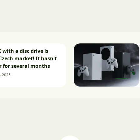
 with a disc drive is
Czech market! It hasn't
 for several months
. 2025