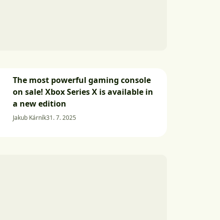
The most powerful gaming console
on sale! Xbox Series X is available in
a new edition
Jakub Kárník
31. 7. 2025