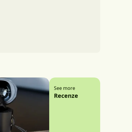
See more
Recenze