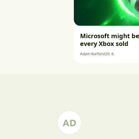
Microsoft might be
every Xbox sold
Adam Kurfürst
20. 6.