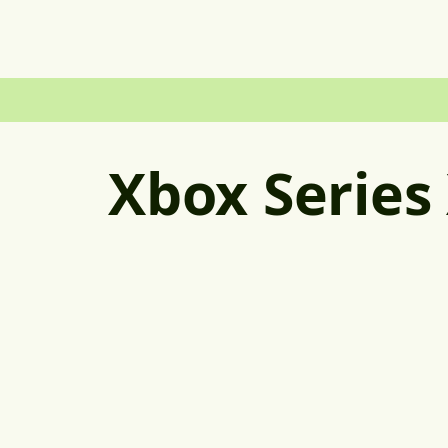
Xbox Series