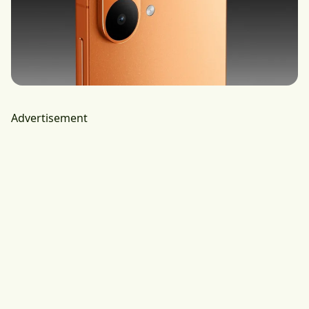
Advertisement