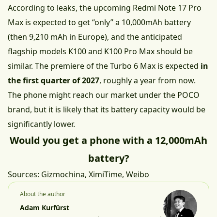
According to leaks, the upcoming Redmi Note 17 Pro
Max is expected to get “only” a 10,000mAh battery
(
then 9,210 mAh in Europe
), and the anticipated
flagship models K100 and K100 Pro Max should be
similar. The premiere of the Turbo 6 Max is expected
in
the first quarter of 2027
, roughly a year from now.
The phone might reach our market under the POCO
brand, but it is likely that its battery capacity would be
significantly lower.
Would you get a phone with a 12,000mAh
battery?
Sources:
Gizmochina
,
XimiTime
,
Weibo
About the author
Adam Kurfürst