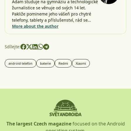
Adam studuje na gymnáziu a technologické
žurnalistice se věnuje od svých 14 let.
Pakliže pomineme jeho vášeň pro chytré
telefony, tablety a příslušenství, rád se…
More about the author
Sdílejte:
android telefon
baterie
Redmi
Xiaomi
The largest Czech magazine
focused on the Android
operating system.