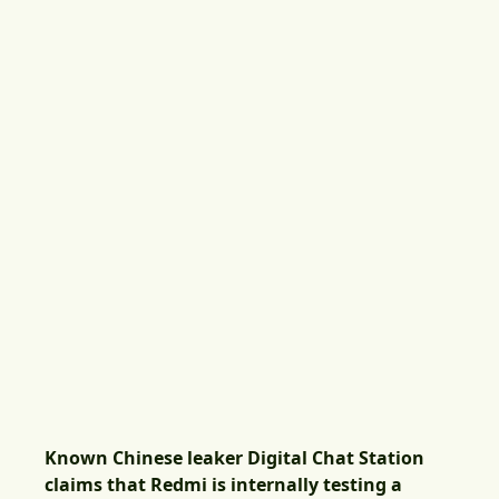
Known Chinese leaker Digital Chat Station
claims that Redmi is internally testing a