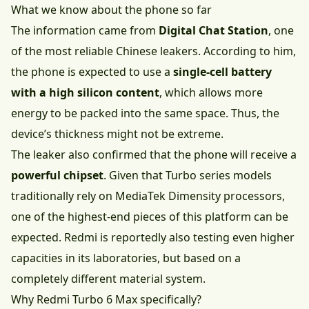
What we know about the phone so far
The information came from
Digital Chat Station
, one
of the most reliable Chinese leakers. According to him,
the phone is expected to use a
single-cell battery
with a high silicon content
, which allows more
energy to be packed into the same space. Thus, the
device’s thickness might not be extreme.
The leaker also confirmed that the phone will receive a
powerful chipset
. Given that Turbo series models
traditionally rely on MediaTek Dimensity processors,
one of the highest-end pieces of this platform can be
expected. Redmi is reportedly also testing even higher
capacities in its laboratories, but based on a
completely different material system.
Why Redmi Turbo 6 Max specifically?