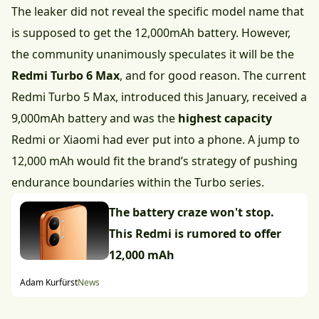
The leaker did not reveal the specific model name that
is supposed to get the 12,000mAh battery. However,
the community unanimously speculates it will be the
Redmi Turbo 6 Max
, and for good reason. The current
Redmi Turbo 5 Max, introduced this January, received a
9,000mAh battery and was the
highest capacity
Redmi or Xiaomi had ever put into a phone. A jump to
12,000 mAh would fit the brand’s strategy of pushing
endurance boundaries within the Turbo series.
The battery craze won't stop.
This Redmi is rumored to offer
12,000 mAh
Adam Kurfürst
News