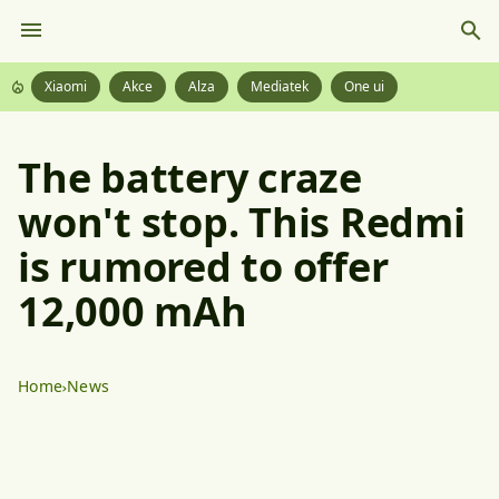
Xiaomi
Akce
Alza
Mediatek
One ui
The battery craze
won't stop. This Redmi
is rumored to offer
12,000 mAh
Home
News