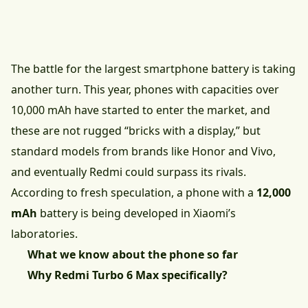
The battle for the largest smartphone battery is taking
another turn. This year, phones with capacities over
10,000 mAh have started to enter the market, and
these are not rugged “bricks with a display,” but
standard models from brands like Honor and Vivo,
and eventually Redmi could surpass its rivals.
According to fresh speculation, a phone with a
12,000
mAh
battery is being developed in Xiaomi’s
laboratories.
What we know about the phone so far
Why Redmi Turbo 6 Max specifically?