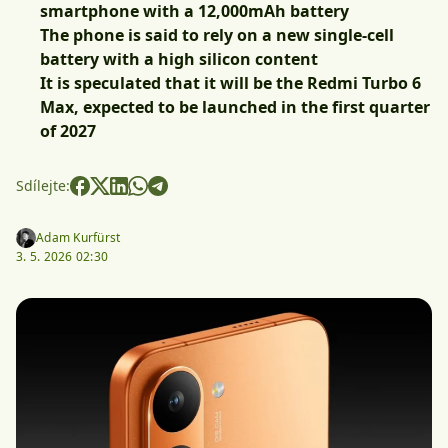
smartphone with a 12,000mAh battery
The phone is said to rely on a new single-cell
battery with a high silicon content
It is speculated that it will be the Redmi Turbo 6
Max, expected to be launched in the first quarter
of 2027
Sdílejte:
Adam Kurfürst
3. 5. 2026 02:30