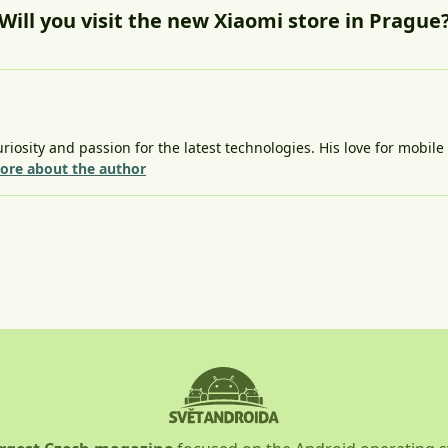
Will you visit the new Xiaomi store in Prague
riosity and passion for the latest technologies. His love for mobil
ore about the author