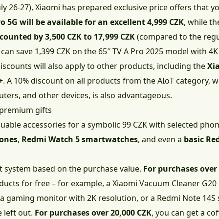
y 26-27), Xiaomi has prepared exclusive price offers that y
 5G will be available for an excellent 4,999 CZK
, while t
scounted by 3,500 CZK to 17,999 CZK
(compared to the regul
u can save 1,399 CZK on the 65″ TV A Pro 2025 model with 4K
iscounts will also apply to other products, including the
Xia
+
. A 10% discount on all products from the AIoT category,
uters, and other devices, is also advantageous.
 premium gifts
luable accessories for a symbolic 99 CZK with selected pho
hones
,
Redmi Watch 5 smartwatches
, and even a
basic Re
ft system based on the purchase value.
For purchases over
ucts for free – for example, a Xiaomi Vacuum Cleaner G20
a gaming monitor with 2K resolution, or a Redmi Note 14S
 left out.
For purchases over 20,000 CZK
, you can get a cof