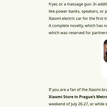
fryer, or a massage gun. In addi
like power banks, speakers, or p
Xiaomi electric car for the first
A complete novelty, which has not
which was reserved for partners 
If you are a fan of the Xiaomi b
Xiaomi Store in Prague’s Metro
weekend of July 26-27, or while s