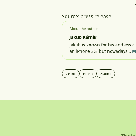
Source: press release
About the author
Jakub Kárník
Jakub is known for his endless cu
an iPhone 3G, but nowadays…
M
Česko
Praha
Xiaomi