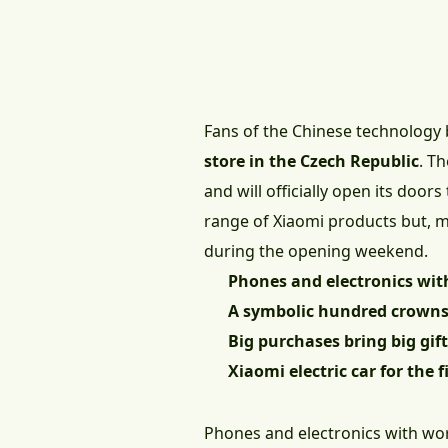
Fans of the Chinese technology b
store in the Czech Republic
. T
and will officially open its doors
range of Xiaomi products but, mos
during the opening weekend.
Phones and electronics wit
A symbolic hundred crowns
Big purchases bring big gif
Xiaomi electric car for the 
Phones and electronics with wo