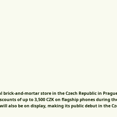
ial brick-and-mortar store in the Czech Republic in Pragu
discounts of up to 3,500 CZK on flagship phones during 
will also be on display, making its public debut in the C