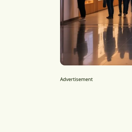
Advertisement