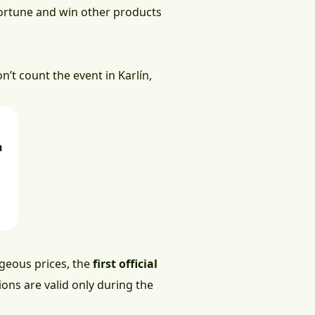
 fortune and win other products
n’t count the event in Karlín,
h
ageous prices, the
first official
ions are valid only during the