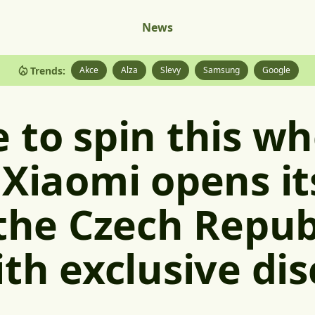
News
Trends:
Akce
Alza
Slevy
Samsung
Google
 to spin this wh
 Xiaomi opens its
 the Czech Repub
ith exclusive di