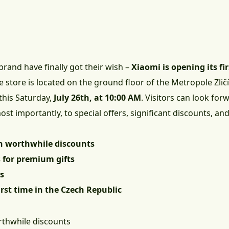
rand have finally got their wish –
Xiaomi is opening its fi
he store is located on the ground floor of the Metropole Zli
 this Saturday,
July 26th, at 10:00 AM
. Visitors can look fo
t importantly, to special offers, significant discounts, and g
h worthwhile discounts
 for premium gifts
ts
first time in the Czech Republic
rthwhile discounts