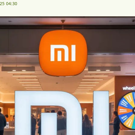
025 04:30