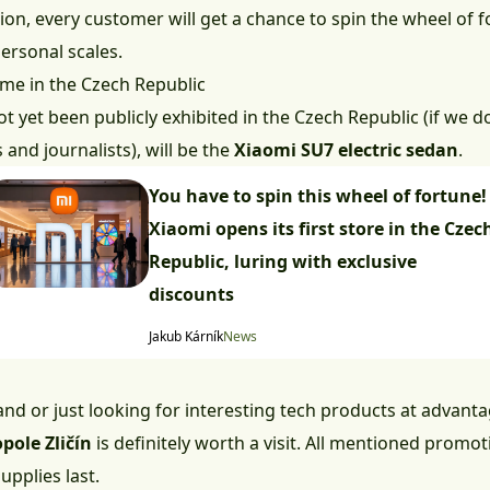
tion, every customer will get a chance to spin the wheel of
ersonal scales.
 time in the Czech Republic
 yet been publicly exhibited in the Czech Republic (if we do
and journalists), will be the
Xiaomi SU7 electric sedan
.
You have to spin this wheel of fortune!
Xiaomi opens its first store in the Czec
Republic, luring with exclusive
discounts
Jakub Kárník
News
rand or just looking for interesting tech products at advant
pole Zličín
is definitely worth a visit. All mentioned promot
upplies last.