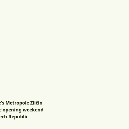
e's Metropole Zličín
the opening weekend
zech Republic