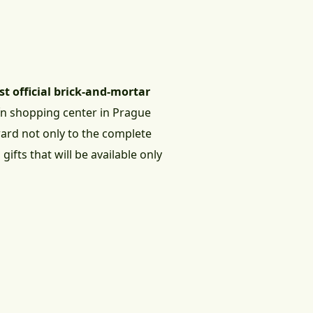
rst official brick-and-mortar
čín shopping center in Prague
rward not only to the complete
ifts that will be available only