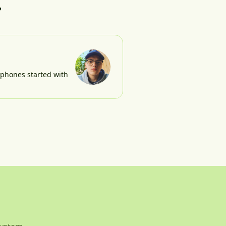
?
e phones started with