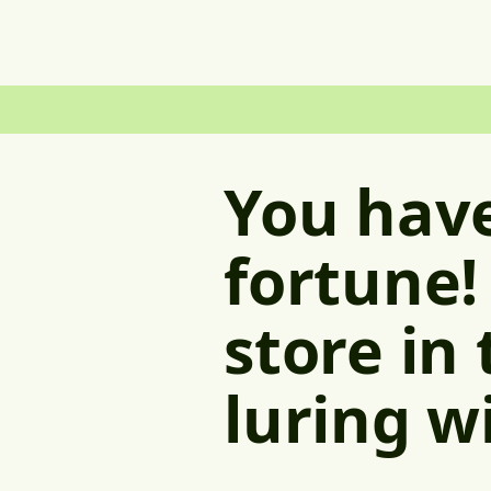
You have
fortune!
store in
luring w