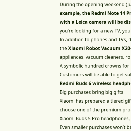
During the opening weekend (Jul
example, the Redmi Note 14 Pro
with a Leica camera will be di
you’re looking for a new TV, yo
In addition to phones and TVs, d
the
Xiaomi Robot Vacuum X20
appliances, vacuum cleaners, ro
A symbolic hundred crowns for
Customers will be able to get va
Redmi Buds 6 wireless headp
Big purchases bring big gifts
Xiaomi has prepared a tiered gi
choose one of the premium prod
Xiaomi Buds 5 Pro headphones, 
Even smaller purchases won’t be