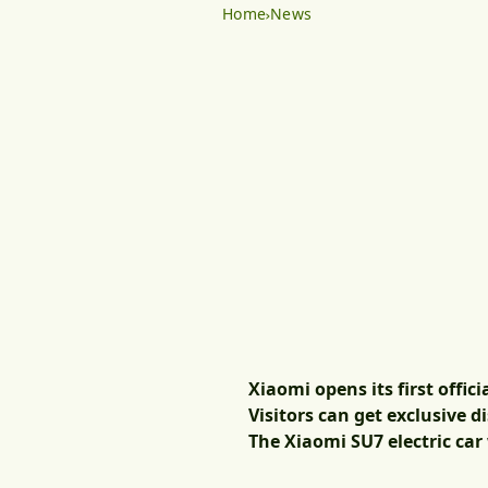
Home
News
Xiaomi opens its first offic
Visitors can get exclusive 
The Xiaomi SU7 electric car 