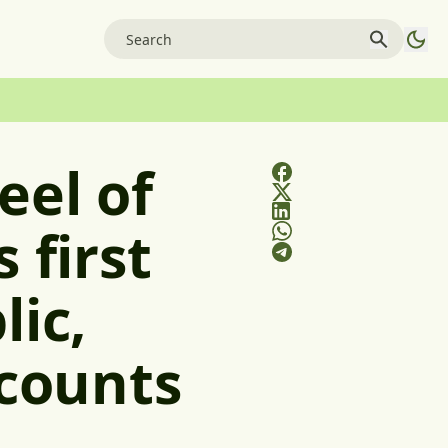
eel of
 first
lic,
scounts