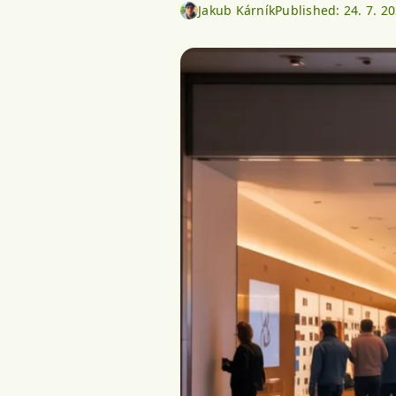
Jakub Kárník
Published:
24. 7. 2