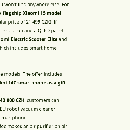
ou won’t find anywhere else.
For
he
flagship Xiaomi 15 model
ar price of 21,499 CZK). If
 resolution and a QLED panel.
omi Electric Scooter Elite
and
 which includes smart home
ne models. The offer includes
dmi 14C smartphone as a gift
.
 40,000 CZK
, customers can
 EU robot vacuum cleaner,
 smartphone.
fee maker, an air purifier, an air