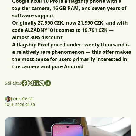
Google Pixel 10 Pro is a flagship phone with a
top-tier camera, 16 GB RAM, and seven years of
software support
Originally 27,990 CZK, now 21,990 CZK, and with
code
ALZADNY10
it comes to 19,791 CZK
—
almost 30% discount
A flagship Pixel priced under twenty thousand is
a relatively rare phenomenon — this offer makes
the most sense for users primarily interested in
the camera and pure Android
Sdílejte:
Jakub Kárník
18. 4. 2026 04:30