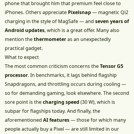
phone that brought him that premium feel close to
iPhones. Others appreciate
Pixelsnap
— magnetic Qi2
charging in the style of MagSafe — and
seven years of
Android updates
, which is a great offer. Many also
mention the
thermometer
as an unexpectedly
practical gadget.
What to expect
The most common criticism concerns the
Tensor G5
processor
. In benchmarks, it lags behind flagship
Snapdragons, and throttling occurs during cooling —
so for demanding gaming, look elsewhere. The second
sore point is the
charging speed
(30 W), which is
subpar for flagships today. And finally, the
aforementioned
AI features
— those for which many
people actually buy a Pixel — are still limited in our