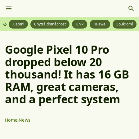
Xiaomi
Chytrá domácnost
Únik
Huawei
Soukromí
Google Pixel 10 Pro
dropped below 20
thousand! It has 16 GB
RAM, great cameras,
and a perfect system
Home
News