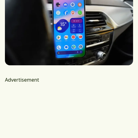
Advertisement