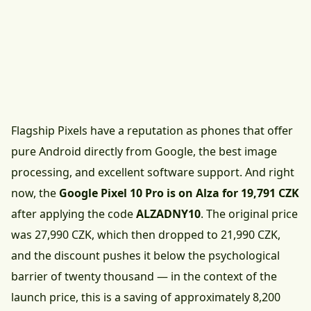
Flagship Pixels have a reputation as phones that offer
pure Android directly from Google, the best image
processing, and excellent software support. And right
now, the
Google Pixel 10 Pro is on Alza for 19,791 CZK
after applying the code
ALZADNY10
. The original price
was 27,990 CZK, which then dropped to 21,990 CZK,
and the discount pushes it below the psychological
barrier of twenty thousand — in the context of the
launch price, this is a saving of approximately 8,200