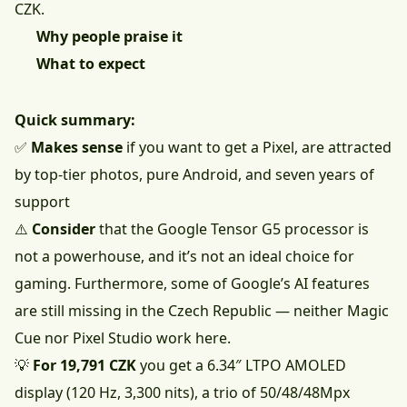
CZK.
Why people praise it
What to expect
Quick summary:
✅
Makes sense
if you want to get a Pixel, are attracted
by top-tier photos, pure Android, and seven years of
support
⚠️
Consider
that the Google Tensor G5 processor is
not a powerhouse, and it’s not an ideal choice for
gaming. Furthermore, some of Google’s AI features
are still missing in the Czech Republic — neither Magic
Cue nor Pixel Studio work here.
💡
For 19,791 CZK
you get a 6.34″ LTPO AMOLED
display (120 Hz, 3,300 nits), a trio of 50/48/48Mpx