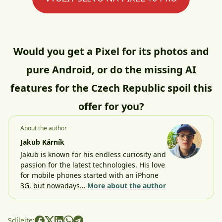
Would you get a Pixel for its photos and
pure Android, or do the missing AI
features for the Czech Republic spoil this
offer for you?
About the author
Jakub Kárník
Jakub is known for his endless curiosity and
passion for the latest technologies. His love
for mobile phones started with an iPhone
3G, but nowadays…
More about the author
Sdílejte: