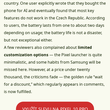
country. One user explicitly wrote that they bought the
phone for AI and eventually found that most key
features do not work in the Czech Republic. According
to users, the battery lasts from one to about two days
depending on usage; the battery life is not a disaster,
but not exceptional either.
A few reviewers also complained about
limited
customization options
— the Pixel launcher is quite
minimalistic, and some habits from Samsung will be
missed here. However, at a price under twenty
thousand, the criticisms fade — the golden rule “wait
for a discount,” which regularly appears in comments,
is now fulfilled.
VYUŽÍT SLEVU NA PIXEL 10 PRO