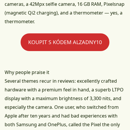
cameras, a 42Mpx selfie camera, 16 GB RAM, Pixelsnap
(magnetic Qi2 charging), and a thermometer — yes, a
thermometer.
KOUPIT S KÓDEM ALZADNY10
Why people praise it
Several themes recur in reviews: excellently crafted
hardware with a premium feel in hand, a superb LTPO
display with a maximum brightness of 3,300 nits, and
especially the camera. One user, who switched from
Apple after ten years and had bad experiences with
both Samsung and OnePlus, called the Pixel the only