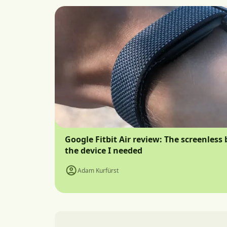
Google Fitbit Air review: The screenless 
the device I needed
Adam Kurfürst