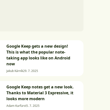
Google Keep gets a new design!
This is what the popular note-
taking app looks like on Android
now
Jakub Kárník
29. 7. 2025
Google Keep notes get a new look.
Thanks to Material 3 Expressive, it
looks more modern
Adam Kurfürst
5. 7. 2025