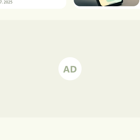
 7. 2025