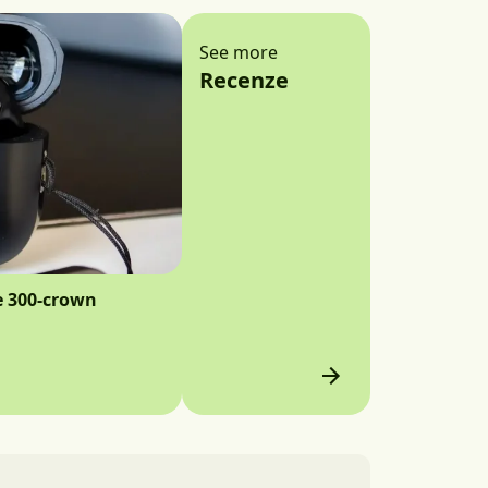
See more
Recenze
e 300-crown