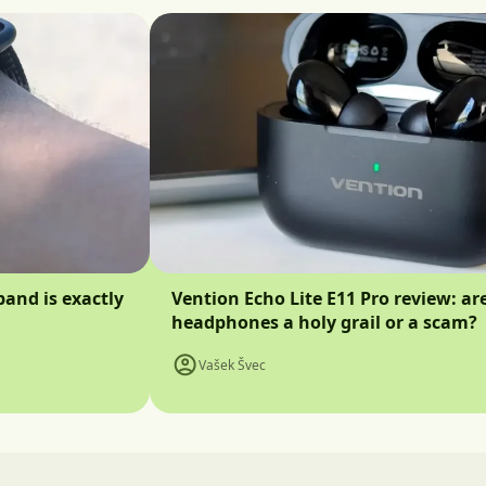
band is exactly
Vention Echo Lite E11 Pro review: ar
headphones a holy grail or a scam?
Vašek Švec