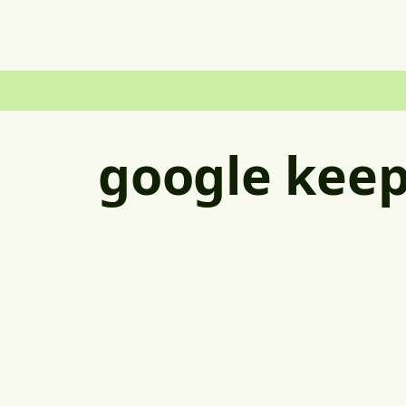
google kee