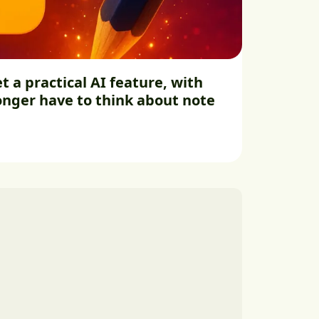
t a practical AI feature, with
longer have to think about note