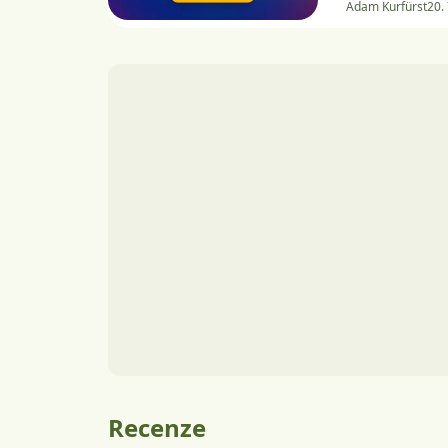
Adam Kurfürst
20.
Recenze