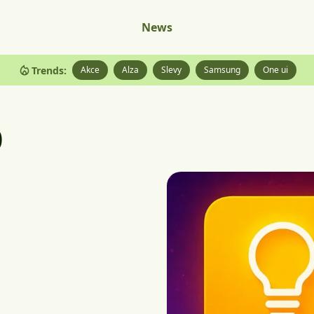
News
Trends:
Akce
Alza
Slevy
Samsung
One ui
p