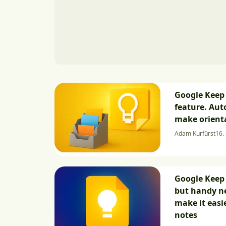
Google Keep 
feature. Aut
make orienta
Adam Kurfürst
16.
Google Keep 
but handy ne
make it easi
notes