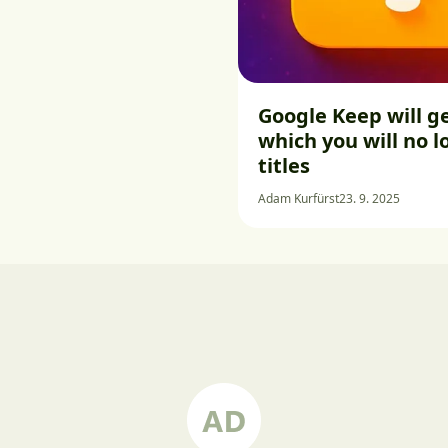
Google Keep will ge
which you will no 
titles
Adam Kurfürst
23. 9. 2025