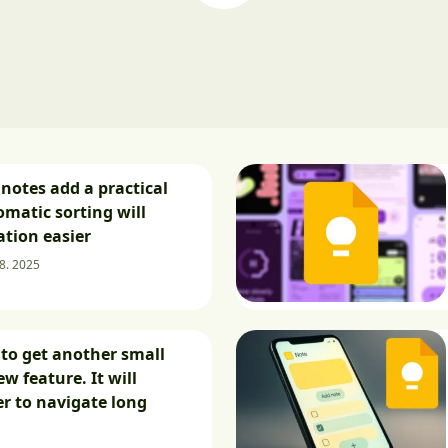
notes add a practical
omatic sorting will
tion easier
 8. 2025
to get another small
w feature. It will
er to navigate long