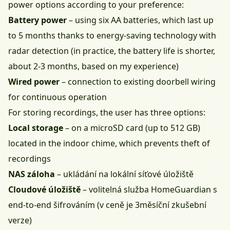
power options according to your preference:
Battery power
– using six AA batteries, which last up
to 5 months thanks to energy-saving technology with
radar detection (in practice, the battery life is shorter,
about 2-3 months, based on my experience)
Wired power
– connection to existing doorbell wiring
for continuous operation
For storing recordings, the user has three options:
Local storage
– on a microSD card (up to 512 GB)
located in the indoor chime, which prevents theft of
recordings
NAS záloha
– ukládání na lokální síťové úložiště
Cloudové úložiště
– volitelná služba HomeGuardian s
end-to-end šifrováním (v ceně je 3měsíční zkušební
verze)