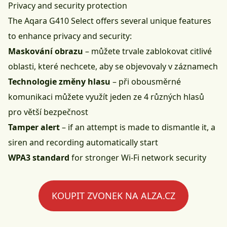
Privacy and security protection
The Aqara G410 Select offers several unique features
to enhance privacy and security:
Maskování obrazu
– můžete trvale zablokovat citlivé
oblasti, které nechcete, aby se objevovaly v záznamech
Technologie změny hlasu
– při obousměrné
komunikaci můžete využít jeden ze 4 různých hlasů
pro větší bezpečnost
Tamper alert
– if an attempt is made to dismantle it, a
siren and recording automatically start
WPA3 standard
for stronger Wi-Fi network security
KOUPIT ZVONEK NA ALZA.CZ