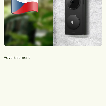
Advertisement