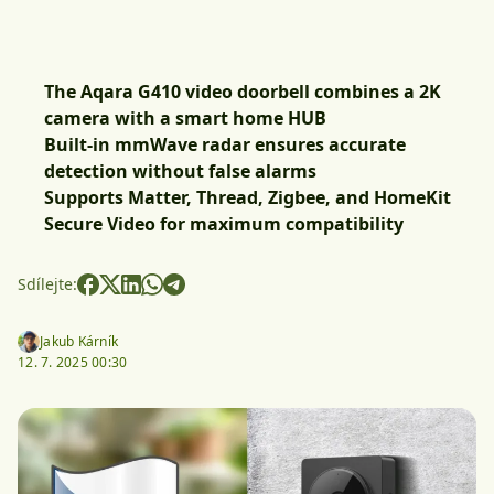
The Aqara G410 video doorbell combines a 2K
camera with a smart home HUB
Built-in mmWave radar ensures accurate
detection without false alarms
Supports Matter, Thread, Zigbee, and HomeKit
Secure Video for maximum compatibility
Sdílejte:
Jakub Kárník
12. 7. 2025 00:30