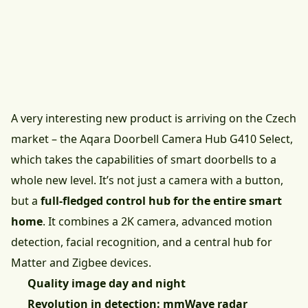
A very interesting new product is arriving on the Czech
market – the
Aqara Doorbell Camera Hub G410 Select
,
which takes the capabilities of smart doorbells to a
whole new level. It’s not just a camera with a button,
but a
full-fledged control hub for the entire smart
home
. It combines a 2K camera, advanced motion
detection, facial recognition, and a central hub for
Matter and Zigbee devices.
Quality image day and night
Revolution in detection: mmWave radar