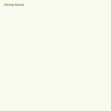
Home
News