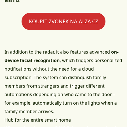
alarms.
KOUPIT ZVONEK NA ALZA.CZ
In addition to the radar, it also features advanced
on-
device facial recognition
, which triggers personalized
notifications without the need for a cloud
subscription. The system can distinguish family
members from strangers and trigger different
automations depending on who came to the door –
for example, automatically turn on the lights when a
family member arrives.
Hub for the entire smart home