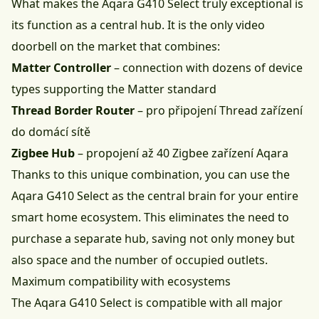
What makes the Aqara G410 Select truly exceptional is
its function as a central hub. It is the only video
doorbell on the market that combines:
Matter Controller
– connection with dozens of device
types supporting the Matter standard
Thread Border Router
– pro připojení Thread zařízení
do domácí sítě
Zigbee Hub
– propojení až 40 Zigbee zařízení Aqara
Thanks to this unique combination, you can use the
Aqara G410 Select as the central brain for your entire
smart home ecosystem. This eliminates the need to
purchase a separate hub, saving not only money but
also space and the number of occupied outlets.
Maximum compatibility with ecosystems
The Aqara G410 Select is compatible with all major