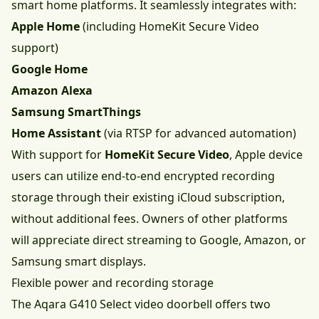
smart home platforms. It seamlessly integrates with:
Apple Home
(including HomeKit Secure Video
support)
Google Home
Amazon Alexa
Samsung SmartThings
Home Assistant
(via RTSP for advanced automation)
With support for
HomeKit Secure Video
, Apple device
users can utilize end-to-end encrypted recording
storage through their existing iCloud subscription,
without additional fees. Owners of other platforms
will appreciate direct streaming to Google, Amazon, or
Samsung smart displays.
Flexible power and recording storage
The Aqara G410 Select video doorbell offers two