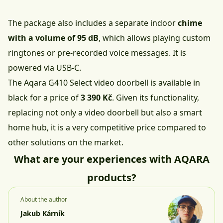
The package also includes a separate indoor
chime
with a volume of 95 dB
, which allows playing custom
ringtones or pre-recorded voice messages. It is
powered via USB-C.
The Aqara G410 Select video doorbell is available in
black
for a price of
3 390 Kč
. Given its functionality,
replacing not only a video doorbell but also a smart
home hub, it is a very competitive price compared to
other solutions on the market.
What are your experiences with AQARA
products?
About the author
Jakub Kárník