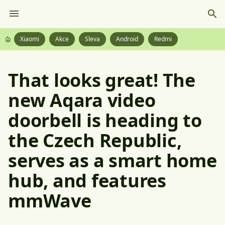
Xiaomi
Akce
Sleva
Android
Redmi
That looks great! The
new Aqara video
doorbell is heading to
the Czech Republic,
serves as a smart home
hub, and features
mmWave