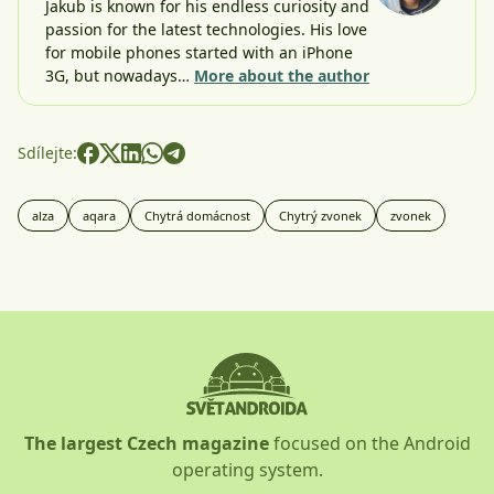
Jakub is known for his endless curiosity and
passion for the latest technologies. His love
for mobile phones started with an iPhone
3G, but nowadays…
More about the author
Sdílejte:
alza
aqara
Chytrá domácnost
Chytrý zvonek
zvonek
The largest Czech magazine
focused on the Android
operating system.