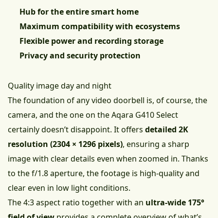
Hub for the entire smart home
Maximum compatibility with ecosystems
Flexible power and recording storage
Privacy and security protection
Quality image day and night
The foundation of any video doorbell is, of course, the
camera, and the one on the Aqara G410 Select
certainly doesn’t disappoint. It offers
detailed 2K
resolution (2304 × 1296 pixels)
, ensuring a sharp
image with clear details even when zoomed in. Thanks
to the f/1.8 aperture, the footage is high-quality and
clear even in low light conditions.
The 4:3 aspect ratio together with an
ultra-wide 175°
field of view
provides a complete overview of what’s