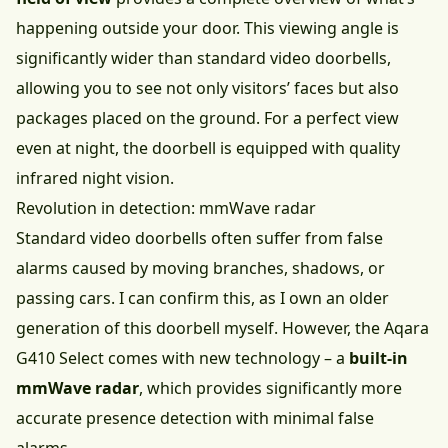
happening outside your door. This viewing angle is
significantly wider than standard video doorbells,
allowing you to see not only visitors’ faces but also
packages placed on the ground. For a perfect view
even at night, the doorbell is equipped with quality
infrared night vision.
Revolution in detection: mmWave radar
Standard video doorbells often suffer from false
alarms caused by moving branches, shadows, or
passing cars. I can confirm this, as I own an older
generation of this doorbell myself. However, the Aqara
G410 Select comes with new technology – a
built-in
mmWave radar
, which provides significantly more
accurate presence detection with minimal false