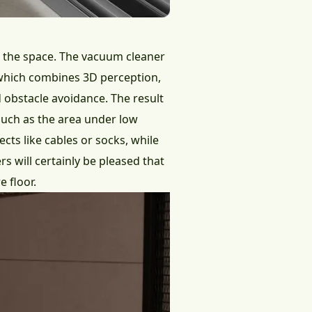
n the space. The vacuum cleaner
, which combines 3D perception,
d obstacle avoidance. The result
 such as the area under low
cts like cables or socks, while
 will certainly be pleased that
e floor.