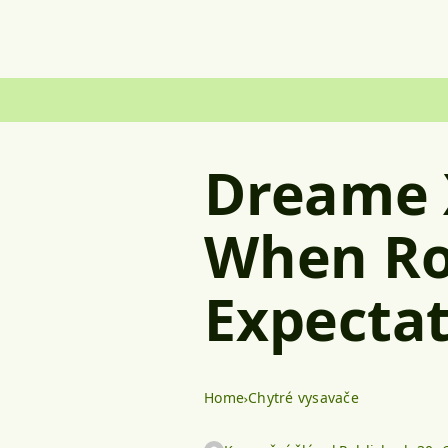
Dreame 
When Ro
Expectat
Home
Chytré vysavače