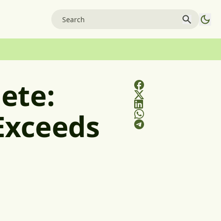
ete:
Exceeds