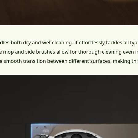
les both dry and wet cleaning. It effortlessly tackles all ty
le mop and side brushes allow for thorough cleaning even i
e a smooth transition between different surfaces, making thi