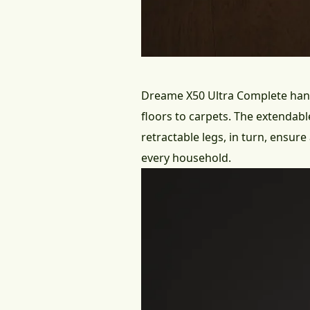
Dreame X50 Ultra Complete
hand
floors to carpets. The extendab
retractable legs, in turn, ensur
every household.