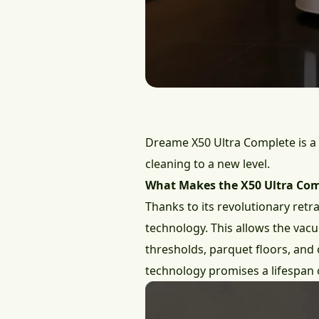
Dreame X50 Ultra Complete
is a
cleaning to a new level.
What Makes the X50 Ultra Com
Thanks to its revolutionary retr
technology. This allows the vacuu
thresholds, parquet floors, and 
technology promises a lifespan 