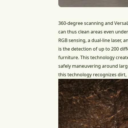
360-degree scanning and VersaL
can thus clean areas even under
RGB sensing, a dual-line laser, 
is the detection of up to 200 dif
furniture. This technology creat
safely maneuvering around large
this technology recognizes dirt, 