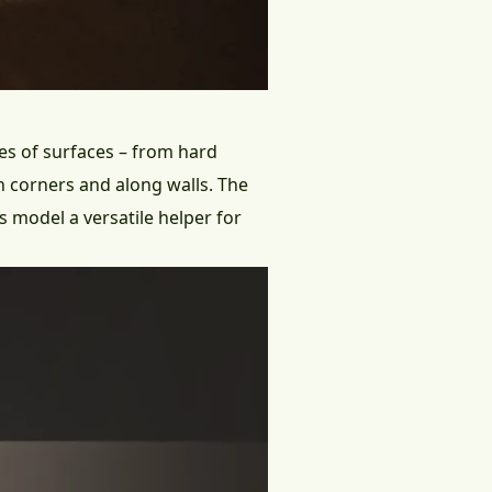
pes of surfaces – from hard
n corners and along walls. The
s model a versatile helper for