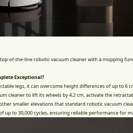
 top-of-the-line robotic vacuum cleaner with a mopping funct
plete Exceptional?
actable legs, it can overcome height differences of up to 6
m cleaner to lift its wheels by 4.2 cm, activate the retracta
other smaller elevations that standard robotic vacuum clea
of up to 30,000 cycles, ensuring reliable performance for m