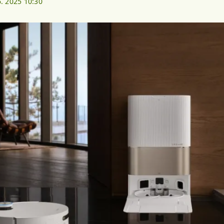
6. 2025 10:30