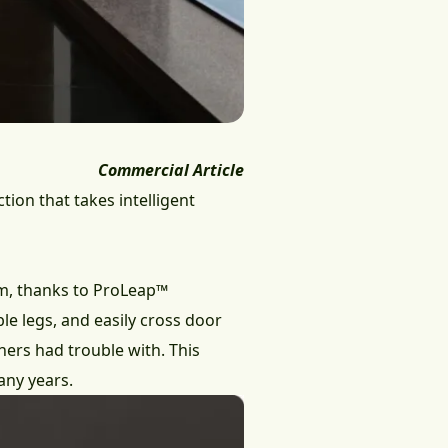
Commercial Article
ion that takes intelligent
 cm, thanks to ProLeap™
ble legs, and easily cross door
ners had trouble with. This
any years.