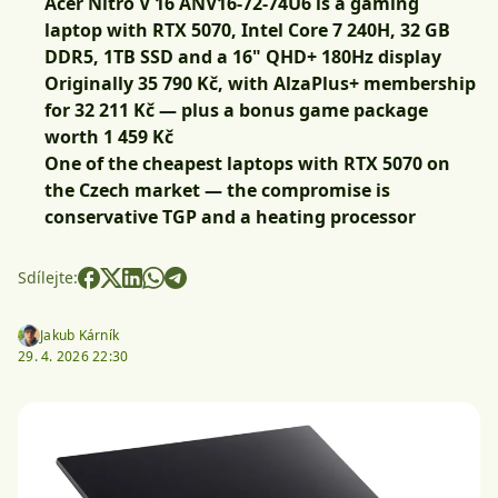
Acer Nitro V 16 ANV16-72-74U6 is a gaming
laptop with RTX 5070, Intel Core 7 240H, 32 GB
DDR5, 1TB SSD and a 16" QHD+ 180Hz display
Originally 35 790 Kč, with
AlzaPlus+ membership
for 32 211 Kč
— plus a bonus game package
worth 1 459 Kč
One of the cheapest laptops with RTX 5070 on
the Czech market — the compromise is
conservative TGP and a heating processor
Sdílejte:
Jakub Kárník
29. 4. 2026 22:30