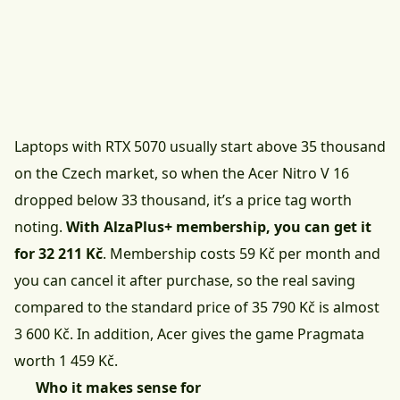
Laptops with RTX 5070 usually start above 35 thousand
on the Czech market, so when the Acer Nitro V 16
dropped below 33 thousand, it’s a price tag worth
noting.
With AlzaPlus+ membership, you can get it
for 32 211 Kč
. Membership costs 59 Kč per month and
you can cancel it after purchase, so the real saving
compared to the standard price of 35 790 Kč is almost
3 600 Kč. In addition, Acer gives the game Pragmata
worth 1 459 Kč.
Who it makes sense for