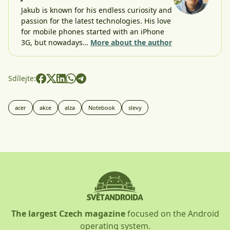
Jakub is known for his endless curiosity and
passion for the latest technologies. His love
for mobile phones started with an iPhone
3G, but nowadays…
More about the author
Sdílejte:
acer
akce
alza
Notebook
slevy
The largest Czech magazine
focused on the Android
operating system.