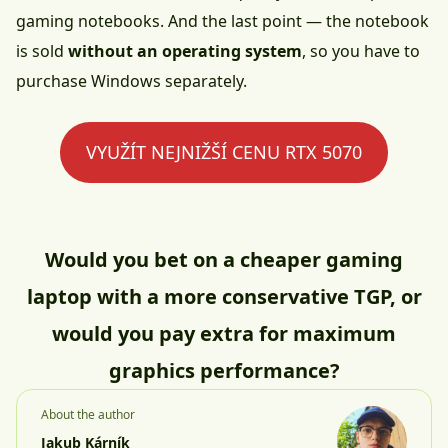
gaming notebooks. And the last point — the notebook
is sold
without an operating system
, so you have to
purchase Windows separately.
VYUŽÍT NEJNIŽŠÍ CENU RTX 5070
Would you bet on a cheaper gaming
laptop with a more conservative TGP, or
would you pay extra for maximum
graphics performance?
About the author
Jakub Kárník