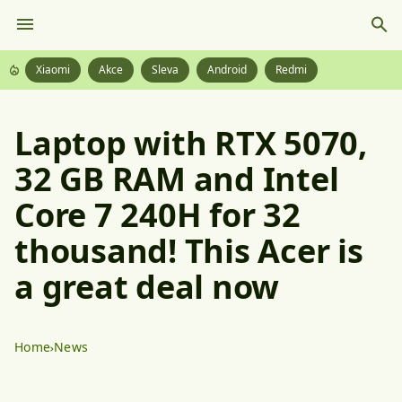
Xiaomi
Akce
Sleva
Android
Redmi
Laptop with RTX 5070,
32 GB RAM and Intel
Core 7 240H for 32
thousand! This Acer is
a great deal now
Home
News