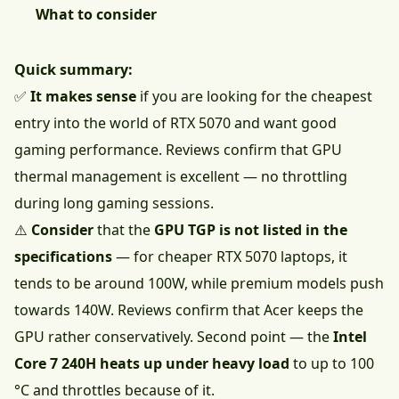
What to consider
Quick summary:
✅
It makes sense
if you are looking for the cheapest
entry into the world of RTX 5070 and want good
gaming performance. Reviews confirm that GPU
thermal management is excellent — no throttling
during long gaming sessions.
⚠️
Consider
that the
GPU TGP is not listed in the
specifications
— for cheaper RTX 5070 laptops, it
tends to be around 100W, while premium models push
towards 140W. Reviews confirm that Acer keeps the
GPU rather conservatively. Second point — the
Intel
Core 7 240H heats up under heavy load
to up to 100
°C and throttles because of it.