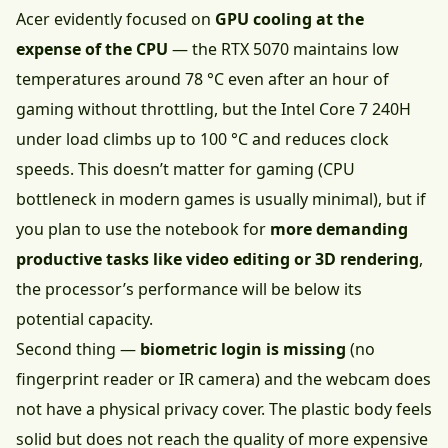
Acer evidently focused on
GPU cooling at the
expense of the CPU
— the RTX 5070 maintains low
temperatures around 78 °C even after an hour of
gaming without throttling, but the Intel Core 7 240H
under load climbs up to 100 °C and reduces clock
speeds. This doesn’t matter for gaming (CPU
bottleneck in modern games is usually minimal), but if
you plan to use the notebook for
more demanding
productive tasks like video editing or 3D rendering
,
the processor’s performance will be below its
potential capacity.
Second thing —
biometric login is missing
(no
fingerprint reader or IR camera) and the webcam does
not have a physical privacy cover. The plastic body feels
solid but does not reach the quality of more expensive