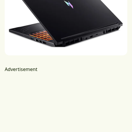
Advertisement