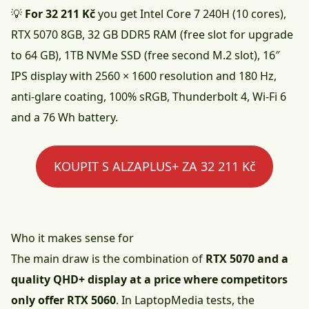
💡
For 32 211 Kč
you get Intel Core 7 240H (10 cores),
RTX 5070 8GB, 32 GB DDR5 RAM (free slot for upgrade
to 64 GB), 1TB NVMe SSD (free second M.2 slot), 16″
IPS display with 2560 × 1600 resolution and 180 Hz,
anti-glare coating, 100% sRGB, Thunderbolt 4, Wi-Fi 6
and a 76 Wh battery.
KOUPIT S ALZAPLUS+ ZA 32 211 Kč
Who it makes sense for
The main draw is the combination of
RTX 5070 and a
quality QHD+ display at a price where competitors
only offer RTX 5060
. In
LaptopMedia
tests, the