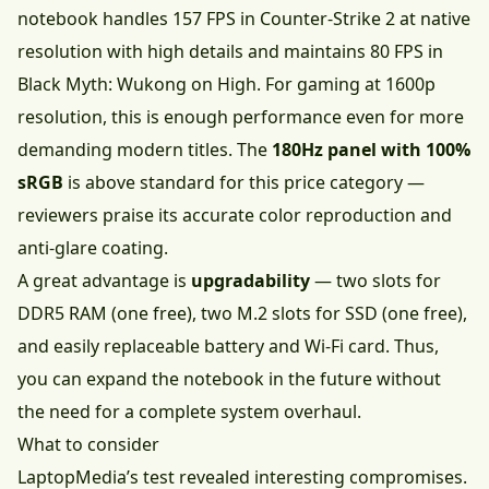
notebook handles 157 FPS in Counter-Strike 2 at native
resolution with high details and maintains 80 FPS in
Black Myth: Wukong on High. For gaming at 1600p
resolution, this is enough performance even for more
demanding modern titles. The
180Hz panel with 100%
sRGB
is above standard for this price category —
reviewers praise its accurate color reproduction and
anti-glare coating.
A great advantage is
upgradability
— two slots for
DDR5 RAM (one free), two M.2 slots for SSD (one free),
and easily replaceable battery and Wi-Fi card. Thus,
you can expand the notebook in the future without
the need for a complete system overhaul.
What to consider
LaptopMedia’s test revealed interesting compromises.