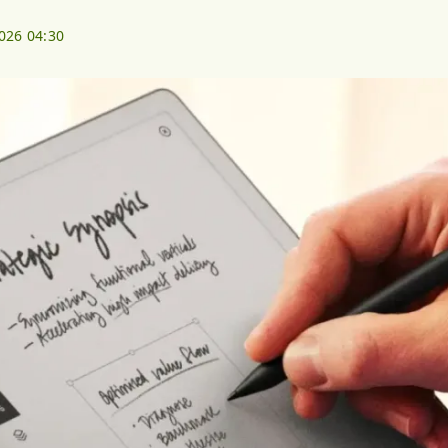
2026 04:30