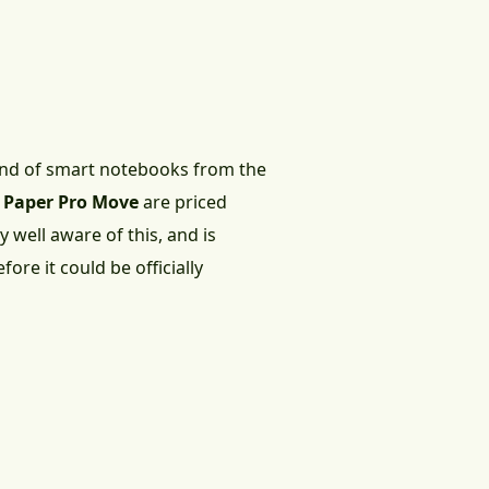
fond of smart notebooks from the
d
Paper Pro Move
are priced
 well aware of this, and is
efore it could be officially