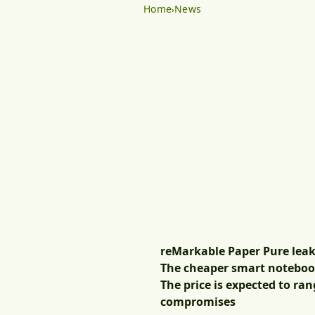
Home
News
reMarkable Paper Pure leaked
The cheaper smart notebook 
The price is expected to ran
compromises