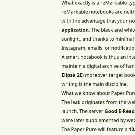
What exactly is a reMarkable-t
reMarkable notebooks are neithe
with the advantage that your no
application
. The black and whi
sunlight, and thanks to minimal
Instagram, emails, or notificatio
A smart notebook is thus an inte
maintain a digital archive of ha
Elipsa 2E
) moreover target book
writing is the main discipline.
What we know about Paper Pur
The leak originates from the web
launch. The server
Good E-Read
were later supplemented by web
The Paper Pure will feature a
10