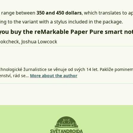
ill range between
350 and 450 dollars
, which translates to a
ng to the variant with a stylus included in the package.
you buy the reMarkable Paper Pure smart no
okcheck
,
Joshua Lowcock
nologické žurnalistice se věnuje od svých 14 let. Pakliže pomine
šenství, rád se…
More about the author