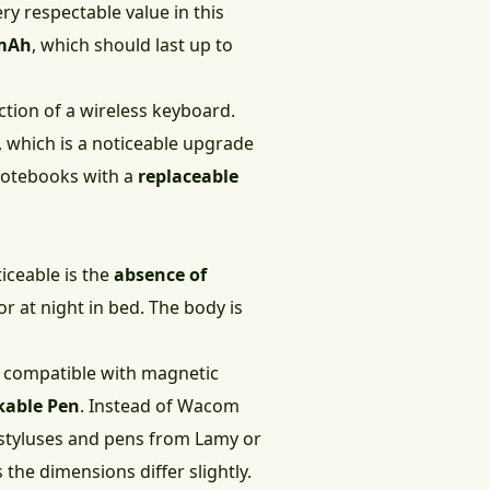
ery respectable value in this
 mAh
, which should last up to
ction of a wireless keyboard.
, which is a noticeable upgrade
 notebooks with a
replaceable
iceable is the
absence of
r at night in bed. The body is
e compatible with magnetic
rkable Pen
. Instead of Wacom
y styluses and pens from Lamy or
the dimensions differ slightly.