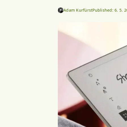
Adam Kurfürst
Published:
6. 5. 