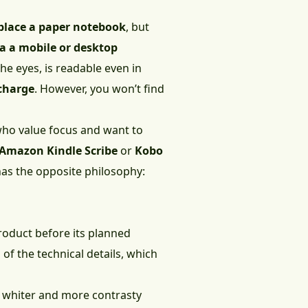
place a paper notebook
, but
a a mobile or desktop
the eyes, is readable even in
charge
. However, you won’t find
 who value focus and want to
Amazon Kindle Scribe
or
Kobo
has the opposite philosophy:
product before its planned
of the technical details, which
e whiter and more contrasty