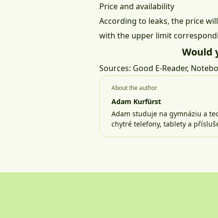
Price and availability
According to leaks, the price w
with the upper limit correspondi
Would 
Sources:
Good E-Reader
,
Notebo
About the author
Adam Kurfürst
Adam studuje na gymnáziu a tech
chytré telefony, tablety a příslu