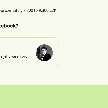
pproximately 7,200 to 9,300 CZK,
tebook?
me jeho vášeň pro