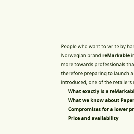
People who want to write by han
Norwegian brand
reMarkable
i
more towards professionals than 
therefore preparing to launch a
introduced, one of the retailers 
What exactly is a reMarkab
What we know about Paper
Compromises for a lower pr
Price and availability