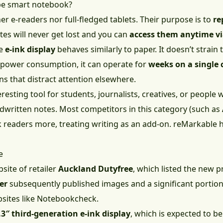
ype smart notebook?
r e-readers nor full-fledged tablets. Their purpose is to
re
tes will never get lost and you can
access them anytime vi
te
e-ink display
behaves similarly to paper. It doesn’t strain 
 power consumption, it can operate for
weeks on a single 
ns that distract attention elsewhere.
resting tool for students, journalists, creatives, or people
ndwritten notes. Most competitors in this category (such as
 readers more, treating writing as an add-on. reMarkable 
e
site of retailer
Auckland Dutyfree
, which listed the new 
er
subsequently published images and a significant portion 
sites like Notebookcheck.
.3″ third-generation e-ink display
, which is expected to b