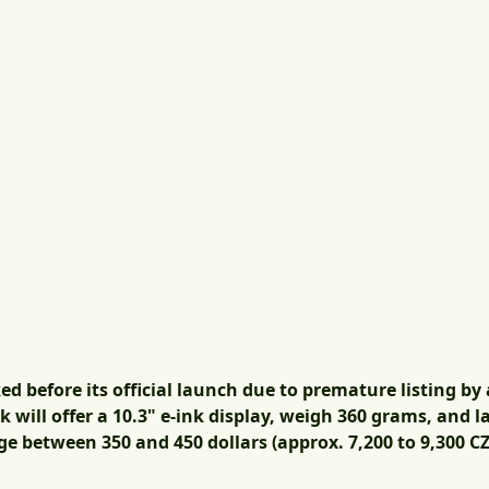
 before its official launch due to premature listing by a
will offer a 10.3" e-ink display, weigh 360 grams, and l
ge between 350 and 450 dollars (approx. 7,200 to 9,300 CZ