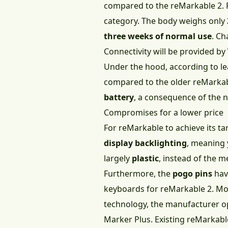
compared to the reMarkable 2. 
category. The body weighs only
three weeks of normal use
. Ch
Connectivity will be provided by
Under the hood, according to le
compared to the older reMarkabl
battery
, a consequence of the n
Compromises for a lower price
For reMarkable to achieve its ta
display backlighting
, meaning 
largely
plastic
, instead of the 
Furthermore, the
pogo pins
hav
keyboards for reMarkable 2. Mor
technology, the manufacturer op
Marker Plus. Existing reMarkable