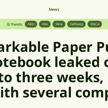
News
Trends:
Akce
Alza
Slevy
Samsung
One ui
arkable Paper P
tebook leaked o
 to three weeks,
ith several com