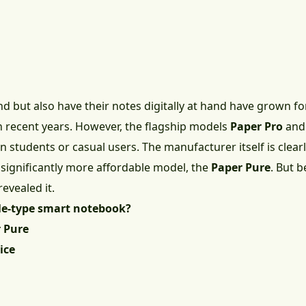
d but also have their notes digitally at hand have grown 
n recent years. However, the flagship models
Paper Pro
an
students or casual users. The manufacturer itself is clearly
 significantly more affordable model, the
Paper Pure
. But b
revealed it.
le-type smart notebook?
 Pure
ice