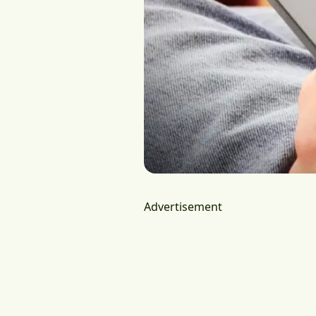
Advertisement