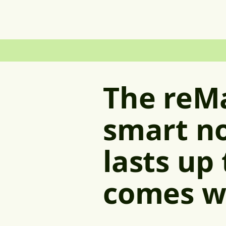
The reM
smart no
lasts up
comes w