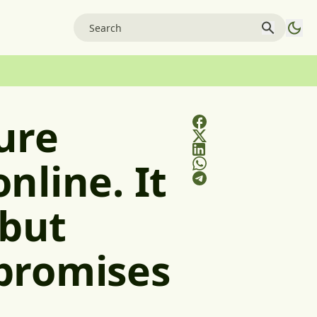
ure
nline. It
 but
promises