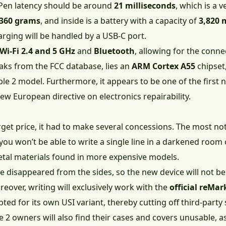
Pen latency should be around
21 milliseconds
, which is a v
360 grams
, and inside is a battery with a capacity of
3,820
arging will be handled by a USB-C port.
Wi-Fi 2.4 and 5 GHz
and
Bluetooth
, allowing for the conne
aks from the FCC database, lies an
ARM Cortex A55
chipset
e 2 model. Furthermore, it appears to be one of the first
ew European directive on electronics repairability.
rget price, it had to make several concessions. The most not
you won’t be able to write a single line in a darkened room o
metal materials found in more expensive models.
e disappeared from the sides, so the new device will not b
eover, writing will exclusively work with the
official reMa
ted for its own USI variant, thereby cutting off third-part
 2 owners will also find their cases and covers unusable, as 