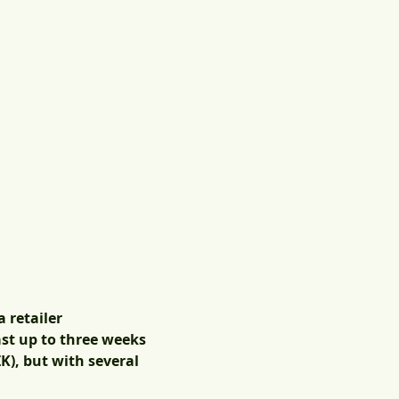
 retailer
ast up to three weeks
K), but with several