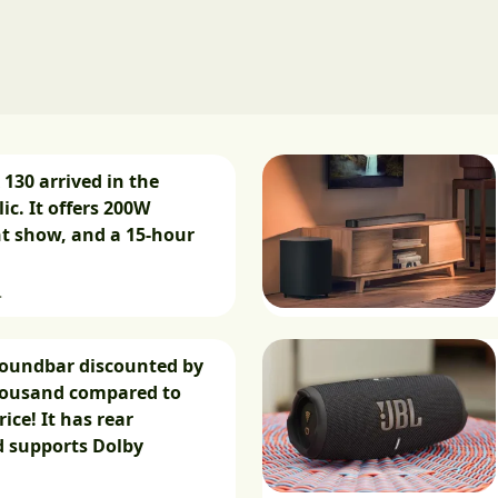
 130 arrived in the
ic. It offers 200W
ht show, and a 15-hour
.
soundbar discounted by
housand compared to
rice! It has rear
d supports Dolby