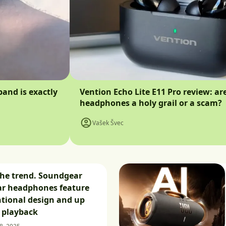
band is exactly
Vention Echo Lite E11 Pro review: ar
headphones a holy grail or a scam?
Vašek Švec
the trend. Soundgear
ar headphones feature
tional design and up
f playback