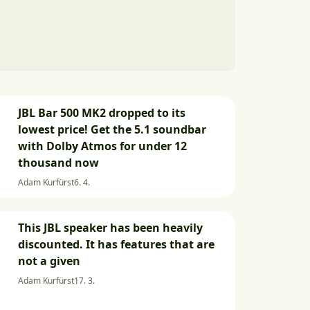
JBL Bar 500 MK2 dropped to its
lowest price! Get the 5.1 soundbar
with Dolby Atmos for under 12
thousand now
Adam Kurfürst
6. 4.
This JBL speaker has been heavily
discounted. It has features that are
not a given
Adam Kurfürst
17. 3.