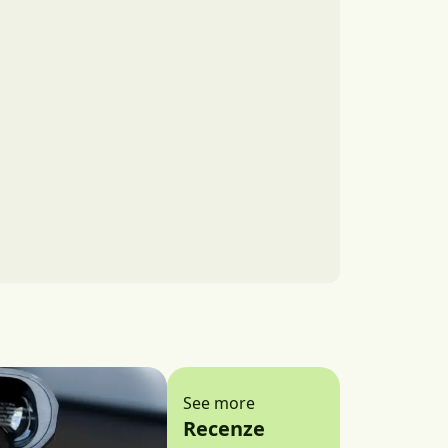
See more
Recenze