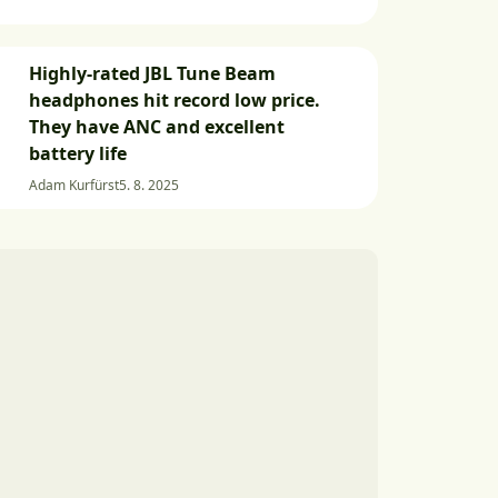
Highly-rated JBL Tune Beam
headphones hit record low price.
They have ANC and excellent
battery life
Adam Kurfürst
5. 8. 2025