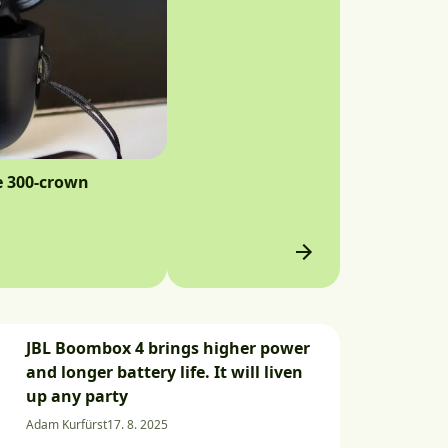
e 300-crown
JBL Boombox 4 brings higher power
and longer battery life. It will liven
up any party
Adam Kurfürst
17. 8. 2025