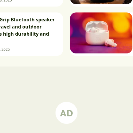
 8. 2025
Grip Bluetooth speaker
travel and outdoor
as high durability and
8. 2025