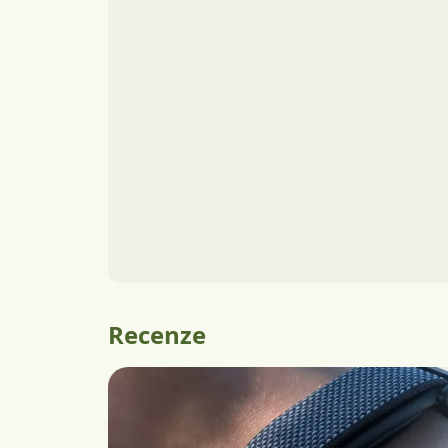
Recenze