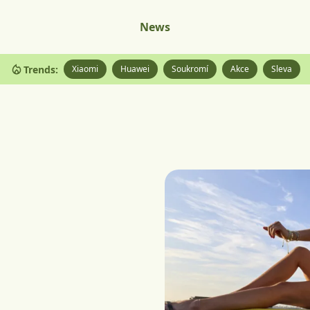
News
Trends:
Xiaomi
Huawei
Soukromí
Akce
Sleva