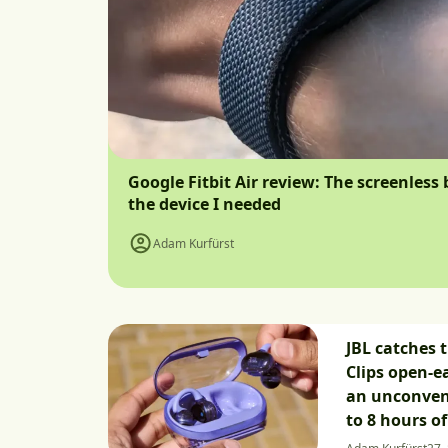
Google Fitbit Air review: The screenless 
the device I needed
Adam Kurfürst
JBL catches 
Clips open-e
an unconven
to 8 hours o