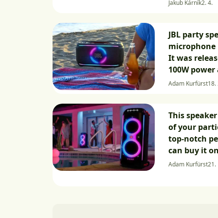
Jakub Kárník
2. 4.
JBL party sp
microphone 
It was releas
100W power 
Adam Kurfürst
18. 
This speaker 
of your part
top-notch p
can buy it o
Adam Kurfürst
21.