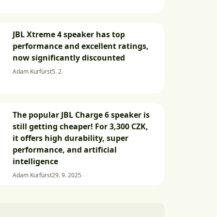
JBL Xtreme 4 speaker has top
performance and excellent ratings,
now significantly discounted
Adam Kurfürst
5. 2.
The popular JBL Charge 6 speaker is
still getting cheaper! For 3,300 CZK,
it offers high durability, super
performance, and artificial
intelligence
Adam Kurfürst
29. 9. 2025