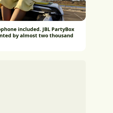
phone included. JBL PartyBox
unted by almost two thousand