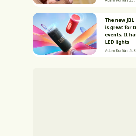
Adam Kurfürst
27.
The new JBL 
is great for 
events. It h
LED lights
Adam Kurfürst
5. 