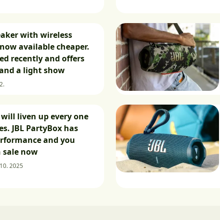
eaker with wireless
now available cheaper.
ed recently and offers
and a light show
2.
will liven up every one
ies. JBL PartyBox has
erformance and you
n sale now
 10. 2025