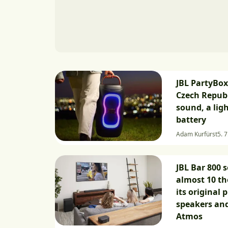
JBL PartyBox
Czech Republ
sound, a lig
battery
Adam Kurfürst
5. 7
JBL Bar 800 
almost 10 t
its original p
speakers an
Atmos