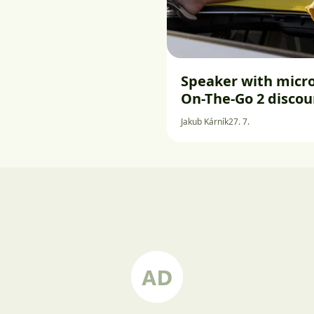
Speaker with micro
On-The-Go 2 disco
Jakub Kárník
27. 7.