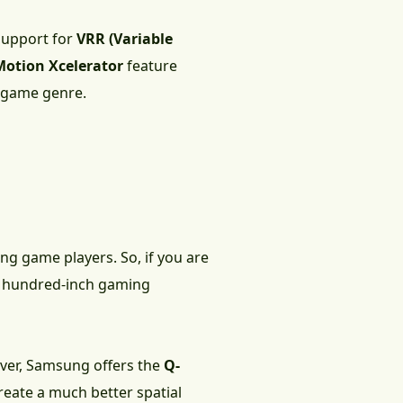
 support for
VRR (Variable
Motion Xcelerator
feature
e game genre.
ing game players. So, if you are
ost hundred-inch gaming
ever, Samsung offers the
Q-
eate a much better spatial