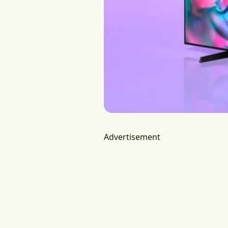
Advertisement