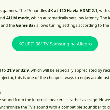
ts gamers. The TV handles
4K at 120 Hz via HDMI 2.1
, with
 and
ALLM mode
, which automatically sets low latency. The
 and the
Game Bar
allows tuning settings according to th
KOUPIT 98″ TV Samsung na Allegro
d to
21:9 or 32:9
, which will be especially appreciated by rac
projector, this is one of the cheapest ways to enjoy an alm
n
he sound from the internal speakers is rather average. How
ynchronize the TV’s sound with a compatible soundbar to cr