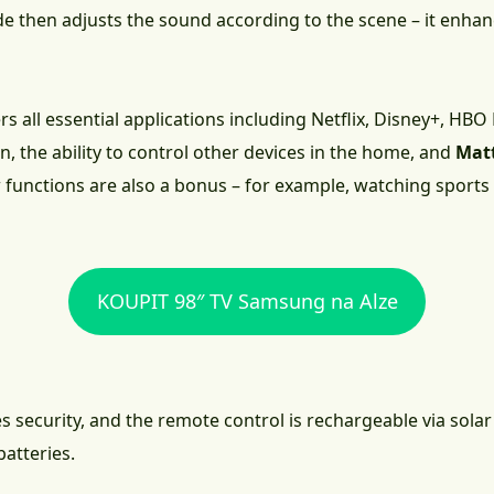
 then adjusts the sound according to the scene – it enhanc
s all essential applications including Netflix, Disney+, HB
, the ability to control other devices in the home, and
Mat
nctions are also a bonus – for example, watching sports wit
KOUPIT 98″ TV Samsung na Alze
 security, and the remote control is rechargeable via solar 
atteries.