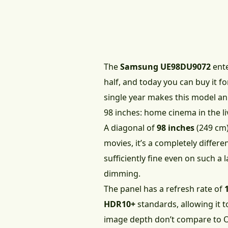
The
Samsung UE98DU9072
ente
half, and today you can buy it f
single year makes this model an
98 inches: home cinema in the l
A diagonal of
98 inches
(249 cm)
movies, it’s a completely differ
sufficiently fine even on such a l
dimming.
The panel has a refresh rate of
HDR10+
standards, allowing it 
image depth don’t compare to 