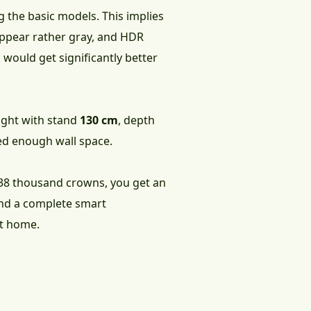
g the basic models. This implies
 appear rather gray, and HDR
would get significantly better
eight with stand
130 cm
, depth
need enough wall space.
 38 thousand crowns, you get an
and a complete smart
at home.