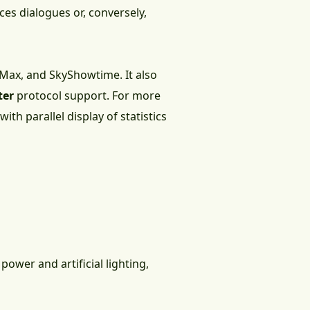
es dialogues or, conversely,
O Max, and SkyShowtime. It also
ter
protocol support. For more
h parallel display of statistics
power and artificial lighting,