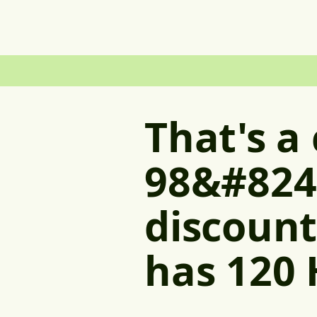
That's a
98&#824
discount
has 120 