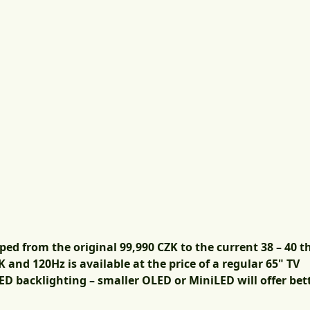
 from the original 99,990 CZK to the current 38 – 40 
 and 120Hz is available at the price of a regular 65" TV
ED backlighting – smaller OLED or MiniLED will offer bett