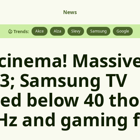
News
Trends:
Akce
Alza
Slevy
Samsung
Google
 cinema! Massiv
3; Samsung TV
ed below 40 th
Hz and gaming 