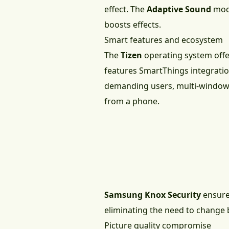
effect. The
Adaptive Sound
mode
boosts effects.
Smart features and ecosystem
The
Tizen
operating system offer
features SmartThings integration
demanding users, multi-window fu
from a phone.
Samsung Knox Security
ensures
eliminating the need to change b
Picture quality compromise