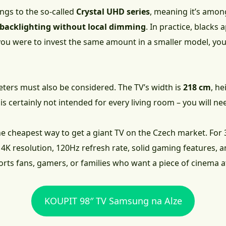
s to the so-called
Crystal UHD series
, meaning it’s amon
D backlighting without local dimming
. In practice, blacks
you were to invest the same amount in a smaller model, you 
ters must also be considered. The TV’s width is
218 cm
, h
t is certainly not intended for every living room – you will 
he cheapest way to get a giant TV on the Czech market. For
4K resolution, 120Hz refresh rate, solid gaming features, 
ports fans, gamers, or families who want a piece of cinema 
KOUPIT 98″ TV Samsung na Alze