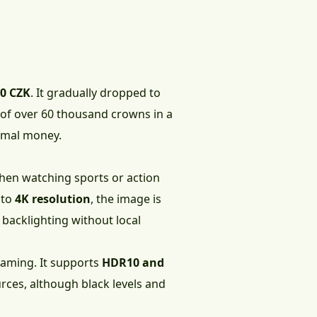
90 CZK
. It gradually dropped to
p of over 60 thousand crowns in a
nimal money.
When watching sports or action
 to
4K resolution
, the image is
ED backlighting without local
 gaming. It supports
HDR10 and
rces, although black levels and