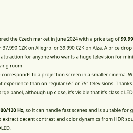
red the Czech market in June 2024 with a price tag of
99,9
or
37,990 CZK on Allegro
, or
39,990 CZK on Alza
. A price dro
 attraction for anyone who wants a huge television for mi
iving room
 corresponds to a projection screen in a smaller cinema. 
ent experience than on regular 65″ or 75″ televisions. Thanks
arge panel, although up close, it’s visible that it’s classic L
100/120 Hz
, so it can handle fast scenes and is suitable for
to extract decent contrast and color dynamics from HDR sou
OLED.