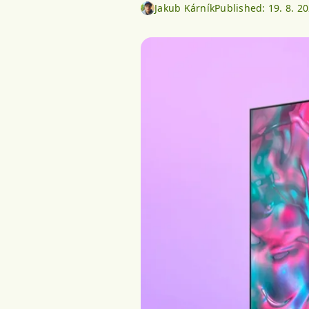
Jakub Kárník
Published:
19. 8. 2