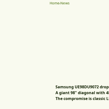
Home
News
Samsung UE98DU9072 dropped
A giant 98" diagonal with 4K
The compromise is classic L