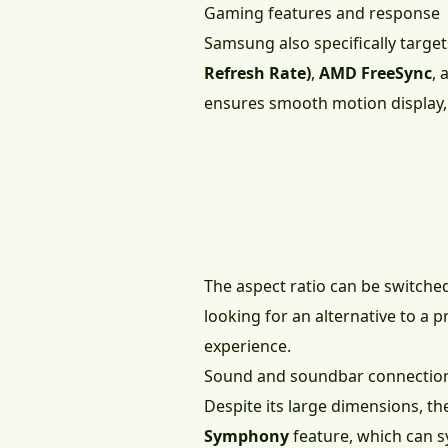
Gaming features and response
Samsung also specifically targe
Refresh Rate)
,
AMD FreeSync
,
ensures smooth motion display,
The aspect ratio can be switche
looking for an alternative to a 
experience.
Sound and soundbar connectio
Despite its large dimensions, t
Symphony
feature, which can s