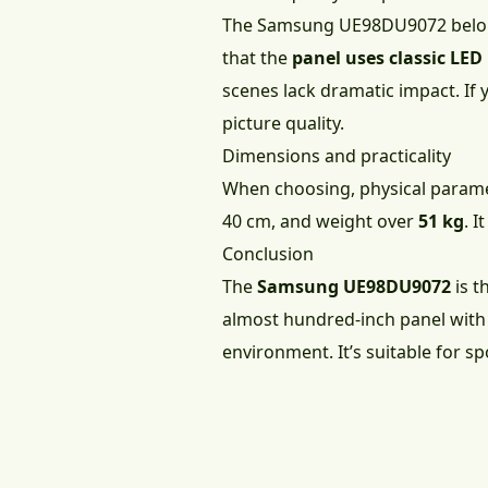
The Samsung UE98DU9072 belong
that the
panel uses classic LE
scenes lack dramatic impact. If 
picture quality.
Dimensions and practicality
When choosing, physical parame
40 cm, and weight over
51 kg
. I
Conclusion
The
Samsung UE98DU9072
is t
almost hundred-inch panel with 
environment. It’s suitable for s