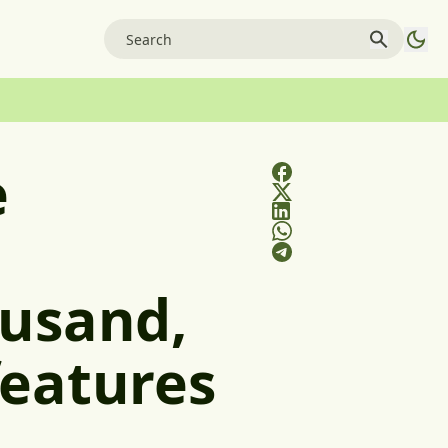
e
ousand,
features