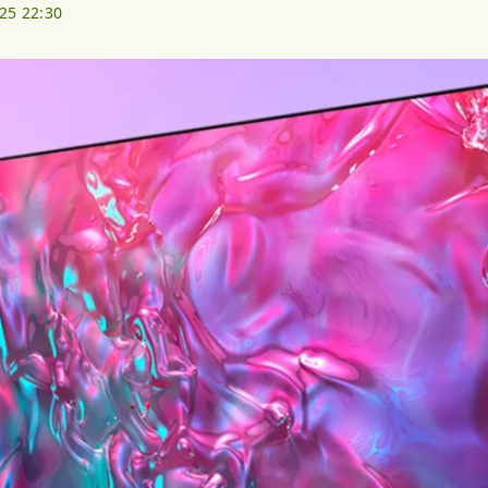
025 22:30