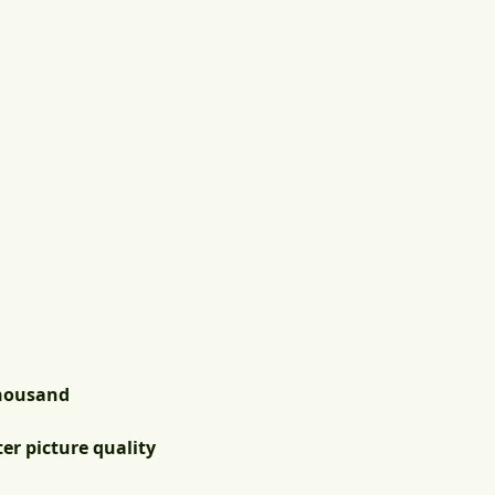
thousand
er picture quality