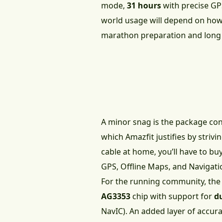
mode,
31 hours
with precise GP
world usage will depend on how 
marathon preparation and long tr
A minor snag is the package co
which Amazfit justifies by strivi
cable at home, you’ll have to bu
GPS, Offline Maps, and Navigati
For the running community, the n
AG3353
chip with support for
d
NavIC). An added layer of accura