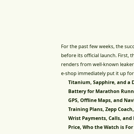
For the past few weeks, the su
before its official launch. First,
renders from well-known leake
e-shop immediately put it up for 
Titanium, Sapphire, and a D
Battery for Marathon Runn
GPS, Offline Maps, and Nav
Training Plans, Zepp Coach
Wrist Payments, Calls, and 
Price, Who the Watch is For 