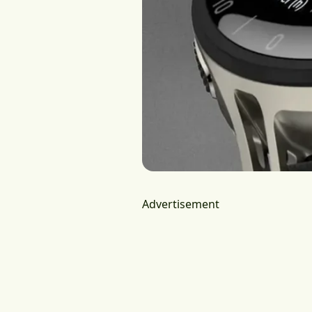
Advertisement