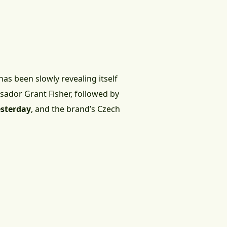
has been slowly revealing itself
sador Grant Fisher, followed by
esterday
, and the brand’s Czech