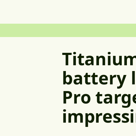
Titanium
battery 
Pro targ
impressi