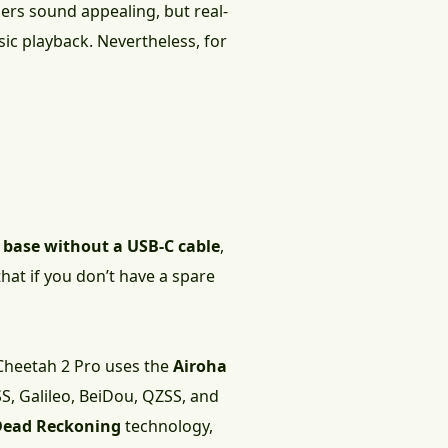
rs sound appealing, but real-
ic playback. Nevertheless, for
g base without a USB-C cable
,
that if you don’t have a spare
 Cheetah 2 Pro uses the
Airoha
S, Galileo, BeiDou, QZSS, and
Dead Reckoning
technology,