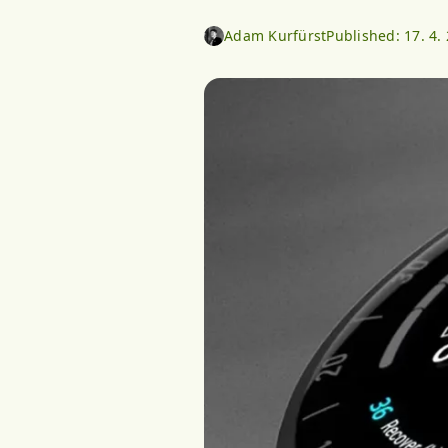
Adam Kurfürst
Published:
17. 4.