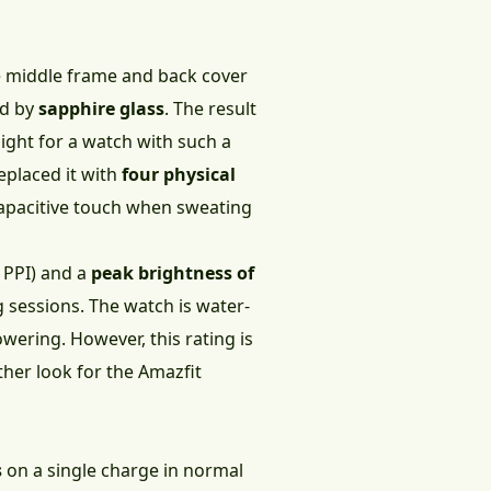
he middle frame and back cover
ed by
sapphire glass
. The result
 light for a watch with such a
eplaced it with
four physical
 capacitive touch when sweating
3 PPI) and a
peak brightness of
ng sessions. The watch is water-
wering. However, this rating is
ther look for the Amazfit
s
on a single charge in normal