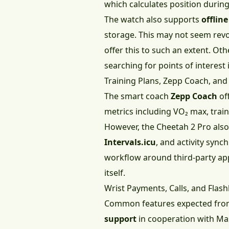
which calculates position during 
The watch also supports
offlin
storage. This may not seem revo
offer this to such an extent. Ot
searching for points of interest 
Training Plans, Zepp Coach, and
The smart coach
Zepp Coach
off
metrics including VO₂ max, traini
However, the Cheetah 2 Pro also
Intervals.icu
, and activity syn
workflow around third-party appl
itself.
Wrist Payments, Calls, and Flash
Common features expected from
support
in cooperation with Mas