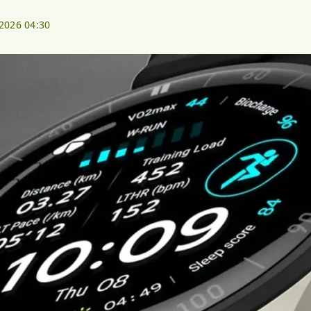
 2026 04:30