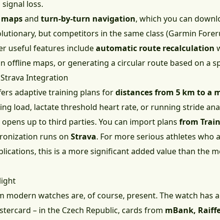
signal loss.
e maps
and
turn-by-turn navigation
, which you can downl
lutionary, but competitors in the same class (Garmin Forer
her useful features include
automatic route recalculation
w
in offline maps, or generating a circular route based on a sp
 Strava Integration
ers adaptive training plans for
distances from 5 km to a
ng load, lactate threshold heart rate, or running stride anal
 opens up to third parties. You can import plans
from Trai
chronization runs on
Strava
. For more serious athletes who 
ications, this is a more significant added value than the m
light
 modern watches are, of course, present. The watch has 
tercard – in the Czech Republic, cards from
mBank, Raiff