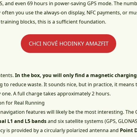
S, and even 69 hours in power-saving GPS mode. The numbe
often you use the always-on display, NFC payments, or mus
aining blocks, this is a sufficient foundation.
CHCI NOVÉ HODINKY AMAZFIT
ntents.
In the box, you will only find a magnetic chargin
ng to reduce waste. It sounds nice, but in practice, it means 
y one. A full charge takes approximately 2 hours.
on for Real Running
avigation features will likely be the most interesting. The
ual L1 and L5 bands
and six satellite systems (GPS, GLONAS
cy is provided by a circularly polarized antenna and
Point 