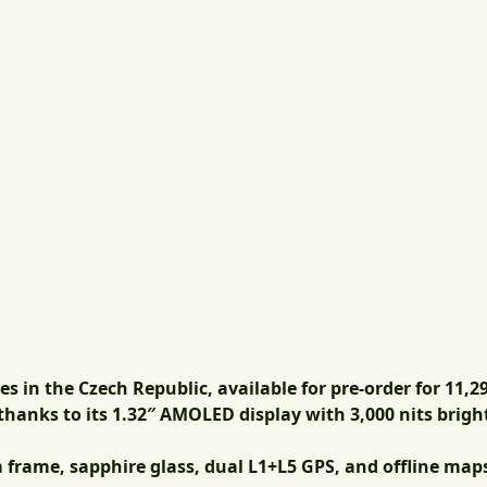
es in the Czech Republic,
available for pre-order for 11,2
hanks to its 1.32″ AMOLED display with 3,000 nits brigh
 frame, sapphire glass, dual L1+L5 GPS, and offline map