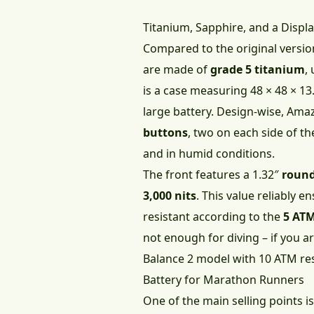
Titanium, Sapphire, and a Displa
Compared to the original versio
are made of
grade 5 titanium
,
is a case measuring 48 × 48 × 
large battery. Design-wise, Ama
buttons
, two on each side of t
and in humid conditions.
The front features a 1.32″
round
3,000 nits
. This value reliably e
resistant according to the
5 AT
not enough for diving – if you a
Balance 2 model with 10 ATM res
Battery for Marathon Runners
One of the main selling points is