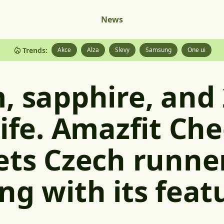
News
Trends:
Akce
Alza
Slevy
Samsung
One ui
, sapphire, and
life. Amazfit Ch
ets Czech runne
ng with its feat