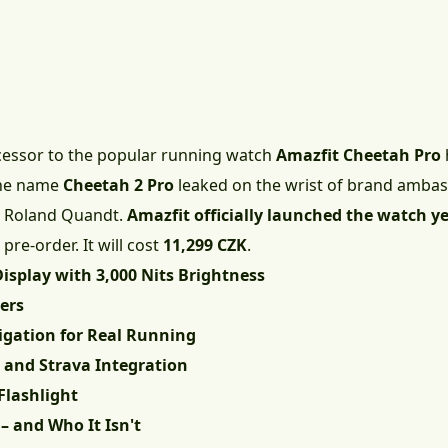
ccessor to the popular running watch
Amazfit Cheetah Pro
 the name
Cheetah 2 Pro
leaked on the wrist of brand ambas
r Roland Quandt.
Amazfit officially launched the watch y
pre-order. It will cost
11,299 CZK
.
isplay with 3,000 Nits Brightness
ers
igation for Real Running
, and Strava Integration
Flashlight
– and Who It Isn't