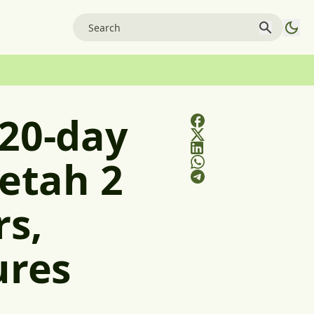
 20-day
eetah 2
rs,
ures