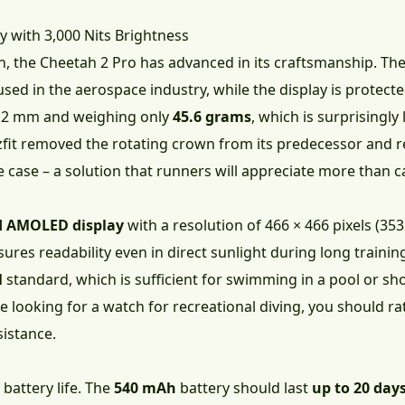
y with 3,000 Nits Brightness
n, the Cheetah 2 Pro has advanced in its craftsmanship. T
 used in the aerospace industry, while the display is protect
13.2 mm and weighing only
45.6 grams
, which is surprisingly
zfit removed the rotating crown from its predecessor and r
he case – a solution that runners will appreciate more than
 AMOLED display
with a resolution of 466 × 466 pixels (35
nsures readability even in direct sunlight during long traini
M
standard, which is sufficient for swimming in a pool or sho
re looking for a watch for recreational diving, you should ra
istance.
 battery life. The
540 mAh
battery should last
up to 20 day