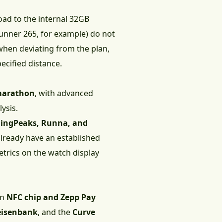
oad to the internal 32GB
unner 265, for example) do not
hen deviating from the plan,
ecified distance.
 marathon
, with advanced
ysis.
ningPeaks, Runna, and
already have an established
etrics on the watch display
an
NFC chip and Zepp Pay
eisenbank
, and the
Curve