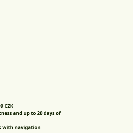
99 CZK
tness and up to 20 days of
s with navigation