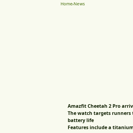
Home
News
Amazfit Cheetah 2 Pro arriv
The watch targets runners t
battery life
Features include a titanium