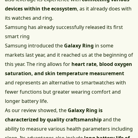
devices within the ecosystem
, as it already does with
its watches and ring.
Samsung has already successfully released its first
smart ring
Samsung introduced the
Galaxy Ring
in some
markets last year, and it reached us at the beginning of
this year. The ring allows for
heart rate, blood oxygen
saturation, and skin temperature measurement
and represents an alternative to smartwatches with
fewer functions but greater wearing comfort and
longer battery life.
As our review showed, the
Galaxy Ring is
characterized by quality craftsmanship
and the
ability to measure various health parameters including