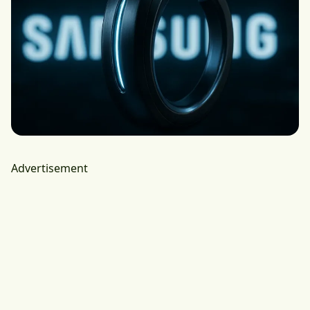
Advertisement