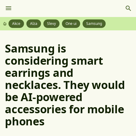
Akce
Alza
Slevy
One ui
Samsung
Samsung is
considering smart
earrings and
necklaces. They would
be AI-powered
accessories for mobile
phones