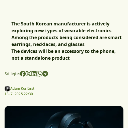
The South Korean manufacturer is actively
exploring new types of wearable electronics
Among the products being considered are smart
earrings, necklaces, and glasses
The devices will be an accessory to the phone,
not a standalone product
Sdílejte:
Adam Kurfürst
13. 7. 2025 22:30