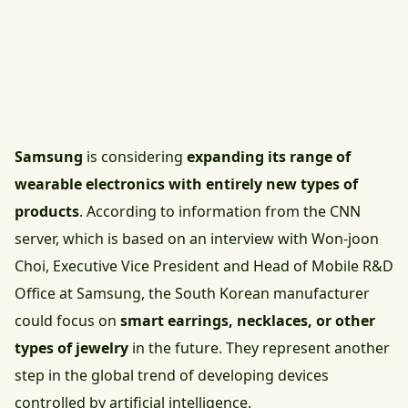
Samsung
is considering
expanding its range of
wearable electronics with entirely new types of
products
. According to information from the CNN
server, which is based on an interview with Won-joon
Choi, Executive Vice President and Head of Mobile R&D
Office at Samsung, the South Korean manufacturer
could focus on
smart earrings, necklaces, or other
types of jewelry
in the future. They represent another
step in the global trend of developing devices
controlled by artificial intelligence.