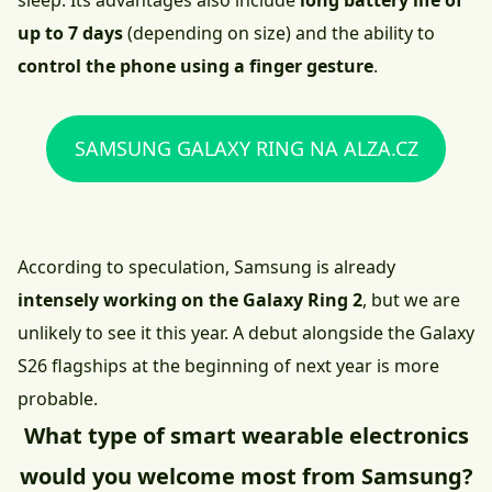
sleep. Its advantages also include
long battery life of
up to 7 days
(depending on size) and the ability to
control the phone using a finger gesture
.
SAMSUNG GALAXY RING NA ALZA.CZ
According to speculation, Samsung is already
intensely working on the Galaxy Ring 2
, but we are
unlikely to see it this year. A debut alongside the Galaxy
S26 flagships at the beginning of next year is more
probable.
What type of smart wearable electronics
would you welcome most from Samsung?