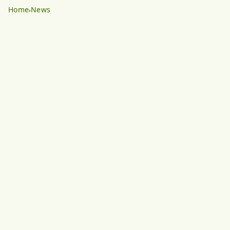
Home
News