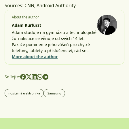
Sources:
CNN
,
Android Authority
About the author
Adam Kurfürst
Adam studuje na gymnáziu a technologické
žurnalistice se věnuje od svých 14 let.
Pakliže pomineme jeho vášeň pro chytré
telefony, tablety a příslušenství, rád se…
More about the author
Sdílejte:
nositelná elektronika
Samsung