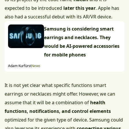
expected to be introduced
later this year
. Apple has
also had a successful debut with its AR/VR device.
Samsung is considering smart
earrings and necklaces. They
would be AI-powered accessories
for mobile phones
Adam Kurfürst
News
It is not yet clear what specific functions smart
earrings or necklaces might offer. However, we can
assume that it will be a combination of
health
functions, notifications, and control elements
optimized for the given type of device. Samsung could
also leverage its experience with
connecting various