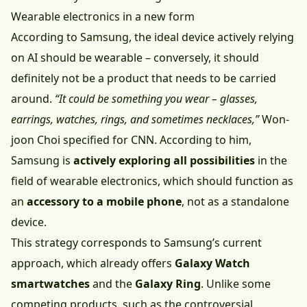
Wearable electronics in a new form
According to Samsung, the ideal device actively relying
on AI should be wearable –⁠⁠⁠⁠⁠⁠ conversely, it should
definitely not be a product that needs to be carried
around.
“It could be something you wear – glasses,
earrings, watches, rings, and sometimes necklaces,”
Won-
joon Choi specified for CNN. According to him,
Samsung is
actively exploring all possibilities
in the
field of wearable electronics, which should function as
an
accessory to a mobile phone
, not as a standalone
device.
This strategy corresponds to Samsung’s current
approach, which already offers
Galaxy Watch
smartwatches
and the
Galaxy Ring
. Unlike some
competing products, such as the controversial