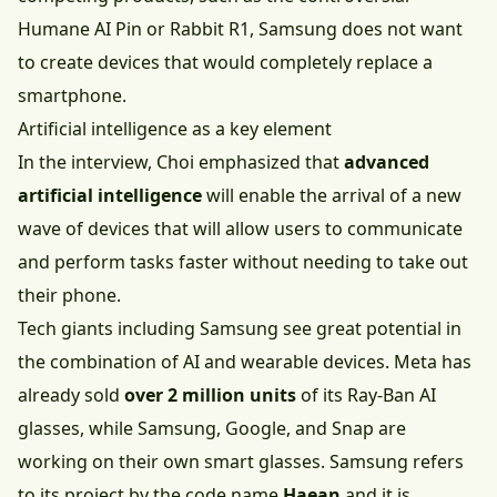
Humane AI Pin or Rabbit R1, Samsung does not want
to create devices that would completely replace a
smartphone.
Artificial intelligence as a key element
In the interview, Choi emphasized that
advanced
artificial intelligence
will enable the arrival of a new
wave of devices that will allow users to communicate
and perform tasks faster without needing to take out
their phone.
Tech giants including Samsung see great potential in
the combination of AI and wearable devices. Meta has
already sold
over 2 million units
of its Ray-Ban AI
glasses, while Samsung, Google, and Snap are
working on their own smart glasses. Samsung refers
to its project by the code name
Haean
and it is