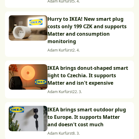
Adam Kurfürst
5. 4.
Hurry to IKEA! New smart plug
costs only 199 CZK and supports
Matter and consumption
monitoring
Adam Kurfürst
2. 4.
IKEA brings donut-shaped smart
light to Czechia. It supports
Matter and isn't expensive
Adam Kurfürst
22. 3.
IKEA brings smart outdoor plug
to Europe. It supports Matter
and doesn't cost much
Adam Kurfürst
8. 3.