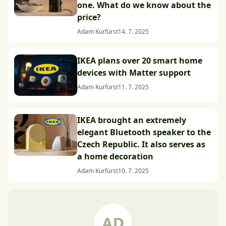
one. What do we know about the
price?
Adam Kurfürst
14. 7. 2025
IKEA plans over 20 smart home
devices with Matter support
Adam Kurfürst
11. 7. 2025
IKEA brought an extremely
elegant Bluetooth speaker to the
Czech Republic. It also serves as
a home decoration
Adam Kurfürst
10. 7. 2025