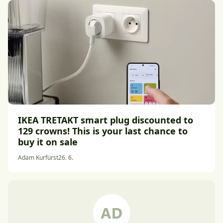
IKEA TRETAKT smart plug discounted to
129 crowns! This is your last chance to
buy it on sale
Adam Kurfürst
26. 6.