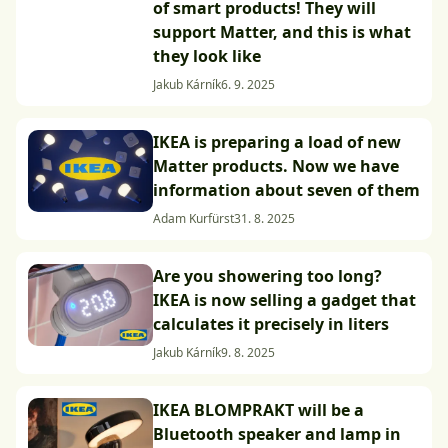
of smart products! They will
support Matter, and this is what
they look like
Jakub Kárník
6. 9. 2025
IKEA is preparing a load of new
Matter products. Now we have
information about seven of them
Adam Kurfürst
31. 8. 2025
Are you showering too long?
IKEA is now selling a gadget that
calculates it precisely in liters
Jakub Kárník
9. 8. 2025
IKEA BLOMPRAKT will be a
Bluetooth speaker and lamp in