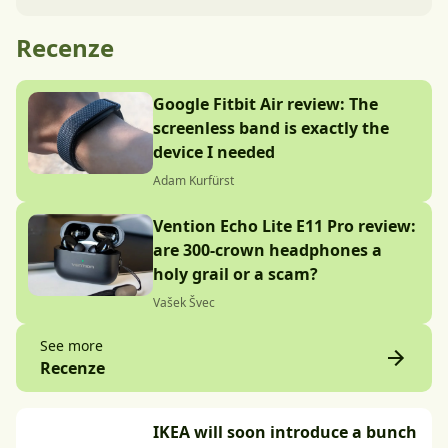
Recenze
Google Fitbit Air review: The
screenless band is exactly the
device I needed
Adam Kurfürst
Vention Echo Lite E11 Pro review:
are 300-crown headphones a
holy grail or a scam?
Vašek Švec
See more
Recenze
IKEA will soon introduce a bunch