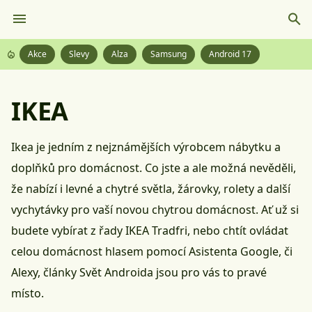
Akce
Slevy
Alza
Samsung
Android 17
IKEA
Ikea je jedním z nejznámějších výrobcem nábytku a
doplňků pro domácnost. Co jste a ale možná nevěděli,
že nabízí i levné a chytré světla, žárovky, rolety a další
vychytávky pro vaší novou chytrou domácnost. Ať už si
budete vybírat z řady IKEA Tradfri, nebo chtít ovládat
celou domácnost hlasem pomocí Asistenta Google, či
Alexy, články Svět Androida jsou pro vás to pravé
místo.