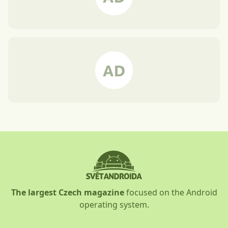
The largest Czech magazine
focused on the Android
operating system.