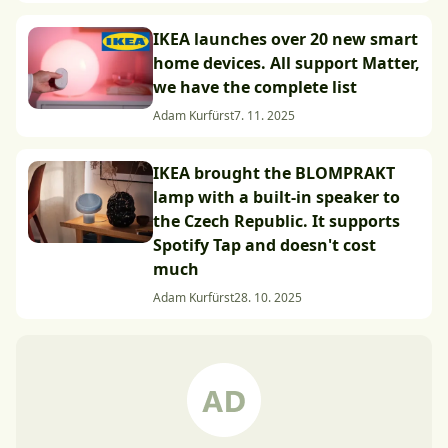
IKEA launches over 20 new smart
home devices. All support Matter,
we have the complete list
Adam Kurfürst
7. 11. 2025
IKEA brought the BLOMPRAKT
lamp with a built-in speaker to
the Czech Republic. It supports
Spotify Tap and doesn't cost
much
Adam Kurfürst
28. 10. 2025