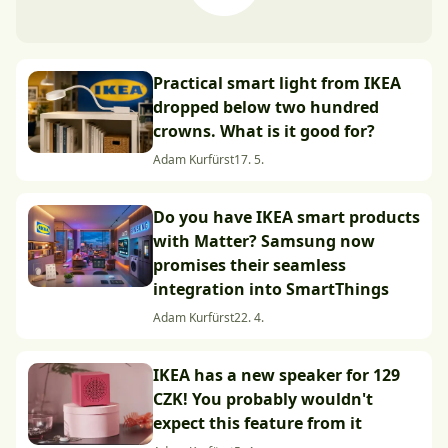
Practical smart light from IKEA
dropped below two hundred
crowns. What is it good for?
Adam Kurfürst
17. 5.
Do you have IKEA smart products
with Matter? Samsung now
promises their seamless
integration into SmartThings
Adam Kurfürst
22. 4.
IKEA has a new speaker for 129
CZK! You probably wouldn't
expect this feature from it