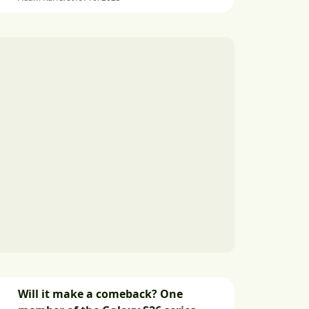
Will it make a comeback? One