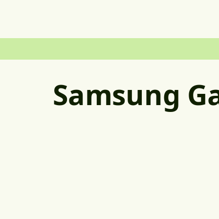
Samsung Ga