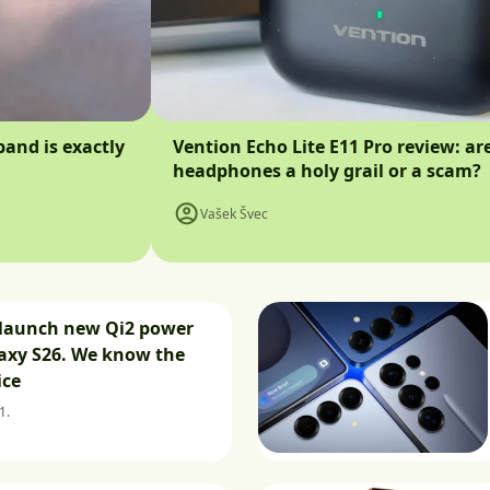
band is exactly
Vention Echo Lite E11 Pro review: ar
headphones a holy grail or a scam?
Vašek Švec
launch new Qi2 power
axy S26. We know the
ice
1.