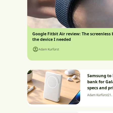
Google Fitbit Air review: The screenless 
the device I needed
Adam Kurfürst
Samsung to 
bank for Gal
specs and pr
Adam Kurfürst
21. 