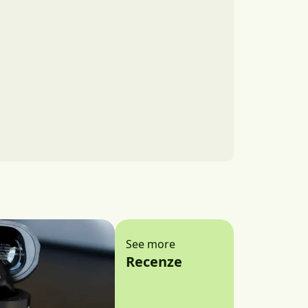
See more
Recenze