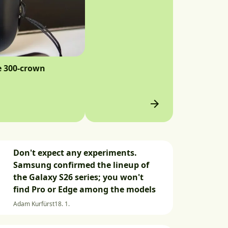
e 300-crown
Don't expect any experiments.
Samsung confirmed the lineup of
the Galaxy S26 series; you won't
find Pro or Edge among the models
Adam Kurfürst
18. 1.