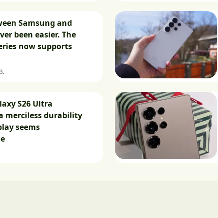
ween Samsung and
ver been easier. The
eries now supports
3.
axy S26 Ultra
a merciless durability
splay seems
le