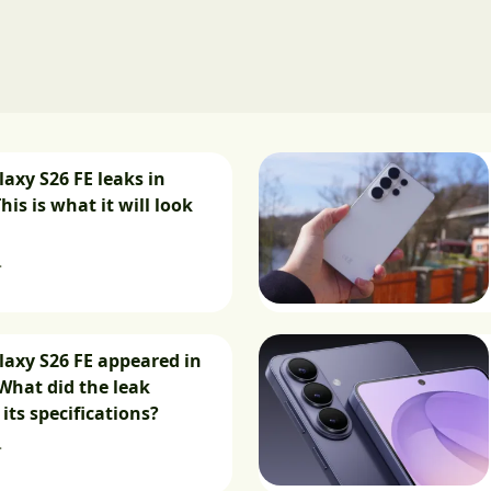
xy S26 FE leaks in
This is what it will look
.
axy S26 FE appeared in
What did the leak
its specifications?
.